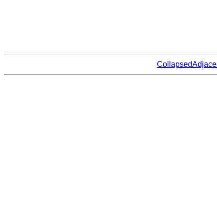
CollapsedAdjace