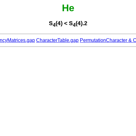
He
S
(4) < S
(4).2
4
4
ncyMatrices.gap
CharacterTable.gap
PermutationCharacter & C