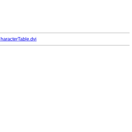
haracterTable.dvi