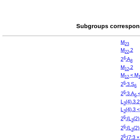
Subgroups correspondi
M
23
M
.2
22
4
2
:A
8
M
.2
12
M
< M
12
6
2
:3.S
6
6
2
:3.A
<
6
L
(4).3.2
3
L
(4).3 <
3
6
2
:(L
(2)
3
6
2
:(L
(2)
3
6
2
:(7:3 ×