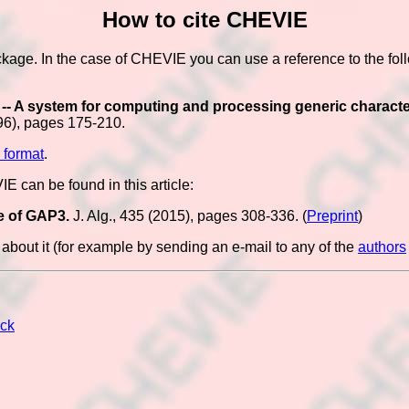
How to cite CHEVIE
ckage. In the case of CHEVIE you can use a reference to the fol
- A system for computing and processing generic character 
96), pages 175-210.
 format
.
 can be found in this article:
e of GAP3.
J. Alg., 435 (2015), pages 308-336. (
Preprint
)
bout it (for example by sending an e-mail to any of the
authors
ck