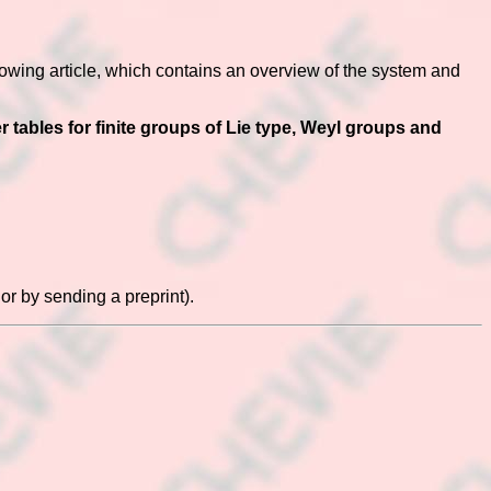
lowing article, which contains an overview of the system and
tables for finite groups of Lie type, Weyl groups and
or by sending a preprint).