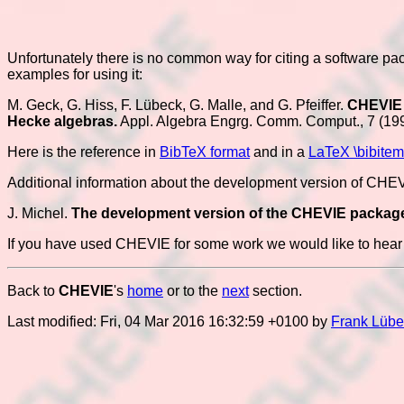
Unfortunately there is no common way for citing a software pa
examples for using it:
M. Geck, G. Hiss, F. Lübeck, G. Malle, and G. Pfeiffer.
CHEVIE -
Hecke algebras.
Appl. Algebra Engrg. Comm. Comput., 7 (19
Here is the reference in
BibTeX format
and in a
LaTeX \bibitem
Additional information about the development version of CHEVIE
J. Michel.
The development version of the CHEVIE packag
If you have used CHEVIE for some work we would like to hear a
Back to
CHEVIE
's
home
or to the
next
section.
Last modified: Fri, 04 Mar 2016 16:32:59 +0100 by
Frank Lübe