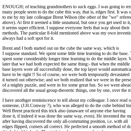
ENOUGH; of teaching grandmothers to suck eggs. I was going to rem
many people seem to do the cube this way, that is, edges first. It was
to me by my late colleague Brent Wilson (the other of the "we" refere
above). At first it seemed a little unnatural, but once you get used to it,
it seems super efficient. I suppose everyone feels that way about thei
methods. The particular 8-fold mentioned above was my own inventio
always had a soft spot for it.
Brent and I both started out on the cube the same way, which is
I suppose standard. We spent some little time learning to do the base
spent some considerably longer time learning to do the middle layer.
later that we had both expected the same thing:- that when the middle
base layers were all successfully done, the top layer would automatica
have to be right !! So of course, we were both temporarily devastate
it turned out otherwise; and we both realized that we were in the pres
of a mighty puzzle, and were in for some great fun. So we went ahea
discovered all the usual group-theoretic things, one by one, over the 
I have anothger reminiscence to tell about my colleague. I once read o
someone, (J.H.Conway ?), who was alleged to do the cube behind his
Well Brent practiced this trick also (unaware of anyone else having
done it, if indeed it was done the same way, even). He invented the 
after having discovered the only all-commuting position, i.e. with all
edges flipped, corners all correct. He perfected a smooth method of d