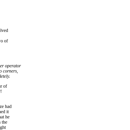
olved
wo of
ner operator
o corners,
etely.
r of
!
aze had
ed it
hat he
 the
ight