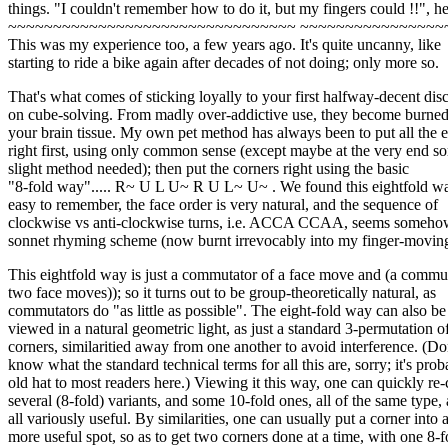
things. "I couldn't remember how to do it, but my fingers could !!", he
~~~~~~~~~~~~~~~~~~~~~~~~~~~~~~~~ ~~~~~~~~~~~~~~~~
This was my experience too, a few years ago. It's quite uncanny, like
starting to ride a bike again after decades of not doing; only more so.
That's what comes of sticking loyally to your first halfway-decent dis
on cube-solving. From madly over-addictive use, they become burned
your brain tissue. My own pet method has always been to put all the 
right first, using only common sense (except maybe at the very end s
slight method needed); then put the corners right using the basic
"8-fold way"..... R~ U L U~ R U L~ U~ . We found this eightfold wa
easy to remember, the face order is very natural, and the sequence of
clockwise vs anti-clockwise turns, i.e. ACCA CCAA, seems somehow
sonnet rhyming scheme (now burnt irrevocably into my finger-moving
This eightfold way is just a commutator of a face move and (a commut
two face moves)); so it turns out to be group-theoretically natural, as
commutators do "as little as possible". The eight-fold way can also be
viewed in a natural geometric light, as just a standard 3-permutation o
corners, similaritied away from one another to avoid interference. (Do
know what the standard technical terms for all this are, sorry; it's prob
old hat to most readers here.) Viewing it this way, one can quickly re-
several (8-fold) variants, and some 10-fold ones, all of the same type,
all variously useful. By similarities, one can usually put a corner into 
more useful spot, so as to get two corners done at a time, with one 8-f