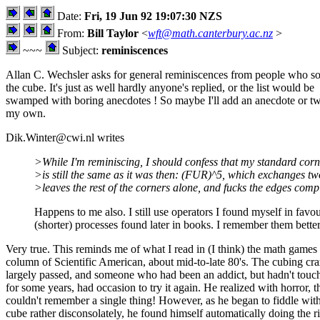
Date:
Fri, 19 Jun 92 19:07:30 NZS
From:
Bill Taylor
<
wft@math.canterbury.ac.nz
>
~~~
Subject:
reminiscences
Allan C. Wechsler asks for general reminiscences from people who s
the cube. It's just as well hardly anyone's replied, or the list would be
swamped with boring anecdotes ! So maybe I'll add an anecdote or t
my own.
Dik.Winter@cwi.nl writes
>While I'm reminiscing, I should confess that my standard cor
>is still the same as it was then: (FUR)^5, which exchanges tw
>leaves the rest of the corners alone, and fucks the edges compl
Happens to me also. I still use operators I found myself in favou
(shorter) processes found later in books. I remember them better
Very true. This reminds me of what I read in (I think) the math games
column of Scientific American, about mid-to-late 80's. The cubing cr
largely passed, and someone who had been an addict, but hadn't touch
for some years, had occasion to try it again. He realized with horror, t
couldn't remember a single thing! However, as he began to fiddle with
cube rather disconsolately, he found himself automatically doing the r