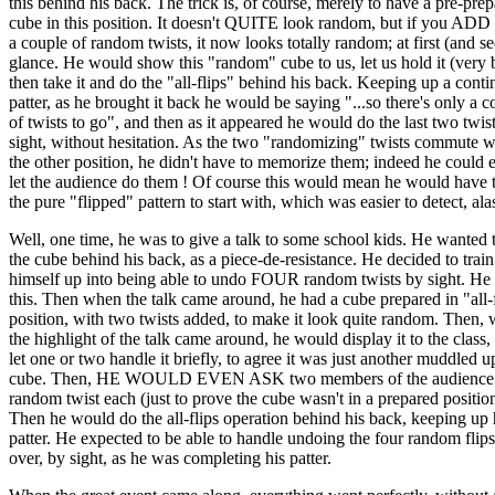
this behind his back. The trick is, of course, merely to have a pre-pre
cube in this position. It doesn't QUITE look random, but if you ADD t
a couple of random twists, it now looks totally random; at first (and s
glance. He would show this "random" cube to us, let us hold it (very b
then take it and do the "all-flips" behind his back. Keeping up a cont
patter, as he brought it back he would be saying "...so there's only a c
of twists to go", and then as it appeared he would do the last two twis
sight, without hesitation. As the two "randomizing" twists commute w
the other position, he didn't have to memorize them; indeed he could 
let the audience do them ! Of course this would mean he would have 
the pure "flipped" pattern to start with, which was easier to detect, ala
Well, one time, he was to give a talk to some school kids. He wanted 
the cube behind his back, as a piece-de-resistance. He decided to train
himself up into being able to undo FOUR random twists by sight. He 
this. Then when the talk came around, he had a cube prepared in "all-
position, with two twists added, to make it look quite random. Then,
the highlight of the talk came around, he would display it to the class,
let one or two handle it briefly, to agree it was just another muddled u
cube. Then, HE WOULD EVEN ASK two members of the audience t
random twist each (just to prove the cube wasn't in a prepared positio
Then he would do the all-flips operation behind his back, keeping up 
patter. He expected to be able to handle undoing the four random flips 
over, by sight, as he was completing his patter.