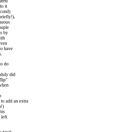
pared
o it
econd)
riefly!),
inuous
ouple
ts by
ith
even
to have
s.
to do
duly did
flip"
 when
p
o add an extra
n!)
his
left