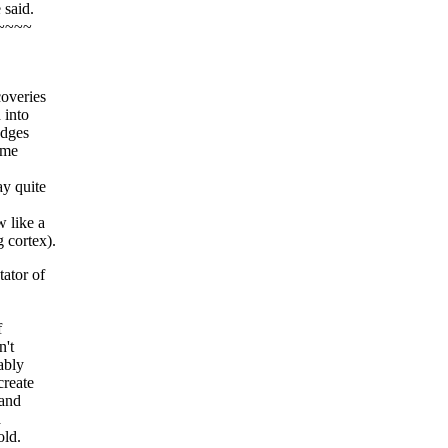
 said.
~~~~
coveries
 into
edges
ome
y quite
 like a
 cortex).
ator of
f
n't
ably
create
 and
a
old.