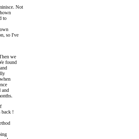
inisce. Not
 shown
d to
r own
n, so I've
. Then we
 We found
 and
lly
d when
ence
d and
months.
f
 back !
method
oing