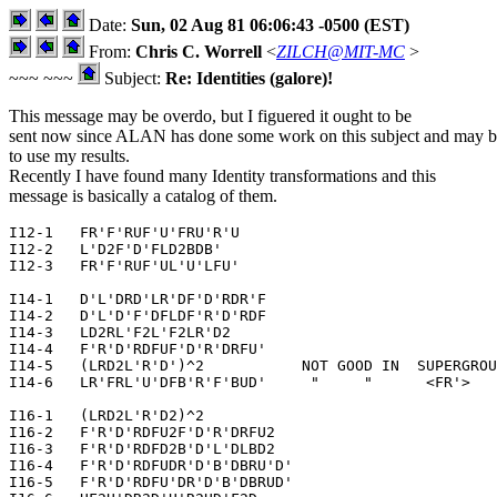
Date:
Sun, 02 Aug 81 06:06:43 -0500 (EST)
From:
Chris C. Worrell
<
ZILCH@MIT-MC
>
~~~ ~~~
Subject:
Re: Identities (galore)!
This message may be overdo, but I figuered it ought to be
sent now since ALAN has done some work on this subject and may b
to use my results.
Recently I have found many Identity transformations and this
message is basically a catalog of them.
I12-1   FR'F'RUF'U'FRU'R'U

I12-2   L'D2F'D'FLD2BDB'

I12-3   FR'F'RUF'UL'U'LFU'

I14-1   D'L'DRD'LR'DF'D'RDR'F

I14-2   D'L'D'F'DFLDF'R'D'RDF

I14-3   LD2RL'F2L'F2LR'D2

I14-4   F'R'D'RDFUF'D'R'DRFU'

I14-5   (LRD2L'R'D')^2           NOT GOOD IN  SUPERGROU
I14-6   LR'FRL'U'DFB'R'F'BUD'     "     "      <FR'>

I16-1   (LRD2L'R'D2)^2

I16-2   F'R'D'RDFU2F'D'R'DRFU2

I16-3   F'R'D'RDFD2B'D'L'DLBD2

I16-4   F'R'D'RDFUDR'D'B'DBRU'D'

I16-5   F'R'D'RDFU'DR'D'B'DBRUD'
