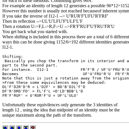
for each of these methods. Combining gives 96N.
For example an identity of length 12 generates a possible 96*12=1152
However this number is usually not reached becauseof inherent symm
If you take the inverse of I12-1 --> U'RUR'F'UFU'R'FRF'
Then its reflection -->UL'U'LFU'F'ULF'L'F
Then a rotation U->F,L->R,F->U -->FR'F'RUF'U'FRU'FR'U
You get back what you started with.
When shifting is included in this process there are a total of 6 different
ways this can be done giving 1152/6=192 different identities generate
I12-1.
Shifting:

 Basically you chop the transform in its interior and a
part to the second part.

For instance.  I12-1              FR'F'R / UF'U'FRU'R'U

Becomes                            UF'U'FRU'R'U  FR'F'R

Note that this is just a rotation away from the origion
>From these some equivilences may be deduced:

DL'F'D2R'D'R = L'D2F' = BD'B'D2L'F'D

DF'R'DRD'FD' = FL'F'L =D'LD'BDB'L'D

Unfortunatly these equivilences only generate the 3 identities of
length 12 , using the idea that midpoint of an identity must be the
unique maximum along the path of the transform.