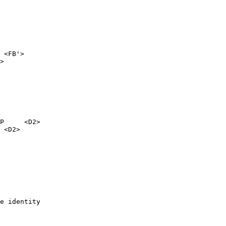
 <FB'>

>

P     <D2>
