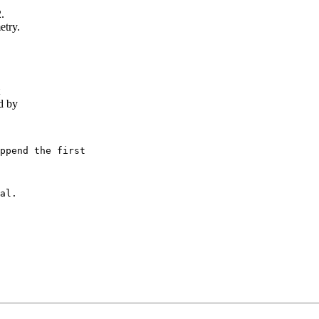
.
etry.
d by
ppend the first

al.
