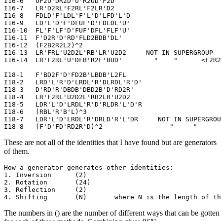
I16-6   UF2U'DR2D'U'R2UD'F2D

I16-7   LR'D2RL'F2RL'F2LR'D2

I16-8   FDLD'F'LDL'F'L'D'LFD'L'D

I16-9   LD'L'D'F'DFUF'D'FDLDL'U'

I16-10  FL'F'LF'D'FUF'DFL'FLF'U'

I16-11  F'D2R'D'RD'FLD2BDB'DL'

I16-12  (F2B2R2L2)^2

I16-13  LR'FRL'U2D2L'RB'LR'U2D2     NOT IN SUPERGROUP  
I16-14  LR'F2RL'U'DFB'R2F'BUD'        "    "      <F2R2
I18-1   F'BD2F'D'FD2B'LBDB'L2FL

I18-2   LRD'L'R'D'LRDL'R'DLRDL'R'D'

I18-3   D'RD'R'DBDB'DBD2B'D'RD2R'

I18-4   LR'F2RL'U2D2L'RB2LR'U2D2

I18-5   LDR'L'D'LRDL'R'D'RLDR'L'D'R

I18-6   (RBL'R'B'L)^3

I18-7   LDR'L'D'LRDL'R'DRLD'R'L'DR     NOT IN SUPERGROU
These are not all of the identities that I have found but are generators
of them.
How a generator generates other identities:

1. Inversion      (2)

2. Rotation       (24)

3. Reflection     (2)

The numbers in () are the number of different ways that can be gotten