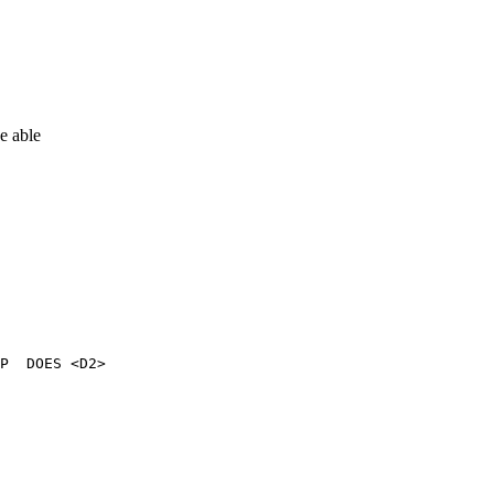
e able
P  DOES <D2>
