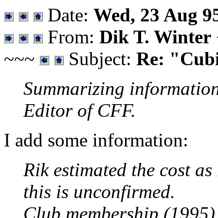
Date:
Wed, 23 Aug 9
From:
Dik T. Winter
~~~
Subject:
Re: "Cub
Summarizing information 
Editor of CFF.
I add some information:
Rik estimated the cost a
this is unconfirmed.
Club membership (1995) 