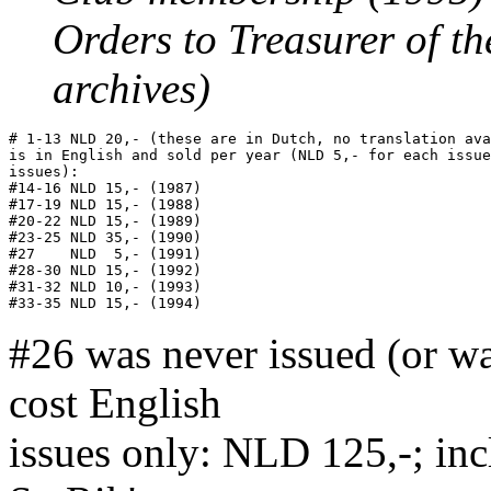
Orders to Treasurer of th
archives)
# 1-13 NLD 20,- (these are in Dutch, no translation ava
is in English and sold per year (NLD 5,- for each issue
issues):

#14-16 NLD 15,- (1987)

#17-19 NLD 15,- (1988)

#20-22 NLD 15,- (1989)

#23-25 NLD 35,- (1990)

#27    NLD  5,- (1991)

#28-30 NLD 15,- (1992)

#31-32 NLD 10,- (1993)

#26 was never issued (or wa
cost English
issues only: NLD 125,-; in