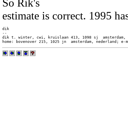
So Rik's
estimate is correct. 1995 h
dik

--

dik t. winter, cwi, kruislaan 413, 1098 sj  amsterdam, 