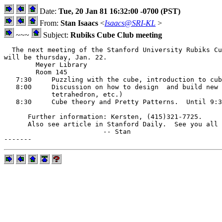
Date:
Tue, 20 Jan 81 16:32:00 -0700 (PST)
From:
Stan Isaacs
<
Isaacs@SRI-KL
>
~~~
Subject:
Rubiks Cube Club meeting
  The next meeting of the Stanford University Rubiks Cu
will be thursday, Jan. 22.

        Meyer Library

        Room 145

   7:30     Puzzling with the cube, introduction to cub
   8:00     Discussion on how to design  and build new 
            tetrahedron, etc.)

   8:30     Cube theory and Pretty Patterns.  Until 9:3
      Further information: Kersten, (415)321-7725. 

      Also see article in Stanford Daily.  See you all 
                         -- Stan
