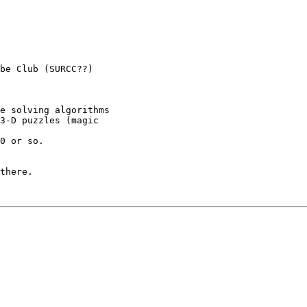
be Club (SURCC??)

e solving algorithms

3-D puzzles (magic

0 or so.

there.
