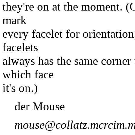
they're on at the moment. (
mark
every facelet for orientation
facelets
always has the same corner t
which face
it's on.)
der Mouse
mouse@collatz.mcrcim.m