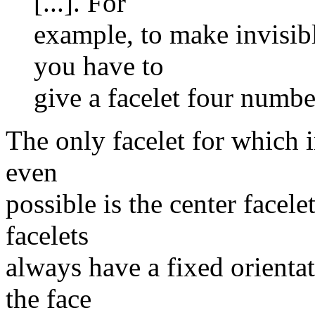
[...]. For
example, to make invisibl
you have to
give a facelet four number
The only facelet for which i
even
possible is the center facel
facelets
always have a fixed orientat
the face