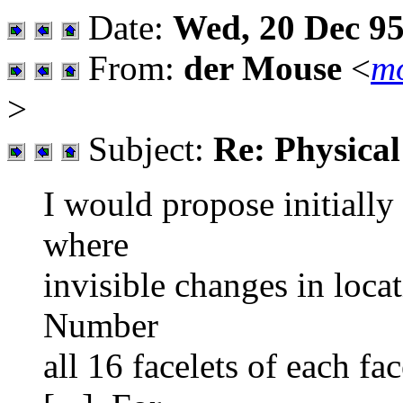
Date:
Wed, 20 Dec 95
From:
der Mouse
<
mo
>
Subject:
Re: Physica
I would propose initially
where
invisible changes in locat
Number
all 16 facelets of each f