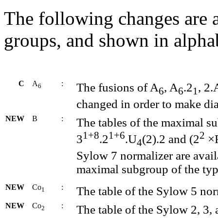
The following changes are a
groups, and shown in alphab
C
A
:
The fusions of A
, A
.2
, 2.
6
6
6
1
changed in order to make di
NEW
B
:
The tables of the maximal su
1+8
1+6
2
3
.2
.U
(2).2 and (2
×
4
Sylow 7 normalizer are availa
maximal subgroup of the typ
NEW
Co
:
The table of the Sylow 5 norm
1
NEW
Co
:
The table of the Sylow 2, 3, 
2