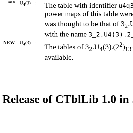
***
U
(3)
:
The table with identifier
u4q
4
power maps of this table were
was thought to be that of 3
.
2
with the name
3_2.U4(3).2
NEW
U
(3)
:
2
4
The tables of 3
.U
(3).(2
)
2
4
13
available.
Release of CTblLib 1.0 in