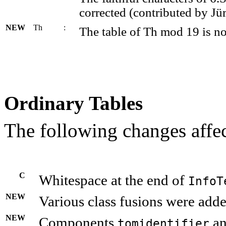
corrected (contributed by Jü
NEW
Th
:
The table of Th mod 19 is 
Ordinary Tables
The following changes affec
C
Whitespace at the end of
InfoT
NEW
Various class fusions were adde
NEW
Components
a
tomidentifier