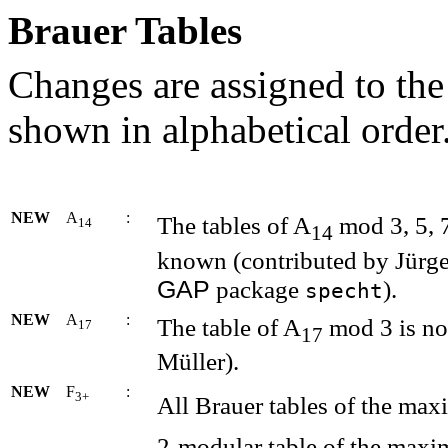
Brauer Tables
Changes are assigned to the
shown in alphabetical order
NEW
A
:
The tables of A
mod 3, 5, 
14
14
known (contributed by Jürg
GAP
package
).
specht
NEW
A
:
The table of A
mod 3 is no
17
17
Müller).
NEW
F
:
3+
All Brauer tables of the ma
2-modular table of the maxi