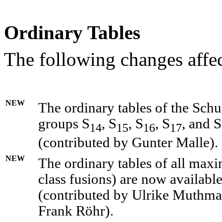
Ordinary Tables
The following changes affec
NEW
The ordinary tables of the Schu
groups S
, S
, S
, S
, and S
14
15
16
17
(contributed by Gunter Malle).
NEW
The ordinary tables of all maxi
class fusions) are now availabl
(contributed by Ulrike Muthm
Frank Röhr).