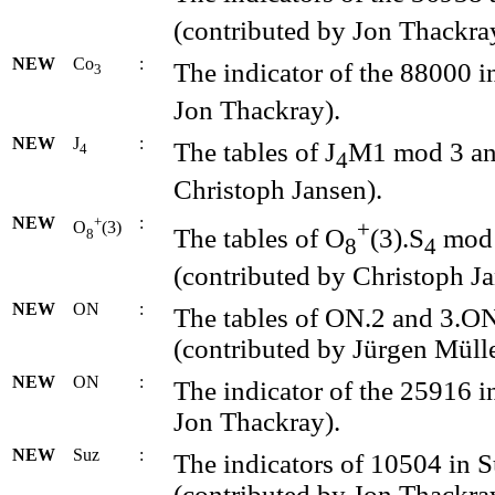
(contributed by Jon Thackra
NEW
Co
:
The indicator of the 88000 i
3
Jon Thackray).
NEW
J
:
The tables of J
M1 mod 3 and
4
4
Christoph Jansen).
NEW
+
:
+
O
(3)
The tables of O
(3).S
mod 2
8
8
4
(contributed by Christoph Ja
NEW
ON
:
The tables of ON.2 and 3.ON
(contributed by Jürgen Mülle
NEW
ON
:
The indicator of the 25916 i
Jon Thackray).
NEW
Suz
:
The indicators of 10504 in 
(contributed by Jon Thackra