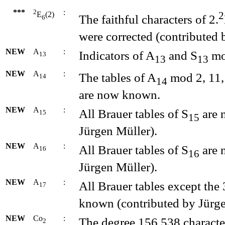
***
2
:
2
E
(2)
The faithful characters of 2.
6
were corrected (contributed 
NEW
A
:
Indicators of A
and S
mo
13
13
13
NEW
A
:
The tables of A
mod 2, 11, 
14
14
are now known.
NEW
A
:
All Brauer tables of S
are 
15
15
Jürgen Müller).
NEW
A
:
All Brauer tables of S
are 
16
16
Jürgen Müller).
NEW
A
:
All Brauer tables except the
17
known (contributed by Jürge
NEW
Co
:
The degree 156 538 characte
2