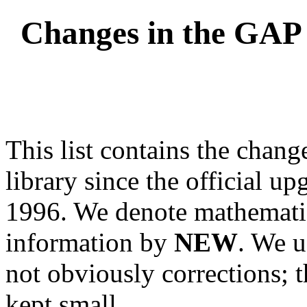
Changes in the GAP 
This list contains the chang
library since the official u
1996. We denote mathemati
information by
NEW
. We 
not obviously corrections; 
kept small.