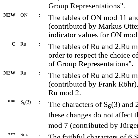
Group Representations".
NEW
ON
:
The tables of ON mod 11 a
(contributed by Markus Otte
indicator values for ON mod
C
Ru
:
The tables of Ru and 2.Ru 
order to respect the choice o
of Group Representations".
NEW
Ru
:
The tables of Ru and 2.Ru 
(contributed by Frank Röhr), 
Ru mod 2.
***
S
(3)
:
The characters of S
(3) and 
6
6
these changes do not affect t
mod 7 (contributed by Jürge
***
Suz
:
The faithful characters of 6