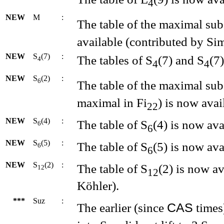
4
NEW
M
:
The table of the maximal su
available (contributed by Si
NEW
S
(7)
:
The tables of S
(7) and S
(7
4
4
4
NEW
S
(2)
:
6
The table of the maximal su
maximal in Fi
) is now avai
22
NEW
S
(4)
:
The table of S
(4) is now ava
6
6
NEW
S
(5)
:
The table of S
(5) is now ava
6
6
NEW
S
(2)
:
The table of S
(2) is now a
12
12
Köhler).
***
Suz
:
CAS
The earlier (since
times)