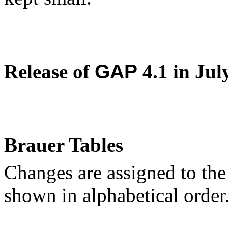
Release of
GAP
4.1 in Jul
Brauer Tables
Changes are assigned to the
shown in alphabetical order