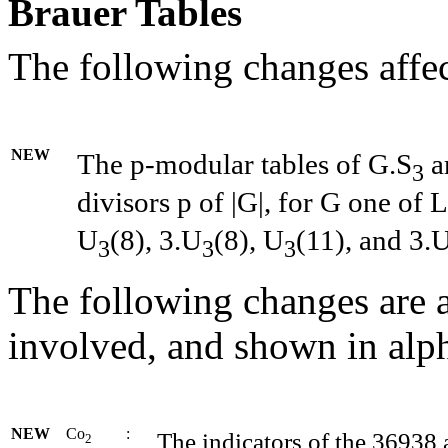
Brauer Tables
The following changes affec
NEW
The p-modular tables of G.S
ar
3
divisors p of
|
G
|
, for G one of L
U
(8), 3.U
(8), U
(11), and 3.
3
3
3
The following changes are a
involved, and shown in alph
NEW
Co
:
The indicators of the 36938
2