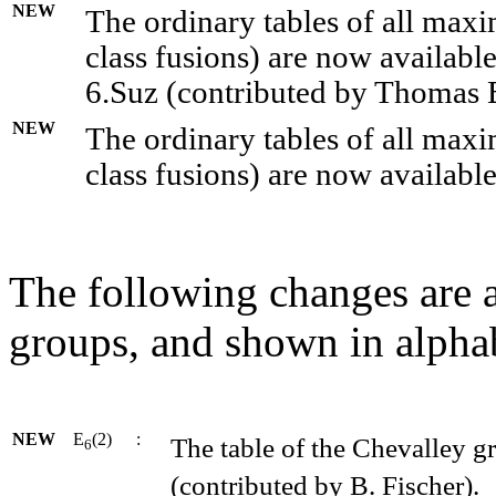
NEW
The ordinary tables of all maxi
class fusions) are now availabl
6.Suz (contributed by Thomas 
NEW
The ordinary tables of all maxi
class fusions) are now availabl
The following changes are a
groups, and shown in alphab
NEW
E
(2)
:
The table of the Chevalley g
6
(contributed by B. Fischer).