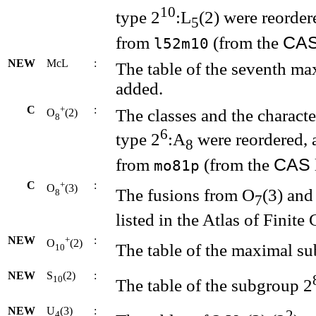
10
type 2
:L
(2) were reorder
5
CA
from
(from the
l52m10
NEW
McL
:
The table of the seventh m
added.
C
+
:
The classes and the charact
O
(2)
8
6
type 2
:A
were reordered, 
8
CAS
from
(from the
mo81p
C
+
:
O
(3)
The fusions from O
(3) and
8
7
listed in the Atlas of Finite
NEW
+
:
O
(2)
The table of the maximal s
10
NEW
S
(2)
:
10
The table of the subgroup 2
NEW
U
(3)
:
2
4