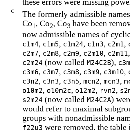
these errors were missing powe
C
The formerly admissible name
Co
, Co
, Co
have been remove
1
2
3
now admissible names of cycli
,
,
,
,
,
c1m4
c1m5
c1m24
c1n3
c2m1
,
,
,
,
c2m7
c2m8
c2m9
c2m10
c2m11
(now called
),
c2m24
M24C2B
c3
,
,
,
,
,
c3m6
c3m7
c3m8
c3m9
c3m10
,
,
,
,
,
c3n2
c3n3
c3n5
mcn2
mcn3
m
,
,
,
,
o10m2
o10m2c
o12m2
rvn2
s2
(now called
) wer
s2m24
M24C2A
would refer to maximal subgrou
groups with nonadmissible na
were removed, the table i
f22u3