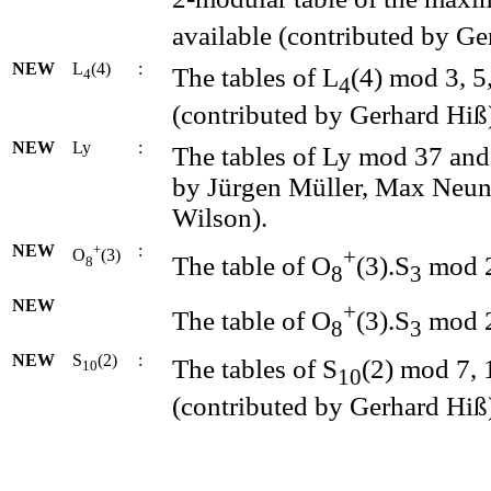
available (contributed by Ge
NEW
L
(4)
:
The tables of L
(4) mod 3, 5
4
4
(contributed by Gerhard Hiß
NEW
Ly
:
The tables of Ly mod 37 and
by Jürgen Müller, Max Neunh
Wilson).
NEW
+
:
+
O
(3)
The table of O
(3).S
mod 2 
8
8
3
NEW
+
The table of O
(3).S
mod 2 
8
3
NEW
S
(2)
:
The tables of S
(2) mod 7, 
10
10
(contributed by Gerhard Hiß