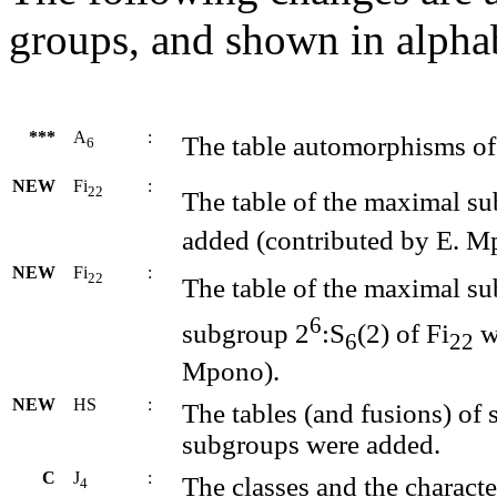
groups, and shown in alphab
***
A
:
The table automorphisms of
6
NEW
Fi
:
22
The table of the maximal s
added (contributed by E. M
NEW
Fi
:
22
The table of the maximal s
6
subgroup 2
:S
(2) of Fi
w
6
22
Mpono).
NEW
HS
:
The tables (and fusions) of 
subgroups were added.
C
J
:
The classes and the charact
4