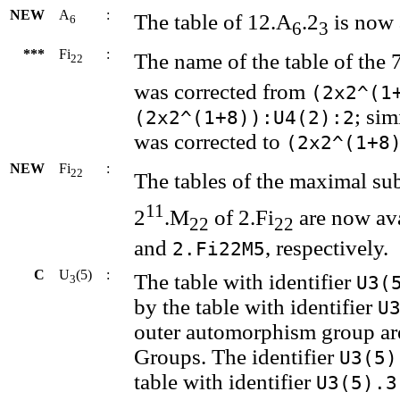
NEW
A
:
The table of 12.A
.2
is now 
6
6
3
***
Fi
:
The name of the table of the
22
was corrected from
(2x2^(1
; sim
(2x2^(1+8)):U4(2):2
was corrected to
(2x2^(1+8
NEW
Fi
:
22
The tables of the maximal su
11
2
.M
of 2.Fi
are now ava
22
22
and
, respectively.
2.Fi22M5
C
U
(5)
:
The table with identifier
U3(
3
by the table with identifier
U
outer automorphism group are 
Groups. The identifier
U3(5)
table with identifier
U3(5).3