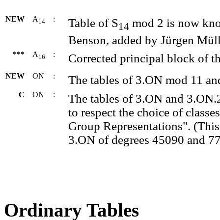
NEW
A
:
Table of S
mod 2 is now kno
14
14
Benson, added by Jürgen Müll
***
A
:
Corrected principal block of th
16
NEW
ON
:
The tables of 3.ON mod 11 an
C
ON
:
The tables of 3.ON and 3.ON.
to respect the choice of classe
Group Representations". (This 
3.ON of degrees 45090 and 77
Ordinary Tables