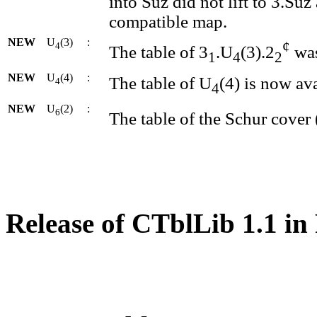
into Suz did not lift to 3.Su
compatible map.
NEW
U
(3)
:
¢
4
The table of 3
.U
(3).2
was
1
4
2
NEW
U
(4)
:
The table of U
(4) is now ava
4
4
NEW
U
(2)
:
6
The table of the Schur cover 
Release of CTblLib 1.1 in