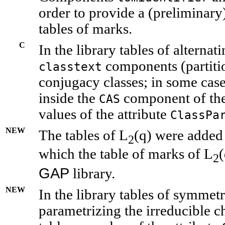
order to provide a (preliminary)
tables of marks.
C
In the library tables of alterna
components (partiti
classtext
conjugacy classes; in some case
inside the
component of the
CAS
values of the attribute
ClassPa
NEW
The tables of L
(q) were added 
2
which the table of marks of L
(
2
GAP
library.
NEW
In the library tables of symmetr
parametrizing the irreducible ch