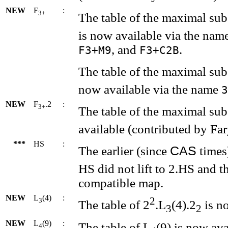
NEW
F
:
3+
The table of the maximal su
is now available via the nam
, and
.
F3+M9
F3+C2B
The table of the maximal su
now available via the name
3
NEW
F
.2
:
3+
The table of the maximal su
available (contributed by Far
***
HS
:
CAS
The earlier (since
times
HS did not lift to 2.HS and t
compatible map.
NEW
L
(4)
:
2
3
The table of 2
.L
(4).2
is no
3
2
NEW
L
(9)
:
The table of L
(9) is now ava
4