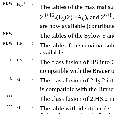
NEW
¢
:
Fi
The tables of the maximal s
24
3+12
6+8
2
.(L
(2) ×A
), and 2
3
6
are now available (contribu
NEW
The tables of the Sylow 5 an
NEW
HN
:
The table of the maximal su
available.
C
HS
:
The class fusion of HS into 
compatible with the Brauer t
C
J
:
The class fusion of 2.J
.2 in
2
2
is compatible with the Brauer
***
The class fusion of 2.HS.2 i
***
J
:
The table with identifier
(3^
4