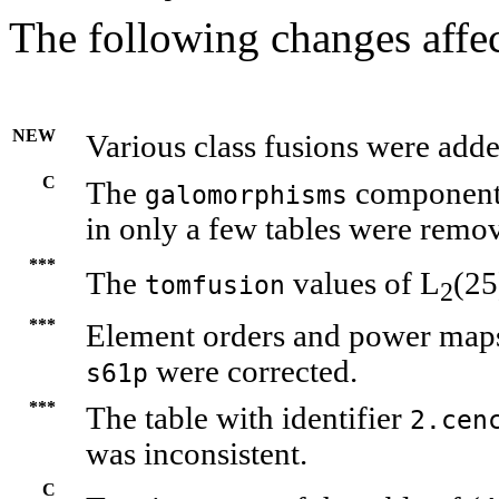
The following changes affec
NEW
Various class fusions were adde
C
The
components
galomorphisms
in only a few tables were remo
***
The
values of L
(25
tomfusion
2
***
Element orders and power maps i
were corrected.
s61p
***
The table with identifier
2.cen
was inconsistent.
C