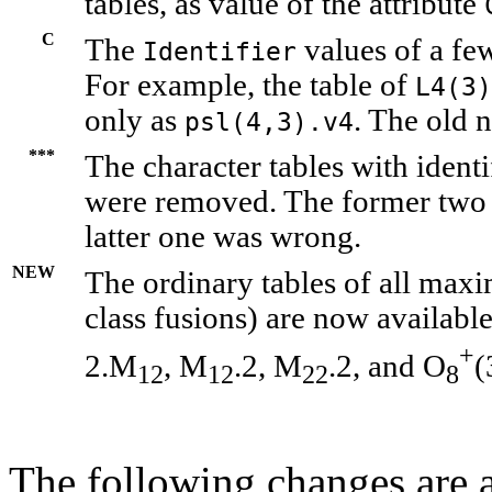
tables, as value of the attribute
C
The
values of a fe
Identifier
For example, the table of
L4(3)
only as
. The old n
psl(4,3).v4
***
The character tables with identi
were removed. The former two 
latter one was wrong.
NEW
The ordinary tables of all maxi
class fusions) are now availabl
+
2.M
, M
.2, M
.2, and O
(
12
12
22
8
The following changes are a