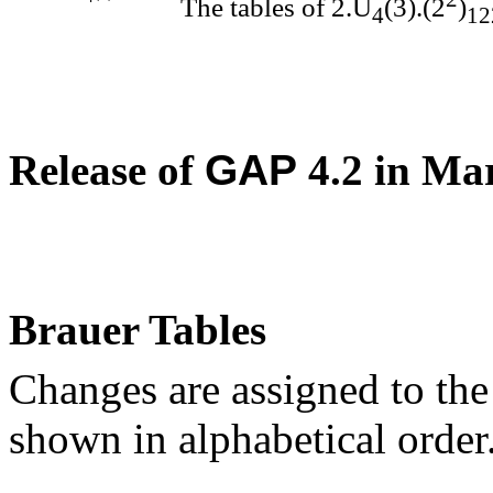
The tables of 2.U
(3).(2
)
4
12
Release of
GAP
4.2 in Ma
Brauer Tables
Changes are assigned to the
shown in alphabetical order