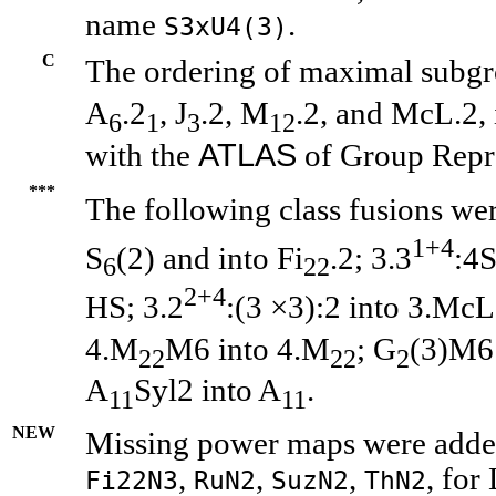
name
.
S3xU4(3)
C
The ordering of maximal subgr
A
.2
, J
.2, M
.2, and McL.2, 
6
1
3
12
ATLAS
with the
of Group Repre
***
The following class fusions wer
1+4
S
(2) and into Fi
.2; 3.3
:4
6
22
2+4
HS; 3.2
:(3 ×3):2 into 3.McL
4.M
M6 into 4.M
; G
(3)M6
22
22
2
A
Syl2 into A
.
11
11
NEW
Missing power maps were added
,
,
,
, for
Fi22N3
RuN2
SuzN2
ThN2