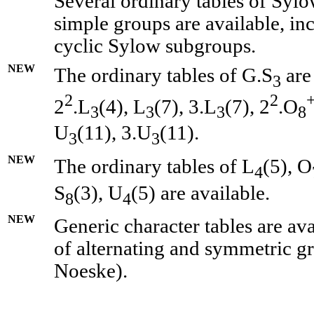
Several ordinary tables of Sylo
simple groups are available, in
cyclic Sylow subgroups.
NEW
The ordinary tables of G.S
are
3
2
2
2
.L
(4), L
(7), 3.L
(7), 2
.O
3
3
3
8
U
(11), 3.U
(11).
3
3
NEW
The ordinary tables of L
(5), O
4
S
(3), U
(5) are available.
8
4
NEW
Generic character tables are av
of alternating and symmetric g
Noeske).