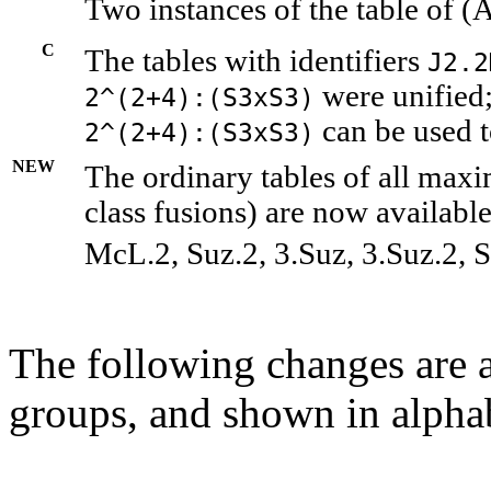
Two instances of the table of (
C
The tables with identifiers
J2.2
were unified;
2^(2+4):(S3xS3)
can be used t
2^(2+4):(S3xS3)
NEW
The ordinary tables of all maxi
class fusions) are now available
McL.2, Suz.2, 3.Suz, 3.Suz.2, S
The following changes are a
groups, and shown in alphab