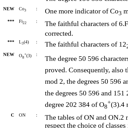
NEW
Co
:
One more indicator of Co
m
3
3
***
Fi
:
The faithful characters of 6.F
22
corrected.
***
L
(4)
:
The faithful characters of 12
3
NEW
+
:
O
(3)
The degree 50 596 character
8
proved. Consequently, also 
mod 2, the degrees 50 596 a
the degrees 50 596 and 151 
+
degree 202 384 of O
(3).4
8
C
ON
:
The tables of ON and ON.2 
respect the choice of classes