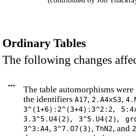
Ordinary Tables
The following changes affec
***
The table automorphisms were c
the identifiers
,
,
A17
2.A4xS3
4.
,
3^(1+6):2^(3+4):3^2:2
5:4
,
,
3.3^5.U4(2)
3^5.U4(2)
gr
,
,
, and
3^3:A4
3^7.O7(3)
ThN2