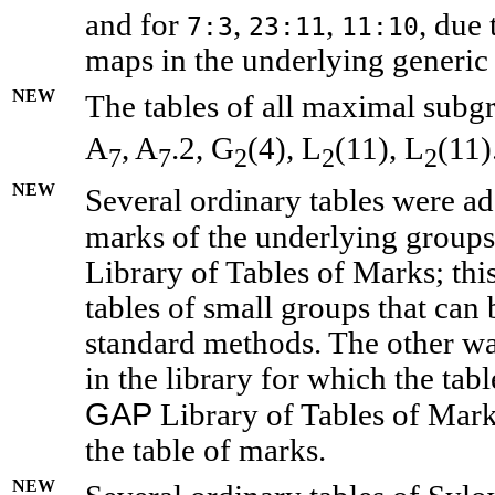
and for
,
,
, due 
7:3
23:11
11:10
maps in the underlying generic 
NEW
The tables of all maximal subgr
A
, A
.2, G
(4), L
(11), L
(11)
7
7
2
2
2
NEW
Several ordinary tables were ad
marks of the underlying groups 
Library of Tables of Marks; thi
tables of small groups that can
standard methods. The other wa
in the library for which the tab
GAP
Library of Tables of Marks
the table of marks.
NEW