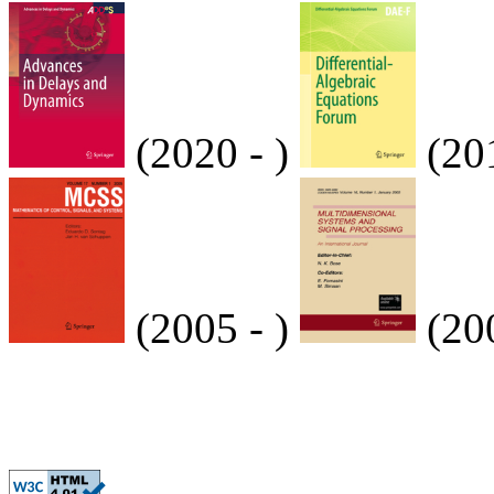
(2020 - )
(20
(2005 - )
(200