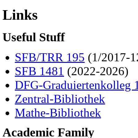
Links
Useful Stuff
SFB/TRR 195
(1/2017-1
SFB 1481
(2022-2026)
DFG-Graduiertenkolleg 
Zentral-Bibliothek
Mathe-Bibliothek
Academic Family