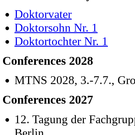
Doktorvater
Doktorsohn Nr. 1
Doktortochter Nr. 1
Conferences 2028
MTNS 2028, 3.-7.7., Gr
Conferences 2027
12. Tagung der Fachgrupp
Berlin