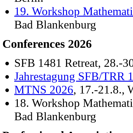
19. Workshop Mathemati
Bad Blankenburg
Conferences 2026
SFB 1481 Retreat, 28.-30
Jahrestagung SFB/TRR 
MTNS 2026
, 17.-21.8.,
18. Workshop Mathematis
Bad Blankenburg