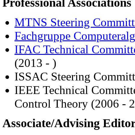
Professional Associations
MTNS Steering Committ
Fachgruppe Computeralg
IFAC Technical Committe
(2013 - )
ISSAC Steering Committ
IEEE Technical Committe
Control Theory (2006 - 
Associate/Advising Edito