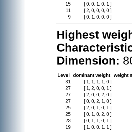
15
[ 0, 0, 1, 0, 1 ]
11
[ 2, 0, 0, 0, 0 ]
9
[ 0, 1, 0, 0, 0 ]
Highest weigh
Characteristi
Dimension:
8
Level
dominant weight
weight m
31
[ 1, 1, 1, 1, 0 ]
27
[ 1, 2, 0, 0, 1 ]
27
[ 2, 0, 0, 2, 0 ]
27
[ 0, 0, 2, 1, 0 ]
25
[ 2, 0, 1, 0, 1 ]
25
[ 0, 1, 0, 2, 0 ]
23
[ 0, 1, 1, 0, 1 ]
19
[ 1, 0, 0, 1, 1 ]