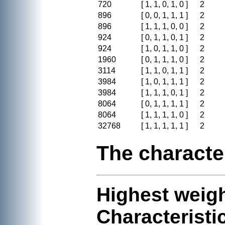
720
[ 1, 1, 0, 1, 0 ]
2
896
[ 0, 0, 1, 1, 1 ]
2
896
[ 1, 1, 1, 0, 0 ]
2
924
[ 0, 1, 1, 0, 1 ]
2
924
[ 1, 0, 1, 1, 0 ]
2
1960
[ 0, 1, 1, 1, 0 ]
2
3114
[ 1, 1, 0, 1, 1 ]
2
3984
[ 1, 0, 1, 1, 1 ]
2
3984
[ 1, 1, 1, 0, 1 ]
2
8064
[ 0, 1, 1, 1, 1 ]
2
8064
[ 1, 1, 1, 1, 0 ]
2
32768
[ 1, 1, 1, 1, 1 ]
2
The characte
Highest weigh
Characteristi