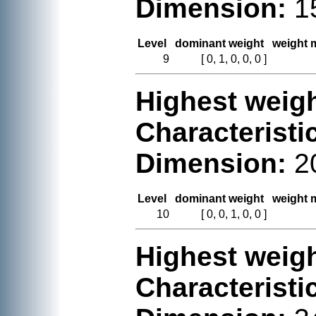
Dimension:
1
Level
dominant weight
weight m
9
[ 0, 1, 0, 0, 0 ]
Highest weigh
Characteristi
Dimension:
2
Level
dominant weight
weight m
10
[ 0, 0, 1, 0, 0 ]
Highest weigh
Characteristi