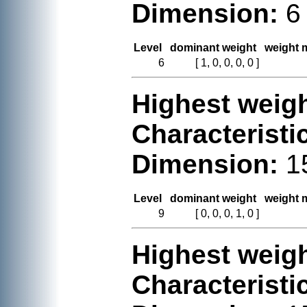
Dimension:
6
Level
dominant weight
weight m
6
[ 1, 0, 0, 0, 0 ]
Highest weigh
Characteristi
Dimension:
1
Level
dominant weight
weight m
9
[ 0, 0, 0, 1, 0 ]
Highest weigh
Characteristi