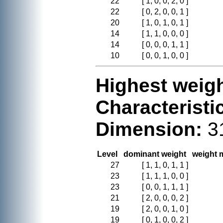
22
[ 1, 0, 0, 2, 0 ]
22
[ 0, 2, 0, 0, 1 ]
20
[ 1, 0, 1, 0, 1 ]
14
[ 1, 1, 0, 0, 0 ]
14
[ 0, 0, 0, 1, 1 ]
10
[ 0, 0, 1, 0, 0 ]
Highest weigh
Characteristi
Dimension:
3
Level
dominant weight
weight m
27
[ 1, 1, 0, 1, 1 ]
23
[ 1, 1, 1, 0, 0 ]
23
[ 0, 0, 1, 1, 1 ]
21
[ 2, 0, 0, 0, 2 ]
19
[ 2, 0, 0, 1, 0 ]
19
[ 0, 1, 0, 0, 2 ]