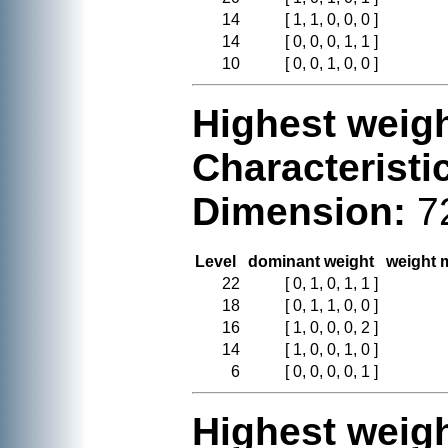
14
[ 1, 1, 0, 0, 0 ]
14
[ 0, 0, 0, 1, 1 ]
10
[ 0, 0, 1, 0, 0 ]
Highest weigh
Characteristi
Dimension:
7
Level
dominant weight
weight m
22
[ 0, 1, 0, 1, 1 ]
18
[ 0, 1, 1, 0, 0 ]
16
[ 1, 0, 0, 0, 2 ]
14
[ 1, 0, 0, 1, 0 ]
6
[ 0, 0, 0, 0, 1 ]
Highest weigh