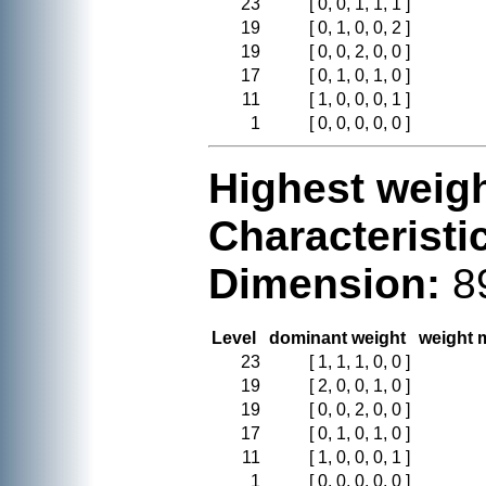
23
[ 0, 0, 1, 1, 1 ]
19
[ 0, 1, 0, 0, 2 ]
19
[ 0, 0, 2, 0, 0 ]
17
[ 0, 1, 0, 1, 0 ]
11
[ 1, 0, 0, 0, 1 ]
1
[ 0, 0, 0, 0, 0 ]
Highest weigh
Characteristi
Dimension:
8
Level
dominant weight
weight m
23
[ 1, 1, 1, 0, 0 ]
19
[ 2, 0, 0, 1, 0 ]
19
[ 0, 0, 2, 0, 0 ]
17
[ 0, 1, 0, 1, 0 ]
11
[ 1, 0, 0, 0, 1 ]
1
[ 0, 0, 0, 0, 0 ]