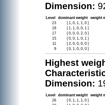
Dimension:
9
Level
dominant weight
weight m
23
[ 1, 0, 1, 1, 0 ]
19
[ 1, 1, 0, 0, 1 ]
17
[ 0, 0, 0, 2, 0 ]
15
[ 0, 0, 1, 0, 1 ]
11
[ 2, 0, 0, 0, 0 ]
9
[ 0, 1, 0, 0, 0 ]
Highest weigh
Characteristi
Dimension:
1
Level
dominant weight
weight m
26
[ 0, 1, 1, 1, 0 ]