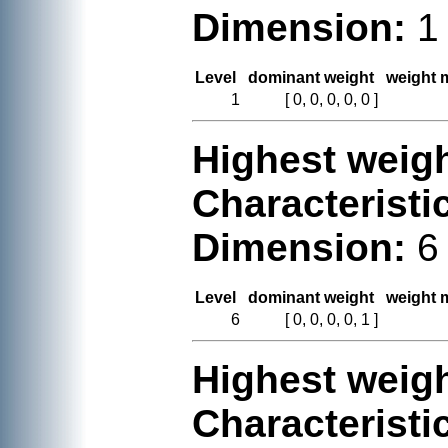
Dimension:
1
Level
dominant weight
weight m
1
[ 0, 0, 0, 0, 0 ]
Highest weigh
Characteristi
Dimension:
6
Level
dominant weight
weight m
6
[ 0, 0, 0, 0, 1 ]
Highest weigh
Characteristi