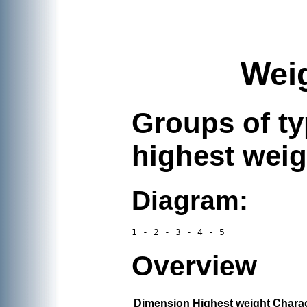
Weig
Groups of typ
highest weigh
Diagram:
Overview
Dimension
Highest weight
Charac