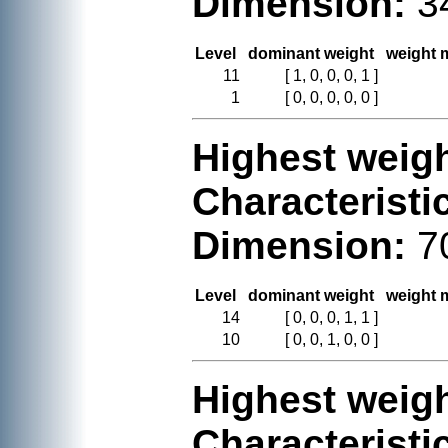
Dimension:
3
Level
dominant weight
weight m
11
[ 1, 0, 0, 0, 1 ]
1
[ 0, 0, 0, 0, 0 ]
Highest weigh
Characteristi
Dimension:
7
Level
dominant weight
weight m
14
[ 0, 0, 0, 1, 1 ]
10
[ 0, 0, 1, 0, 0 ]
Highest weigh
Characteristi