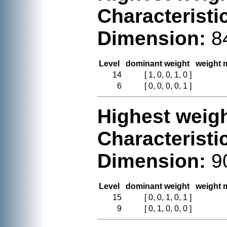
Characteristi
Dimension:
8
Level
dominant weight
weight m
14
[ 1, 0, 0, 1, 0 ]
6
[ 0, 0, 0, 0, 1 ]
Highest weigh
Characteristi
Dimension:
9
Level
dominant weight
weight m
15
[ 0, 0, 1, 0, 1 ]
9
[ 0, 1, 0, 0, 0 ]