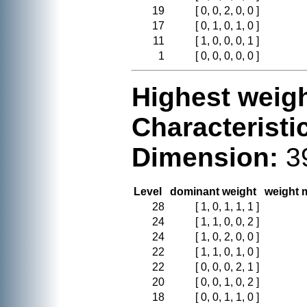
19
[ 0, 0, 2, 0, 0 ]
17
[ 0, 1, 0, 1, 0 ]
11
[ 1, 0, 0, 0, 1 ]
1
[ 0, 0, 0, 0, 0 ]
Highest weigh
Characteristi
Dimension:
3
Level
dominant weight
weight m
28
[ 1, 0, 1, 1, 1 ]
24
[ 1, 1, 0, 0, 2 ]
24
[ 1, 0, 2, 0, 0 ]
22
[ 1, 1, 0, 1, 0 ]
22
[ 0, 0, 0, 2, 1 ]
20
[ 0, 0, 1, 0, 2 ]
18
[ 0, 0, 1, 1, 0 ]