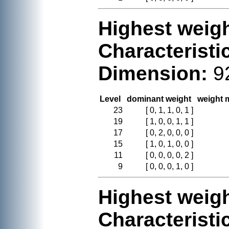
Highest weigh
Characteristi
Dimension:
9
Level
dominant weight
weight m
23
[ 0, 1, 1, 0, 1 ]
19
[ 1, 0, 0, 1, 1 ]
17
[ 0, 2, 0, 0, 0 ]
15
[ 1, 0, 1, 0, 0 ]
11
[ 0, 0, 0, 0, 2 ]
9
[ 0, 0, 0, 1, 0 ]
Highest weigh
Characteristi