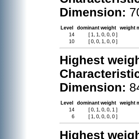
Dimension:
7
Level
dominant weight
weight m
14
[ 1, 1, 0, 0, 0 ]
10
[ 0, 0, 1, 0, 0 ]
Highest weigh
Characteristi
Dimension:
8
Level
dominant weight
weight m
14
[ 0, 1, 0, 0, 1 ]
6
[ 1, 0, 0, 0, 0 ]
Highest weigh