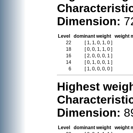
Characteristi
Dimension:
7
Level
dominant weight
weight m
22
[ 1, 1, 0, 1, 0 ]
18
[ 0, 0, 1, 1, 0 ]
16
[ 2, 0, 0, 0, 1 ]
14
[ 0, 1, 0, 0, 1 ]
6
[ 1, 0, 0, 0, 0 ]
Highest weigh
Characteristi
Dimension:
8
Level
dominant weight
weight m