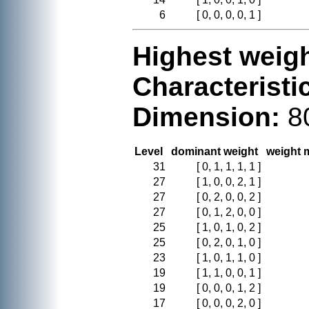
6
[ 0, 0, 0, 0, 1 ]
Highest weigh
Characteristi
Dimension:
8
Level
dominant weight
weight m
31
[ 0, 1, 1, 1, 1 ]
27
[ 1, 0, 0, 2, 1 ]
27
[ 0, 2, 0, 0, 2 ]
27
[ 0, 1, 2, 0, 0 ]
25
[ 1, 0, 1, 0, 2 ]
25
[ 0, 2, 0, 1, 0 ]
23
[ 1, 0, 1, 1, 0 ]
19
[ 1, 1, 0, 0, 1 ]
19
[ 0, 0, 0, 1, 2 ]
17
[ 0, 0, 0, 2, 0 ]