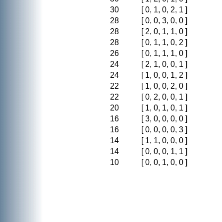
30
[ 0, 1, 0, 2, 1 ]
28
[ 0, 0, 3, 0, 0 ]
28
[ 2, 0, 1, 1, 0 ]
28
[ 0, 1, 1, 0, 2 ]
26
[ 0, 1, 1, 1, 0 ]
24
[ 2, 1, 0, 0, 1 ]
24
[ 1, 0, 0, 1, 2 ]
22
[ 1, 0, 0, 2, 0 ]
22
[ 0, 2, 0, 0, 1 ]
20
[ 1, 0, 1, 0, 1 ]
16
[ 3, 0, 0, 0, 0 ]
16
[ 0, 0, 0, 0, 3 ]
14
[ 1, 1, 0, 0, 0 ]
14
[ 0, 0, 0, 1, 1 ]
10
[ 0, 0, 1, 0, 0 ]