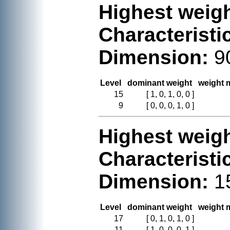
Highest weigh
Characteristi
Dimension:
9
Level
dominant weight
weight m
15
[ 1, 0, 1, 0, 0 ]
9
[ 0, 0, 0, 1, 0 ]
Highest weigh
Characteristi
Dimension:
1
Level
dominant weight
weight m
17
[ 0, 1, 0, 1, 0 ]
11
[ 1, 0, 0, 0, 1 ]