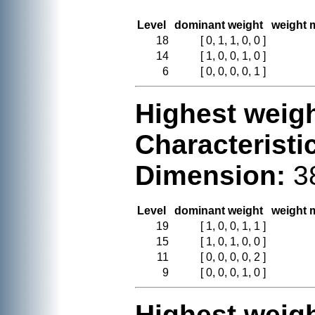
Level
dominant weight
weight m
18
[ 0, 1, 1, 0, 0 ]
14
[ 1, 0, 0, 1, 0 ]
6
[ 0, 0, 0, 0, 1 ]
Highest weigh
Characteristi
Dimension:
3
Level
dominant weight
weight m
19
[ 1, 0, 0, 1, 1 ]
15
[ 1, 0, 1, 0, 0 ]
11
[ 0, 0, 0, 0, 2 ]
9
[ 0, 0, 0, 1, 0 ]
Highest weigh