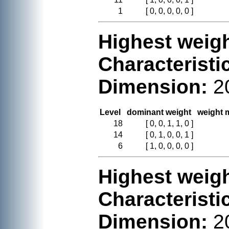
1
[ 0, 0, 0, 0, 0 ]
Highest weigh
Characteristi
Dimension:
2
Level
dominant weight
weight m
18
[ 0, 0, 1, 1, 0 ]
14
[ 0, 1, 0, 0, 1 ]
6
[ 1, 0, 0, 0, 0 ]
Highest weigh
Characteristi
Dimension:
2