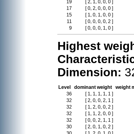
19
[ 2, 1, 0, 0, 0 ]
17
[ 0, 2, 0, 0, 0 ]
15
[ 1, 0, 1, 0, 0 ]
11
[ 0, 0, 0, 0, 2 ]
9
[ 0, 0, 0, 1, 0 ]
Highest weigh
Characteristi
Dimension:
3
Level
dominant weight
weight m
36
[ 1, 1, 1, 1, 1 ]
32
[ 2, 0, 0, 2, 1 ]
32
[ 1, 2, 0, 0, 2 ]
32
[ 1, 1, 2, 0, 0 ]
32
[ 0, 0, 2, 1, 1 ]
30
[ 2, 0, 1, 0, 2 ]
30
[ 1, 2, 0, 1, 0 ]