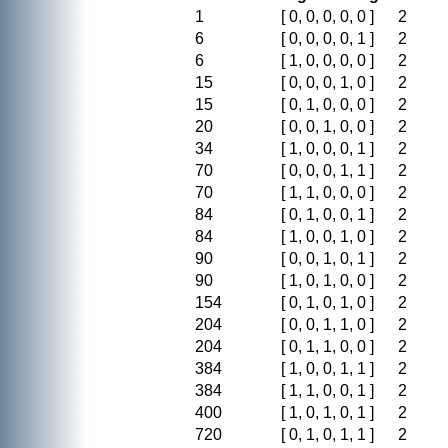
1
[ 0, 0, 0, 0, 0 ]
2
6
[ 0, 0, 0, 0, 1 ]
2
6
[ 1, 0, 0, 0, 0 ]
2
15
[ 0, 0, 0, 1, 0 ]
2
15
[ 0, 1, 0, 0, 0 ]
2
20
[ 0, 0, 1, 0, 0 ]
2
34
[ 1, 0, 0, 0, 1 ]
2
70
[ 0, 0, 0, 1, 1 ]
2
70
[ 1, 1, 0, 0, 0 ]
2
84
[ 0, 1, 0, 0, 1 ]
2
84
[ 1, 0, 0, 1, 0 ]
2
90
[ 0, 0, 1, 0, 1 ]
2
90
[ 1, 0, 1, 0, 0 ]
2
154
[ 0, 1, 0, 1, 0 ]
2
204
[ 0, 0, 1, 1, 0 ]
2
204
[ 0, 1, 1, 0, 0 ]
2
384
[ 1, 0, 0, 1, 1 ]
2
384
[ 1, 1, 0, 0, 1 ]
2
400
[ 1, 0, 1, 0, 1 ]
2
720
[ 0, 1, 0, 1, 1 ]
2