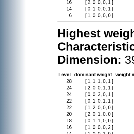
16
[ 2, 0, 0, 0, 1 ]
14
[ 0, 1, 0, 0, 1 ]
6
[ 1, 0, 0, 0, 0 ]
Highest weigh
Characteristi
Dimension:
3
Level
dominant weight
weight m
28
[ 1, 1, 1, 0, 1 ]
24
[ 2, 0, 0, 1, 1 ]
24
[ 0, 0, 2, 0, 1 ]
22
[ 0, 1, 0, 1, 1 ]
22
[ 1, 2, 0, 0, 0 ]
20
[ 2, 0, 1, 0, 0 ]
18
[ 0, 1, 1, 0, 0 ]
16
[ 1, 0, 0, 0, 2 ]
14
[ 1, 0, 0, 1, 0 ]