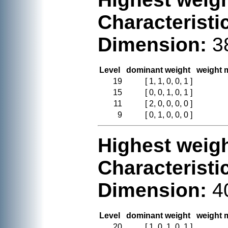
Characteristi
Dimension:
3
Level
dominant weight
weight m
19
[ 1, 1, 0, 0, 1 ]
15
[ 0, 0, 1, 0, 1 ]
11
[ 2, 0, 0, 0, 0 ]
9
[ 0, 1, 0, 0, 0 ]
Highest weigh
Characteristi
Dimension:
4
Level
dominant weight
weight m
20
[ 1, 0, 1, 0, 1 ]