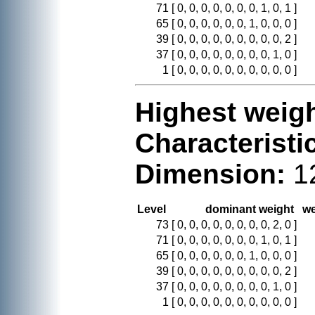
71
[ 0, 0, 0, 0, 0, 0, 0, 1, 0, 1 ]
65
[ 0, 0, 0, 0, 0, 0, 1, 0, 0, 0 ]
39
[ 0, 0, 0, 0, 0, 0, 0, 0, 0, 2 ]
37
[ 0, 0, 0, 0, 0, 0, 0, 0, 1, 0 ]
1
[ 0, 0, 0, 0, 0, 0, 0, 0, 0, 0 ]
Highest weigh
Characteristi
Dimension:
1
Level
dominant weight
we
73
[ 0, 0, 0, 0, 0, 0, 0, 0, 2, 0 ]
71
[ 0, 0, 0, 0, 0, 0, 0, 1, 0, 1 ]
65
[ 0, 0, 0, 0, 0, 0, 1, 0, 0, 0 ]
39
[ 0, 0, 0, 0, 0, 0, 0, 0, 0, 2 ]
37
[ 0, 0, 0, 0, 0, 0, 0, 0, 1, 0 ]
1
[ 0, 0, 0, 0, 0, 0, 0, 0, 0, 0 ]