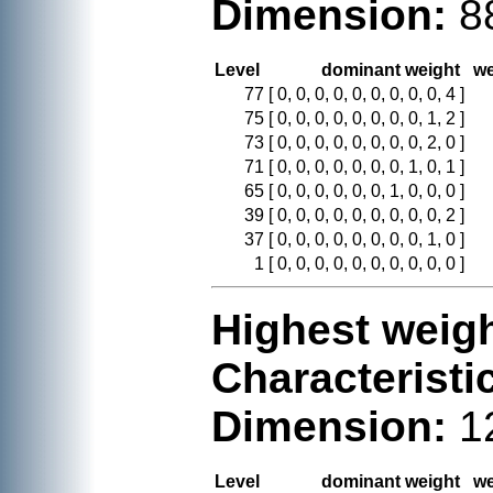
Dimension:
8
Level
dominant weight
we
77
[ 0, 0, 0, 0, 0, 0, 0, 0, 0, 4 ]
75
[ 0, 0, 0, 0, 0, 0, 0, 0, 1, 2 ]
73
[ 0, 0, 0, 0, 0, 0, 0, 0, 2, 0 ]
71
[ 0, 0, 0, 0, 0, 0, 0, 1, 0, 1 ]
65
[ 0, 0, 0, 0, 0, 0, 1, 0, 0, 0 ]
39
[ 0, 0, 0, 0, 0, 0, 0, 0, 0, 2 ]
37
[ 0, 0, 0, 0, 0, 0, 0, 0, 1, 0 ]
1
[ 0, 0, 0, 0, 0, 0, 0, 0, 0, 0 ]
Highest weigh
Characteristi
Dimension:
1
Level
dominant weight
we