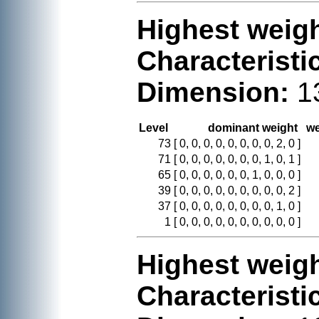
Highest weigh
Characteristi
Dimension:
1
Level
dominant weight
we
73
[ 0, 0, 0, 0, 0, 0, 0, 0, 2, 0 ]
71
[ 0, 0, 0, 0, 0, 0, 0, 1, 0, 1 ]
65
[ 0, 0, 0, 0, 0, 0, 1, 0, 0, 0 ]
39
[ 0, 0, 0, 0, 0, 0, 0, 0, 0, 2 ]
37
[ 0, 0, 0, 0, 0, 0, 0, 0, 1, 0 ]
1
[ 0, 0, 0, 0, 0, 0, 0, 0, 0, 0 ]
Highest weigh
Characteristi