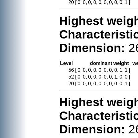
20
[ 0, 0, 0, 0, 0, 0, 0, 0, 0, 1 ]
Highest weigh
Characteristi
Dimension:
2
Level
dominant weight
we
56
[ 0, 0, 0, 0, 0, 0, 0, 0, 1, 1 ]
52
[ 0, 0, 0, 0, 0, 0, 0, 1, 0, 0 ]
20
[ 0, 0, 0, 0, 0, 0, 0, 0, 0, 1 ]
Highest weigh
Characteristi
Dimension:
2