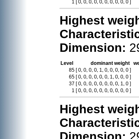
1
[ 0, 0, 0, 0, 0, 0, 0, 0, 0, 0 ]
Highest weigh
Characteristi
Dimension:
2
Level
dominant weight
we
85
[ 0, 0, 0, 0, 1, 0, 0, 0, 0, 0 ]
65
[ 0, 0, 0, 0, 0, 0, 1, 0, 0, 0 ]
37
[ 0, 0, 0, 0, 0, 0, 0, 0, 1, 0 ]
1
[ 0, 0, 0, 0, 0, 0, 0, 0, 0, 0 ]
Highest weigh
Characteristi
Dimension:
2