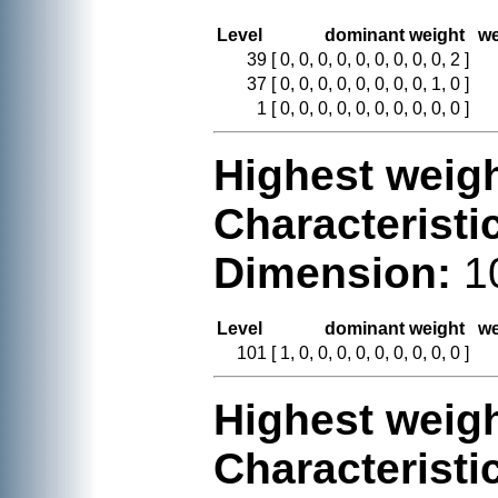
Level
dominant weight
we
39
[ 0, 0, 0, 0, 0, 0, 0, 0, 0, 2 ]
37
[ 0, 0, 0, 0, 0, 0, 0, 0, 1, 0 ]
1
[ 0, 0, 0, 0, 0, 0, 0, 0, 0, 0 ]
Highest weigh
Characteristi
Dimension:
1
Level
dominant weight
we
101
[ 1, 0, 0, 0, 0, 0, 0, 0, 0, 0 ]
Highest weigh
Characteristi