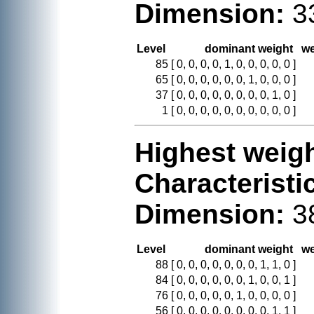
Dimension:
3
Level
dominant weight
we
85
[ 0, 0, 0, 0, 1, 0, 0, 0, 0, 0 ]
65
[ 0, 0, 0, 0, 0, 0, 1, 0, 0, 0 ]
37
[ 0, 0, 0, 0, 0, 0, 0, 0, 1, 0 ]
1
[ 0, 0, 0, 0, 0, 0, 0, 0, 0, 0 ]
Highest weigh
Characteristi
Dimension:
3
Level
dominant weight
we
88
[ 0, 0, 0, 0, 0, 0, 0, 1, 1, 0 ]
84
[ 0, 0, 0, 0, 0, 0, 1, 0, 0, 1 ]
76
[ 0, 0, 0, 0, 0, 1, 0, 0, 0, 0 ]
56
[ 0, 0, 0, 0, 0, 0, 0, 0, 1, 1 ]