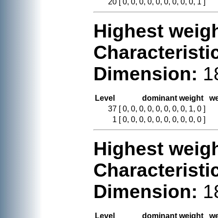
20
[ 0, 0, 0, 0, 0, 0, 0, 0, 0, 1 ]
Highest weigh
Characteristi
Dimension:
1
Level
dominant weight
we
37
[ 0, 0, 0, 0, 0, 0, 0, 0, 1, 0 ]
1
[ 0, 0, 0, 0, 0, 0, 0, 0, 0, 0 ]
Highest weigh
Characteristi
Dimension:
1
Level
dominant weight
we