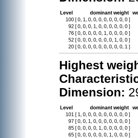
Level
dominant weight
we
100
[ 0, 1, 0, 0, 0, 0, 0, 0, 0, 0 ]
92
[ 0, 0, 0, 1, 0, 0, 0, 0, 0, 0 ]
76
[ 0, 0, 0, 0, 0, 1, 0, 0, 0, 0 ]
52
[ 0, 0, 0, 0, 0, 0, 0, 1, 0, 0 ]
20
[ 0, 0, 0, 0, 0, 0, 0, 0, 0, 1 ]
Highest weigh
Characteristi
Dimension:
2
Level
dominant weight
we
101
[ 1, 0, 0, 0, 0, 0, 0, 0, 0, 0 ]
97
[ 0, 0, 1, 0, 0, 0, 0, 0, 0, 0 ]
85
[ 0, 0, 0, 0, 1, 0, 0, 0, 0, 0 ]
65
[ 0, 0, 0, 0, 0, 0, 1, 0, 0, 0 ]