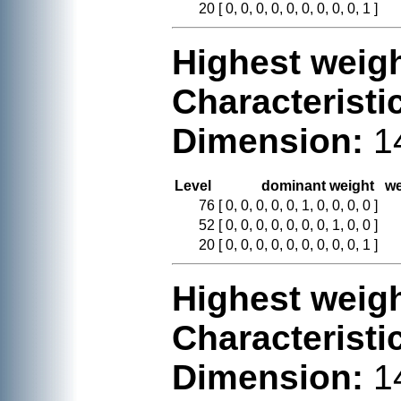
20
[ 0, 0, 0, 0, 0, 0, 0, 0, 0, 1 ]
Highest weigh
Characteristi
Dimension:
1
Level
dominant weight
we
76
[ 0, 0, 0, 0, 0, 1, 0, 0, 0, 0 ]
52
[ 0, 0, 0, 0, 0, 0, 0, 1, 0, 0 ]
20
[ 0, 0, 0, 0, 0, 0, 0, 0, 0, 1 ]
Highest weigh
Characteristi
Dimension:
1