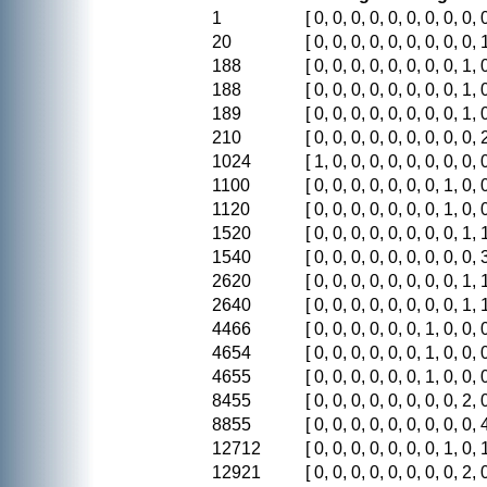
1
[ 0, 0, 0, 0, 0, 0, 0, 0, 0, 0
20
[ 0, 0, 0, 0, 0, 0, 0, 0, 0, 1
188
[ 0, 0, 0, 0, 0, 0, 0, 0, 1, 0
188
[ 0, 0, 0, 0, 0, 0, 0, 0, 1, 0
189
[ 0, 0, 0, 0, 0, 0, 0, 0, 1, 0
210
[ 0, 0, 0, 0, 0, 0, 0, 0, 0, 2
1024
[ 1, 0, 0, 0, 0, 0, 0, 0, 0, 0
1100
[ 0, 0, 0, 0, 0, 0, 0, 1, 0, 0
1120
[ 0, 0, 0, 0, 0, 0, 0, 1, 0, 0
1520
[ 0, 0, 0, 0, 0, 0, 0, 0, 1, 1
1540
[ 0, 0, 0, 0, 0, 0, 0, 0, 0, 3
2620
[ 0, 0, 0, 0, 0, 0, 0, 0, 1, 1
2640
[ 0, 0, 0, 0, 0, 0, 0, 0, 1, 1
4466
[ 0, 0, 0, 0, 0, 0, 1, 0, 0, 0
4654
[ 0, 0, 0, 0, 0, 0, 1, 0, 0, 0
4655
[ 0, 0, 0, 0, 0, 0, 1, 0, 0, 0
8455
[ 0, 0, 0, 0, 0, 0, 0, 0, 2, 0
8855
[ 0, 0, 0, 0, 0, 0, 0, 0, 0, 4
12712
[ 0, 0, 0, 0, 0, 0, 0, 1, 0, 1
12921
[ 0, 0, 0, 0, 0, 0, 0, 0, 2, 0