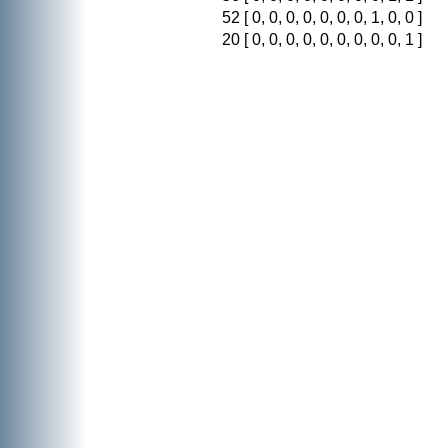
52
[ 0, 0, 0, 0, 0, 0, 0, 1, 0, 0 ]
20
[ 0, 0, 0, 0, 0, 0, 0, 0, 0, 1 ]