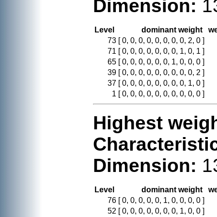
Dimension:
1
Level
dominant weight
we
73
[ 0, 0, 0, 0, 0, 0, 0, 0, 2, 0 ]
71
[ 0, 0, 0, 0, 0, 0, 0, 1, 0, 1 ]
65
[ 0, 0, 0, 0, 0, 0, 1, 0, 0, 0 ]
39
[ 0, 0, 0, 0, 0, 0, 0, 0, 0, 2 ]
37
[ 0, 0, 0, 0, 0, 0, 0, 0, 1, 0 ]
1
[ 0, 0, 0, 0, 0, 0, 0, 0, 0, 0 ]
Highest weigh
Characteristi
Dimension:
1
Level
dominant weight
we
76
[ 0, 0, 0, 0, 0, 1, 0, 0, 0, 0 ]
52
[ 0, 0, 0, 0, 0, 0, 0, 1, 0, 0 ]