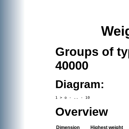
Weig
Groups of t
40000
Diagram:
Overview
Dimension
Highest weight