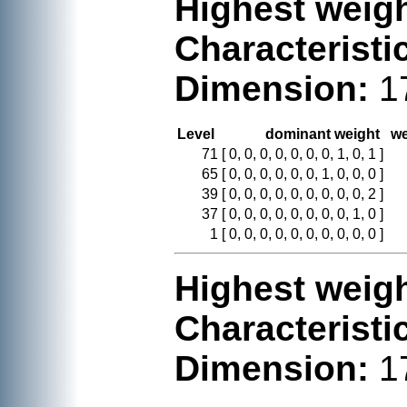
Highest weigh
Characteristi
Dimension:
1
Level
dominant weight
we
71
[ 0, 0, 0, 0, 0, 0, 0, 1, 0, 1 ]
65
[ 0, 0, 0, 0, 0, 0, 1, 0, 0, 0 ]
39
[ 0, 0, 0, 0, 0, 0, 0, 0, 0, 2 ]
37
[ 0, 0, 0, 0, 0, 0, 0, 0, 1, 0 ]
1
[ 0, 0, 0, 0, 0, 0, 0, 0, 0, 0 ]
Highest weigh
Characteristi
Dimension:
1