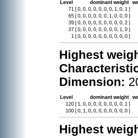
Level
dominant weight
we
71
[ 0, 0, 0, 0, 0, 0, 0, 1, 0, 1 ]
65
[ 0, 0, 0, 0, 0, 0, 1, 0, 0, 0 ]
39
[ 0, 0, 0, 0, 0, 0, 0, 0, 0, 2 ]
37
[ 0, 0, 0, 0, 0, 0, 0, 0, 1, 0 ]
1
[ 0, 0, 0, 0, 0, 0, 0, 0, 0, 0 ]
Highest weigh
Characteristi
Dimension:
2
Level
dominant weight
we
120
[ 1, 0, 0, 0, 0, 0, 0, 0, 0, 1 ]
100
[ 0, 1, 0, 0, 0, 0, 0, 0, 0, 0 ]
Highest weigh