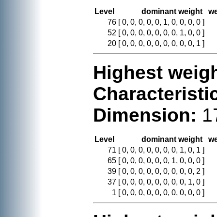
Level
dominant weight
we
76
[ 0, 0, 0, 0, 0, 1, 0, 0, 0, 0 ]
52
[ 0, 0, 0, 0, 0, 0, 0, 1, 0, 0 ]
20
[ 0, 0, 0, 0, 0, 0, 0, 0, 0, 1 ]
Highest weigh
Characteristi
Dimension:
1
Level
dominant weight
we
71
[ 0, 0, 0, 0, 0, 0, 0, 1, 0, 1 ]
65
[ 0, 0, 0, 0, 0, 0, 1, 0, 0, 0 ]
39
[ 0, 0, 0, 0, 0, 0, 0, 0, 0, 2 ]
37
[ 0, 0, 0, 0, 0, 0, 0, 0, 1, 0 ]
1
[ 0, 0, 0, 0, 0, 0, 0, 0, 0, 0 ]