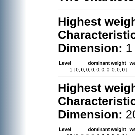
Highest weigh
Characteristi
Dimension:
1
Level
dominant weight
we
1
[ 0, 0, 0, 0, 0, 0, 0, 0, 0, 0 ]
Highest weigh
Characteristi
Dimension:
2
Level
dominant weight
we