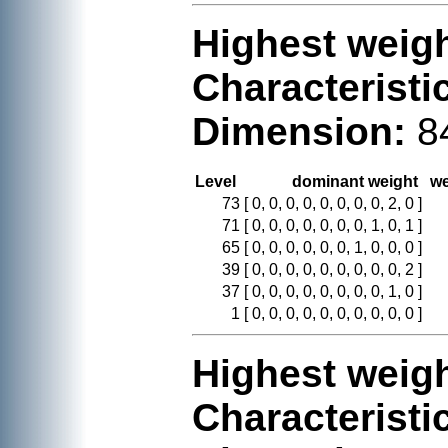
Highest weigh
Characteristi
Dimension:
8
Level
dominant weight
we
73
[ 0, 0, 0, 0, 0, 0, 0, 0, 2, 0 ]
71
[ 0, 0, 0, 0, 0, 0, 0, 1, 0, 1 ]
65
[ 0, 0, 0, 0, 0, 0, 1, 0, 0, 0 ]
39
[ 0, 0, 0, 0, 0, 0, 0, 0, 0, 2 ]
37
[ 0, 0, 0, 0, 0, 0, 0, 0, 1, 0 ]
1
[ 0, 0, 0, 0, 0, 0, 0, 0, 0, 0 ]
Highest weigh
Characteristi