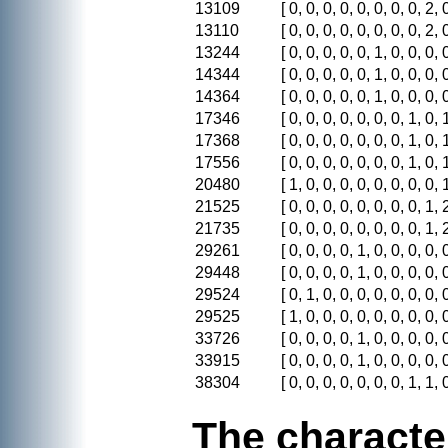
13109
[ 0, 0, 0, 0, 0, 0, 0, 0, 2, 0
13110
[ 0, 0, 0, 0, 0, 0, 0, 0, 2, 0
13244
[ 0, 0, 0, 0, 0, 1, 0, 0, 0, 0
14344
[ 0, 0, 0, 0, 0, 1, 0, 0, 0, 0
14364
[ 0, 0, 0, 0, 0, 1, 0, 0, 0, 0
17346
[ 0, 0, 0, 0, 0, 0, 0, 1, 0, 1
17368
[ 0, 0, 0, 0, 0, 0, 0, 1, 0, 1
17556
[ 0, 0, 0, 0, 0, 0, 0, 1, 0, 1
20480
[ 1, 0, 0, 0, 0, 0, 0, 0, 0, 1
21525
[ 0, 0, 0, 0, 0, 0, 0, 0, 1, 2
21735
[ 0, 0, 0, 0, 0, 0, 0, 0, 1, 2
29261
[ 0, 0, 0, 0, 1, 0, 0, 0, 0, 0
29448
[ 0, 0, 0, 0, 1, 0, 0, 0, 0, 0
29524
[ 0, 1, 0, 0, 0, 0, 0, 0, 0, 0
29525
[ 1, 0, 0, 0, 0, 0, 0, 0, 0, 0
33726
[ 0, 0, 0, 0, 1, 0, 0, 0, 0, 0
33915
[ 0, 0, 0, 0, 1, 0, 0, 0, 0, 0
38304
[ 0, 0, 0, 0, 0, 0, 0, 1, 1, 0
The characte