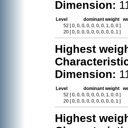
Dimension:
1
Level
dominant weight
we
52
[ 0, 0, 0, 0, 0, 0, 0, 1, 0, 0 ]
20
[ 0, 0, 0, 0, 0, 0, 0, 0, 0, 1 ]
Highest weigh
Characteristi
Dimension:
1
Level
dominant weight
we
52
[ 0, 0, 0, 0, 0, 0, 0, 1, 0, 0 ]
20
[ 0, 0, 0, 0, 0, 0, 0, 0, 0, 1 ]
Highest weigh