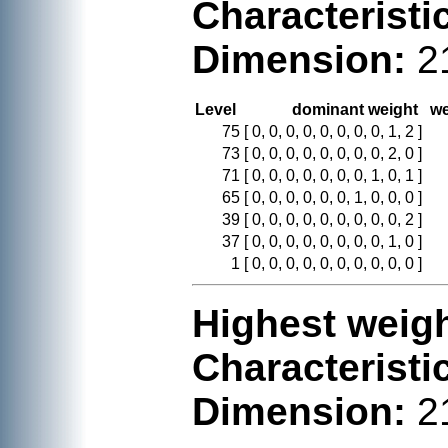
Characteristi
Dimension:
2
Level
dominant weight
we
75
[ 0, 0, 0, 0, 0, 0, 0, 0, 1, 2 ]
73
[ 0, 0, 0, 0, 0, 0, 0, 0, 2, 0 ]
71
[ 0, 0, 0, 0, 0, 0, 0, 1, 0, 1 ]
65
[ 0, 0, 0, 0, 0, 0, 1, 0, 0, 0 ]
39
[ 0, 0, 0, 0, 0, 0, 0, 0, 0, 2 ]
37
[ 0, 0, 0, 0, 0, 0, 0, 0, 1, 0 ]
1
[ 0, 0, 0, 0, 0, 0, 0, 0, 0, 0 ]
Highest weigh
Characteristi
Dimension:
2