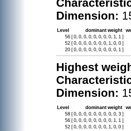
Characteristi
Dimension:
1
Level
dominant weight
we
56
[ 0, 0, 0, 0, 0, 0, 0, 0, 1, 1 ]
52
[ 0, 0, 0, 0, 0, 0, 0, 1, 0, 0 ]
20
[ 0, 0, 0, 0, 0, 0, 0, 0, 0, 1 ]
Highest weigh
Characteristi
Dimension:
1
Level
dominant weight
we
58
[ 0, 0, 0, 0, 0, 0, 0, 0, 0, 3 ]
56
[ 0, 0, 0, 0, 0, 0, 0, 0, 1, 1 ]
52
[ 0, 0, 0, 0, 0, 0, 0, 1, 0, 0 ]