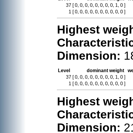
37
[ 0, 0, 0, 0, 0, 0, 0, 0, 1, 0 ]
1
[ 0, 0, 0, 0, 0, 0, 0, 0, 0, 0 ]
Highest weigh
Characteristi
Dimension:
1
Level
dominant weight
we
37
[ 0, 0, 0, 0, 0, 0, 0, 0, 1, 0 ]
1
[ 0, 0, 0, 0, 0, 0, 0, 0, 0, 0 ]
Highest weigh
Characteristi
Dimension:
2