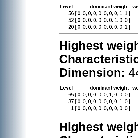
Level
dominant weight
we
56
[ 0, 0, 0, 0, 0, 0, 0, 0, 1, 1 ]
52
[ 0, 0, 0, 0, 0, 0, 0, 1, 0, 0 ]
20
[ 0, 0, 0, 0, 0, 0, 0, 0, 0, 1 ]
Highest weigh
Characteristi
Dimension:
4
Level
dominant weight
we
65
[ 0, 0, 0, 0, 0, 0, 1, 0, 0, 0 ]
37
[ 0, 0, 0, 0, 0, 0, 0, 0, 1, 0 ]
1
[ 0, 0, 0, 0, 0, 0, 0, 0, 0, 0 ]
Highest weigh