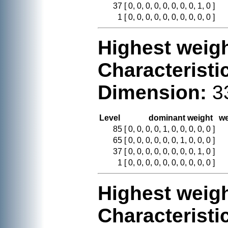
37
[ 0, 0, 0, 0, 0, 0, 0, 0, 1, 0 ]
1
[ 0, 0, 0, 0, 0, 0, 0, 0, 0, 0 ]
Highest weigh
Characteristi
Dimension:
3
Level
dominant weight
we
85
[ 0, 0, 0, 0, 1, 0, 0, 0, 0, 0 ]
65
[ 0, 0, 0, 0, 0, 0, 1, 0, 0, 0 ]
37
[ 0, 0, 0, 0, 0, 0, 0, 0, 1, 0 ]
1
[ 0, 0, 0, 0, 0, 0, 0, 0, 0, 0 ]
Highest weigh
Characteristi