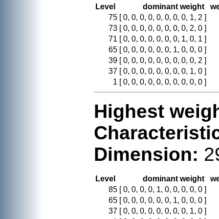
Level
dominant weight
we
75
[ 0, 0, 0, 0, 0, 0, 0, 0, 1, 2 ]
73
[ 0, 0, 0, 0, 0, 0, 0, 0, 2, 0 ]
71
[ 0, 0, 0, 0, 0, 0, 0, 1, 0, 1 ]
65
[ 0, 0, 0, 0, 0, 0, 1, 0, 0, 0 ]
39
[ 0, 0, 0, 0, 0, 0, 0, 0, 0, 2 ]
37
[ 0, 0, 0, 0, 0, 0, 0, 0, 1, 0 ]
1
[ 0, 0, 0, 0, 0, 0, 0, 0, 0, 0 ]
Highest weigh
Characteristi
Dimension:
2
Level
dominant weight
we
85
[ 0, 0, 0, 0, 1, 0, 0, 0, 0, 0 ]
65
[ 0, 0, 0, 0, 0, 0, 1, 0, 0, 0 ]
37
[ 0, 0, 0, 0, 0, 0, 0, 0, 1, 0 ]