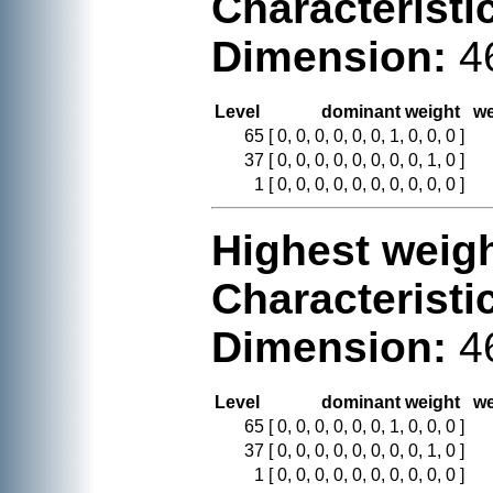
Characteristi
Dimension:
4
Level
dominant weight
we
65
[ 0, 0, 0, 0, 0, 0, 1, 0, 0, 0 ]
37
[ 0, 0, 0, 0, 0, 0, 0, 0, 1, 0 ]
1
[ 0, 0, 0, 0, 0, 0, 0, 0, 0, 0 ]
Highest weigh
Characteristi
Dimension:
4
Level
dominant weight
we
65
[ 0, 0, 0, 0, 0, 0, 1, 0, 0, 0 ]
37
[ 0, 0, 0, 0, 0, 0, 0, 0, 1, 0 ]
1
[ 0, 0, 0, 0, 0, 0, 0, 0, 0, 0 ]