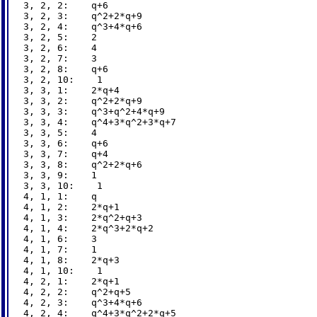
3, 2, 2:    q+6

3, 2, 3:    q^2+2*q+9

3, 2, 4:    q^3+4*q+6

3, 2, 5:    2

3, 2, 6:    4

3, 2, 7:    3

3, 2, 8:    q+6

3, 2, 10:    1

3, 3, 1:    2*q+4

3, 3, 2:    q^2+2*q+9

3, 3, 3:    q^3+q^2+4*q+9

3, 3, 4:    q^4+3*q^2+3*q+7

3, 3, 5:    4

3, 3, 6:    q+6

3, 3, 7:    q+4

3, 3, 8:    q^2+2*q+6

3, 3, 9:    1

3, 3, 10:    1

4, 1, 1:    q

4, 1, 2:    2*q+1

4, 1, 3:    2*q^2+q+3

4, 1, 4:    2*q^3+2*q+2

4, 1, 6:    3

4, 1, 7:    1

4, 1, 8:    2*q+3

4, 1, 10:    1

4, 2, 1:    2*q+1

4, 2, 2:    q^2+q+5

4, 2, 3:    q^3+4*q+6

4, 2, 4:    q^4+3*q^2+2*q+5
