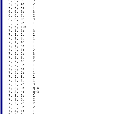
6, 6, 3:    3

6, 6, 4:    2

6, 6, 5:    1

6, 6, 6:    3

6, 6, 7:    2

6, 6, 8:    3

6, 6, 9:    1

6, 6, 10:    1

7, 1, 1:    3

7, 1, 2:    2

7, 1, 3:    1

7, 1, 4:    1

7, 1, 5:    1

7, 2, 1:    2

7, 2, 2:    3

7, 2, 3:    3

7, 2, 4:    2

7, 2, 5:    1

7, 2, 6:    1

7, 2, 7:    1

7, 2, 8:    1

7, 3, 1:    1

7, 3, 2:    3

7, 3, 3:    q+4

7, 3, 4:    q+3

7, 3, 5:    1

7, 3, 6:    2

7, 3, 7:    2

7, 3, 8:    2

7, 4, 1:    1
