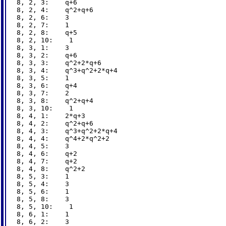
8, 2, 3:    q+6

8, 2, 4:    q^2+q+6

8, 2, 6:    3

8, 2, 7:    1

8, 2, 8:    q+5

8, 2, 10:    1

8, 3, 1:    3

8, 3, 2:    q+6

8, 3, 3:    q^2+2*q+6

8, 3, 4:    q^3+q^2+2*q+4

8, 3, 5:    1

8, 3, 6:    q+4

8, 3, 7:    2

8, 3, 8:    q^2+q+4

8, 3, 10:    1

8, 4, 1:    2*q+3

8, 4, 2:    q^2+q+6

8, 4, 3:    q^3+q^2+2*q+4

8, 4, 4:    q^4+2*q^2+2

8, 4, 5:    3

8, 4, 6:    q+2

8, 4, 7:    q+2

8, 4, 8:    q^2+2

8, 5, 3:    1

8, 5, 4:    3

8, 5, 6:    1

8, 5, 8:    3

8, 5, 10:    1

8, 6, 1:    1

8, 6, 2:    3
