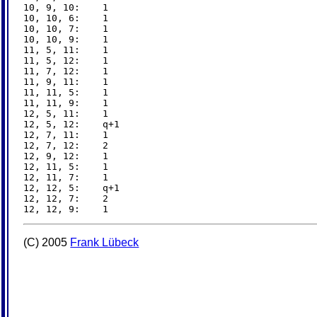
10, 9, 10:    1

10, 10, 6:    1

10, 10, 7:    1

10, 10, 9:    1

11, 5, 11:    1

11, 5, 12:    1

11, 7, 12:    1

11, 9, 11:    1

11, 11, 5:    1

11, 11, 9:    1

12, 5, 11:    1

12, 5, 12:    q+1

12, 7, 11:    1

12, 7, 12:    2

12, 9, 12:    1

12, 11, 5:    1

12, 11, 7:    1

12, 12, 5:    q+1

12, 12, 7:    2

(C) 2005
Frank Lübeck