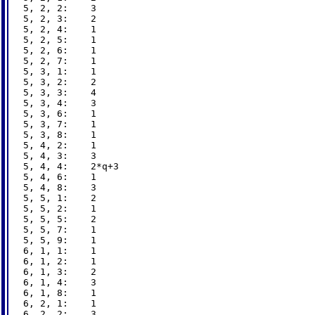
5, 2, 2:    3

5, 2, 3:    2

5, 2, 4:    1

5, 2, 5:    1

5, 2, 6:    1

5, 2, 7:    1

5, 3, 1:    1

5, 3, 2:    2

5, 3, 3:    4

5, 3, 4:    3

5, 3, 6:    1

5, 3, 7:    1

5, 3, 8:    1

5, 4, 2:    1

5, 4, 3:    3

5, 4, 4:    2*q+3

5, 4, 6:    1

5, 4, 8:    3

5, 5, 1:    2

5, 5, 2:    1

5, 5, 5:    2

5, 5, 7:    1

5, 5, 9:    1

6, 1, 1:    1

6, 1, 2:    1

6, 1, 3:    2

6, 1, 4:    3

6, 1, 8:    1

6, 2, 1:    1

6, 2, 2:    3
