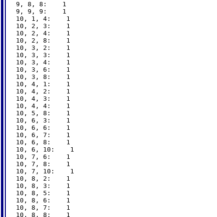
9, 8, 8:    1

9, 9, 9:    1

10, 1, 4:    1

10, 2, 3:    1

10, 2, 4:    1

10, 2, 8:    1

10, 3, 2:    1

10, 3, 3:    1

10, 3, 4:    1

10, 3, 6:    1

10, 3, 8:    1

10, 4, 1:    1

10, 4, 2:    1

10, 4, 3:    1

10, 4, 4:    1

10, 5, 8:    1

10, 6, 3:    1

10, 6, 6:    1

10, 6, 7:    1

10, 6, 8:    1

10, 6, 10:    1

10, 7, 6:    1

10, 7, 8:    1

10, 7, 10:    1

10, 8, 2:    1

10, 8, 3:    1

10, 8, 5:    1

10, 8, 6:    1

10, 8, 7:    1

10, 8, 8:    1
