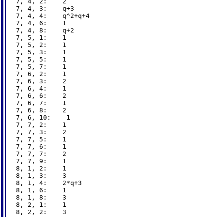
7, 4, 2:    2

7, 4, 3:    q+3

7, 4, 4:    q^2+q+4

7, 4, 6:    1

7, 4, 8:    q+2

7, 5, 1:    1

7, 5, 2:    1

7, 5, 3:    1

7, 5, 5:    1

7, 5, 7:    1

7, 6, 2:    1

7, 6, 3:    2

7, 6, 4:    1

7, 6, 6:    2

7, 6, 7:    1

7, 6, 8:    2

7, 6, 10:    1

7, 7, 2:    1

7, 7, 3:    2

7, 7, 5:    1

7, 7, 6:    1

7, 7, 7:    2

7, 7, 9:    1

8, 1, 2:    1

8, 1, 3:    3

8, 1, 4:    2*q+3

8, 1, 6:    1

8, 1, 8:    3

8, 2, 1:    1

8, 2, 2:    3
