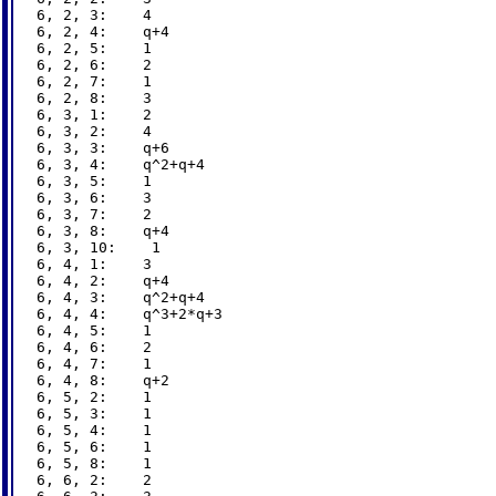
6, 2, 3:    4

6, 2, 4:    q+4

6, 2, 5:    1

6, 2, 6:    2

6, 2, 7:    1

6, 2, 8:    3

6, 3, 1:    2

6, 3, 2:    4

6, 3, 3:    q+6

6, 3, 4:    q^2+q+4

6, 3, 5:    1

6, 3, 6:    3

6, 3, 7:    2

6, 3, 8:    q+4

6, 3, 10:    1

6, 4, 1:    3

6, 4, 2:    q+4

6, 4, 3:    q^2+q+4

6, 4, 4:    q^3+2*q+3

6, 4, 5:    1

6, 4, 6:    2

6, 4, 7:    1

6, 4, 8:    q+2

6, 5, 2:    1

6, 5, 3:    1

6, 5, 4:    1

6, 5, 6:    1

6, 5, 8:    1

6, 6, 2:    2
