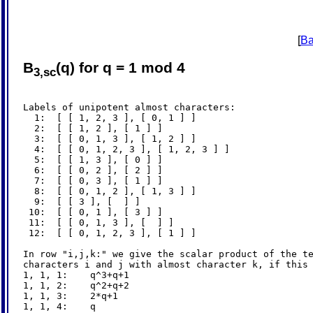
[
Ba
B
(q) for q = 1 mod 4
3,sc
Labels of unipotent almost characters:

  1:  [ [ 1, 2, 3 ], [ 0, 1 ] ]

  2:  [ [ 1, 2 ], [ 1 ] ]

  3:  [ [ 0, 1, 3 ], [ 1, 2 ] ]

  4:  [ [ 0, 1, 2, 3 ], [ 1, 2, 3 ] ]

  5:  [ [ 1, 3 ], [ 0 ] ]

  6:  [ [ 0, 2 ], [ 2 ] ]

  7:  [ [ 0, 3 ], [ 1 ] ]

  8:  [ [ 0, 1, 2 ], [ 1, 3 ] ]

  9:  [ [ 3 ], [  ] ]

 10:  [ [ 0, 1 ], [ 3 ] ]

 11:  [ [ 0, 1, 3 ], [  ] ]

 12:  [ [ 0, 1, 2, 3 ], [ 1 ] ]

In row "i,j,k:" we give the scalar product of the te
characters i and j with almost character k, if this 
1, 1, 1:    q^3+q+1

1, 1, 2:    q^2+q+2

1, 1, 3:    2*q+1

1, 1, 4:    q
