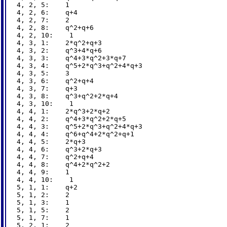
4, 2, 5:    1

4, 2, 6:    q+4

4, 2, 7:    2

4, 2, 8:    q^2+q+6

4, 2, 10:    1

4, 3, 1:    2*q^2+q+3

4, 3, 2:    q^3+4*q+6

4, 3, 3:    q^4+3*q^2+3*q+7

4, 3, 4:    q^5+2*q^3+q^2+4*q+3

4, 3, 5:    3

4, 3, 6:    q^2+q+4

4, 3, 7:    q+3

4, 3, 8:    q^3+q^2+2*q+4

4, 3, 10:    1

4, 4, 1:    2*q^3+2*q+2

4, 4, 2:    q^4+3*q^2+2*q+5

4, 4, 3:    q^5+2*q^3+q^2+4*q+3

4, 4, 4:    q^6+q^4+2*q^2+q+1

4, 4, 5:    2*q+3

4, 4, 6:    q^3+2*q+3

4, 4, 7:    q^2+q+4

4, 4, 8:    q^4+2*q^2+2

4, 4, 9:    1

4, 4, 10:    1

5, 1, 1:    q+2

5, 1, 2:    2

5, 1, 3:    1

5, 1, 5:    2

5, 1, 7:    1

5, 2, 1:    2
