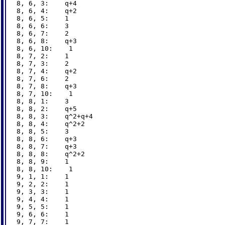
8, 6, 3:    q+4

8, 6, 4:    q+2

8, 6, 5:    1

8, 6, 6:    3

8, 6, 7:    2

8, 6, 8:    q+3

8, 6, 10:    1

8, 7, 2:    1

8, 7, 3:    2

8, 7, 4:    q+2

8, 7, 6:    2

8, 7, 8:    q+3

8, 7, 10:    1

8, 8, 1:    3

8, 8, 2:    q+5

8, 8, 3:    q^2+q+4

8, 8, 4:    q^2+2

8, 8, 5:    3

8, 8, 6:    q+3

8, 8, 7:    q+3

8, 8, 8:    q^2+2

8, 8, 9:    1

8, 8, 10:    1

9, 1, 1:    1

9, 2, 2:    1

9, 3, 3:    1

9, 4, 4:    1

9, 5, 5:    1

9, 6, 6:    1

9, 7, 7:    1
