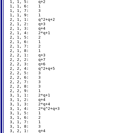
1, 1, 5:    q+2

1, 1, 6:    1

1, 1, 7:    3

1, 1, 9:    1

2, 1, 1:    q^2+q+2

2, 1, 2:    q+3

2, 1, 3:    q+4

2, 1, 4:    2*q+1

2, 1, 5:    2

2, 1, 6:    1

2, 1, 7:    2

2, 1, 8:    1

2, 2, 1:    q+3

2, 2, 2:    q+7

2, 2, 3:    q+6

2, 2, 4:    q^2+q+5

2, 2, 5:    3

2, 2, 6:    3

2, 2, 7:    3

2, 2, 8:    3

2, 2, 9:    1

3, 1, 1:    2*q+1

3, 1, 2:    q+4

3, 1, 3:    2*q+4

3, 1, 4:    2*q^2+q+3

3, 1, 5:    1

3, 1, 6:    2

3, 1, 7:    1

3, 1, 8:    3

3, 2, 1:    q+4
