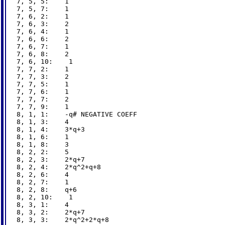
7, 5, 5:    1

7, 5, 7:    1

7, 6, 2:    1

7, 6, 3:    2

7, 6, 4:    1

7, 6, 6:    2

7, 6, 7:    1

7, 6, 8:    2

7, 6, 10:    1

7, 7, 2:    1

7, 7, 3:    2

7, 7, 5:    1

7, 7, 6:    1

7, 7, 7:    2

7, 7, 9:    1

8, 1, 1:    -q# NEGATIVE COEFF

8, 1, 3:    4

8, 1, 4:    3*q+3

8, 1, 6:    1

8, 1, 8:    3

8, 2, 2:    5

8, 2, 3:    2*q+7

8, 2, 4:    2*q^2+q+8

8, 2, 6:    4

8, 2, 7:    1

8, 2, 8:    q+6

8, 2, 10:    1

8, 3, 1:    4

8, 3, 2:    2*q+7

8, 3, 3:    2*q^2+2*q+8
