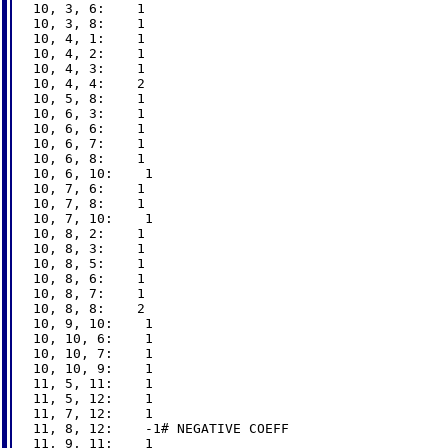
10, 3, 6:    1

10, 3, 8:    1

10, 4, 1:    1

10, 4, 2:    1

10, 4, 3:    1

10, 4, 4:    2

10, 5, 8:    1

10, 6, 3:    1

10, 6, 6:    1

10, 6, 7:    1

10, 6, 8:    1

10, 6, 10:    1

10, 7, 6:    1

10, 7, 8:    1

10, 7, 10:    1

10, 8, 2:    1

10, 8, 3:    1

10, 8, 5:    1

10, 8, 6:    1

10, 8, 7:    1

10, 8, 8:    2

10, 9, 10:    1

10, 10, 6:    1

10, 10, 7:    1

10, 10, 9:    1

11, 5, 11:    1

11, 5, 12:    1

11, 7, 12:    1

11, 8, 12:    -1# NEGATIVE COEFF

11, 9, 11:    1
