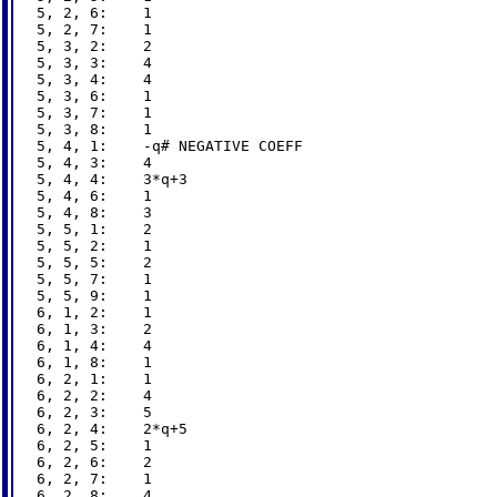
5, 2, 6:    1

5, 2, 7:    1

5, 3, 2:    2

5, 3, 3:    4

5, 3, 4:    4

5, 3, 6:    1

5, 3, 7:    1

5, 3, 8:    1

5, 4, 1:    -q# NEGATIVE COEFF

5, 4, 3:    4

5, 4, 4:    3*q+3

5, 4, 6:    1

5, 4, 8:    3

5, 5, 1:    2

5, 5, 2:    1

5, 5, 5:    2

5, 5, 7:    1

5, 5, 9:    1

6, 1, 2:    1

6, 1, 3:    2

6, 1, 4:    4

6, 1, 8:    1

6, 2, 1:    1

6, 2, 2:    4

6, 2, 3:    5

6, 2, 4:    2*q+5

6, 2, 5:    1

6, 2, 6:    2

6, 2, 7:    1

6, 2, 8:    4
