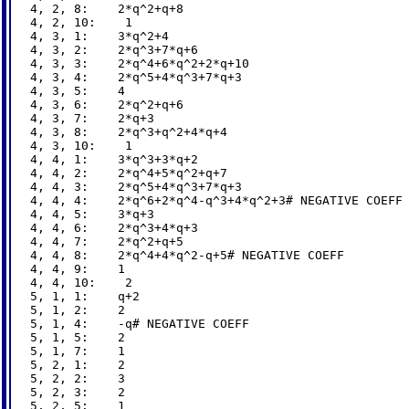
4, 2, 8:    2*q^2+q+8

4, 2, 10:    1

4, 3, 1:    3*q^2+4

4, 3, 2:    2*q^3+7*q+6

4, 3, 3:    2*q^4+6*q^2+2*q+10

4, 3, 4:    2*q^5+4*q^3+7*q+3

4, 3, 5:    4

4, 3, 6:    2*q^2+q+6

4, 3, 7:    2*q+3

4, 3, 8:    2*q^3+q^2+4*q+4

4, 3, 10:    1

4, 4, 1:    3*q^3+3*q+2

4, 4, 2:    2*q^4+5*q^2+q+7

4, 4, 3:    2*q^5+4*q^3+7*q+3

4, 4, 4:    2*q^6+2*q^4-q^3+4*q^2+3# NEGATIVE COEFF

4, 4, 5:    3*q+3

4, 4, 6:    2*q^3+4*q+3

4, 4, 7:    2*q^2+q+5

4, 4, 8:    2*q^4+4*q^2-q+5# NEGATIVE COEFF

4, 4, 9:    1

4, 4, 10:    2

5, 1, 1:    q+2

5, 1, 2:    2

5, 1, 4:    -q# NEGATIVE COEFF

5, 1, 5:    2

5, 1, 7:    1

5, 2, 1:    2

5, 2, 2:    3

5, 2, 3:    2

5, 2, 5:    1
