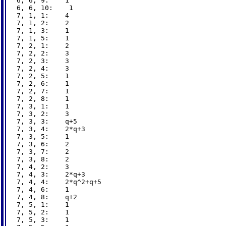
6, 6, 9:    1

6, 6, 10:    1

7, 1, 1:    4

7, 1, 2:    2

7, 1, 3:    1

7, 1, 5:    1

7, 2, 1:    2

7, 2, 2:    3

7, 2, 3:    3

7, 2, 4:    3

7, 2, 5:    1

7, 2, 6:    1

7, 2, 7:    1

7, 2, 8:    1

7, 3, 1:    1

7, 3, 2:    3

7, 3, 3:    q+5

7, 3, 4:    2*q+3

7, 3, 5:    1

7, 3, 6:    2

7, 3, 7:    2

7, 3, 8:    2

7, 4, 2:    3

7, 4, 3:    2*q+3

7, 4, 4:    2*q^2+q+5

7, 4, 6:    1

7, 4, 8:    q+2

7, 5, 1:    1

7, 5, 2:    1

7, 5, 3:    1
