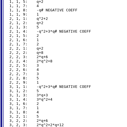
1, 1, 5:    q+2

1, 1, 7:    4

1, 1, 8:    -q# NEGATIVE COEFF

1, 1, 9:    1

2, 1, 1:    q^2+2

2, 1, 2:    q+2

2, 1, 3:    5

2, 1, 4:    -q^2+3*q# NEGATIVE COEFF

2, 1, 5:    2

2, 1, 6:    1

2, 1, 7:    2

2, 2, 1:    q+2

2, 2, 2:    q+8

2, 2, 3:    2*q+6

2, 2, 4:    2*q^2+8

2, 2, 5:    3

2, 2, 6:    4

2, 2, 7:    3

2, 2, 8:    5

2, 2, 9:    1

3, 1, 1:    -q^2+3*q# NEGATIVE COEFF

3, 1, 2:    5

3, 1, 3:    3*q+3

3, 1, 4:    3*q^2+4

3, 1, 6:    2

3, 1, 7:    1

3, 1, 8:    4

3, 2, 1:    5

3, 2, 2:    2*q+6

3, 2, 3:    2*q^2+2*q+12
