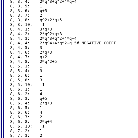
8, 3, 4:    2*q^3+q^2+4*q+4

8, 3, 5:    1

8, 3, 6:    q+5

8, 3, 7:    2

8, 3, 8:    q^2+2*q+5

8, 3, 10:    1

8, 4, 1:    3*q+3

8, 4, 2:    2*q^2+q+8

8, 4, 3:    2*q^3+q^2+4*q+4

8, 4, 4:    2*q^4+4*q^2-q+5# NEGATIVE COEFF

8, 4, 5:    3

8, 4, 6:    2*q+3

8, 4, 7:    q+2

8, 4, 8:    2*q^2+5

8, 5, 3:    1

8, 5, 4:    3

8, 5, 6:    1

8, 5, 8:    3

8, 5, 10:    1

8, 6, 1:    1

8, 6, 2:    4

8, 6, 3:    q+5

8, 6, 4:    2*q+3

8, 6, 5:    1

8, 6, 6:    4

8, 6, 7:    2

8, 6, 8:    2*q+4

8, 6, 10:    1

8, 7, 2:    1

8, 7, 3:    2
