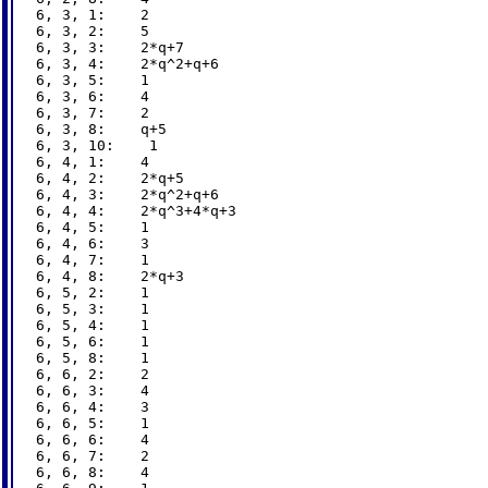
6, 3, 1:    2

6, 3, 2:    5

6, 3, 3:    2*q+7

6, 3, 4:    2*q^2+q+6

6, 3, 5:    1

6, 3, 6:    4

6, 3, 7:    2

6, 3, 8:    q+5

6, 3, 10:    1

6, 4, 1:    4

6, 4, 2:    2*q+5

6, 4, 3:    2*q^2+q+6

6, 4, 4:    2*q^3+4*q+3

6, 4, 5:    1

6, 4, 6:    3

6, 4, 7:    1

6, 4, 8:    2*q+3

6, 5, 2:    1

6, 5, 3:    1

6, 5, 4:    1

6, 5, 6:    1

6, 5, 8:    1

6, 6, 2:    2

6, 6, 3:    4

6, 6, 4:    3

6, 6, 5:    1

6, 6, 6:    4

6, 6, 7:    2

6, 6, 8:    4
