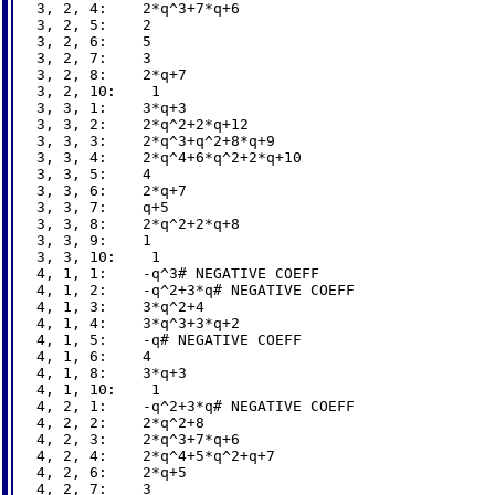
3, 2, 4:    2*q^3+7*q+6

3, 2, 5:    2

3, 2, 6:    5

3, 2, 7:    3

3, 2, 8:    2*q+7

3, 2, 10:    1

3, 3, 1:    3*q+3

3, 3, 2:    2*q^2+2*q+12

3, 3, 3:    2*q^3+q^2+8*q+9

3, 3, 4:    2*q^4+6*q^2+2*q+10

3, 3, 5:    4

3, 3, 6:    2*q+7

3, 3, 7:    q+5

3, 3, 8:    2*q^2+2*q+8

3, 3, 9:    1

3, 3, 10:    1

4, 1, 1:    -q^3# NEGATIVE COEFF

4, 1, 2:    -q^2+3*q# NEGATIVE COEFF

4, 1, 3:    3*q^2+4

4, 1, 4:    3*q^3+3*q+2

4, 1, 5:    -q# NEGATIVE COEFF

4, 1, 6:    4

4, 1, 8:    3*q+3

4, 1, 10:    1

4, 2, 1:    -q^2+3*q# NEGATIVE COEFF

4, 2, 2:    2*q^2+8

4, 2, 3:    2*q^3+7*q+6

4, 2, 4:    2*q^4+5*q^2+q+7

4, 2, 6:    2*q+5

4, 2, 7:    3
