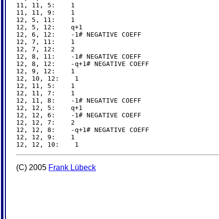
11, 11, 5:    1

11, 11, 9:    1

12, 5, 11:    1

12, 5, 12:    q+1

12, 6, 12:    -1# NEGATIVE COEFF

12, 7, 11:    1

12, 7, 12:    2

12, 8, 11:    -1# NEGATIVE COEFF

12, 8, 12:    -q+1# NEGATIVE COEFF

12, 9, 12:    1

12, 10, 12:    1

12, 11, 5:    1

12, 11, 7:    1

12, 11, 8:    -1# NEGATIVE COEFF

12, 12, 5:    q+1

12, 12, 6:    -1# NEGATIVE COEFF

12, 12, 7:    2

12, 12, 8:    -q+1# NEGATIVE COEFF

12, 12, 9:    1

(C) 2005
Frank Lübeck