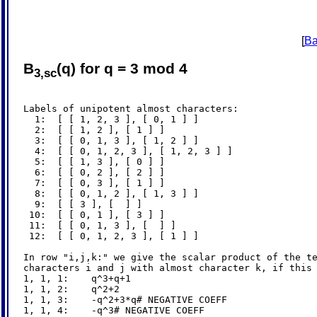
[
Ba
B
(q) for q = 3 mod 4
3,sc
Labels of unipotent almost characters:

  1:  [ [ 1, 2, 3 ], [ 0, 1 ] ]

  2:  [ [ 1, 2 ], [ 1 ] ]

  3:  [ [ 0, 1, 3 ], [ 1, 2 ] ]

  4:  [ [ 0, 1, 2, 3 ], [ 1, 2, 3 ] ]

  5:  [ [ 1, 3 ], [ 0 ] ]

  6:  [ [ 0, 2 ], [ 2 ] ]

  7:  [ [ 0, 3 ], [ 1 ] ]

  8:  [ [ 0, 1, 2 ], [ 1, 3 ] ]

  9:  [ [ 3 ], [  ] ]

 10:  [ [ 0, 1 ], [ 3 ] ]

 11:  [ [ 0, 1, 3 ], [  ] ]

 12:  [ [ 0, 1, 2, 3 ], [ 1 ] ]

In row "i,j,k:" we give the scalar product of the te
characters i and j with almost character k, if this 
1, 1, 1:    q^3+q+1

1, 1, 2:    q^2+2

1, 1, 3:    -q^2+3*q# NEGATIVE COEFF

1, 1, 4:    -q^3# NEGATIVE COEFF
