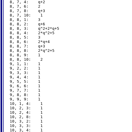
8, 7, 4:    q+2

8, 7, 6:    2

8, 7, 8:    q+3

8, 7, 10:    1

8, 8, 1:    3

8, 8, 2:    q+6

8, 8, 3:    q^2+2*q+5

8, 8, 4:    2*q^2+5

8, 8, 5:    3

8, 8, 6:    2*q+4

8, 8, 7:    q+3

8, 8, 8:    2*q^2+5

8, 8, 9:    1

8, 8, 10:    2

9, 1, 1:    1

9, 2, 2:    1

9, 3, 3:    1

9, 4, 4:    1

9, 5, 5:    1

9, 6, 6:    1

9, 7, 7:    1

9, 8, 8:    1

9, 9, 9:    1

10, 1, 4:    1

10, 2, 3:    1

10, 2, 4:    1

10, 2, 8:    1

10, 3, 2:    1

10, 3, 3:    1

10, 3, 4:    1
