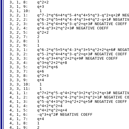
3, 1, 8:    q^2+2

3, 1, 9:    q+3

3, 1, 10:    1

3, 2, 1:    q^7-2*q^6+4*q^5-4*q^4+5*q^3-q^2+q+2# NEG
3, 2, 2:    q^6-2*q^5+4*q^4-4*q^3+4*q^2-q+1# NEGATIV
3, 2, 3:    q^5-2*q^4+4*q^3-q^2+q+3# NEGATIVE COEFF

3, 2, 4:    q^4-q^3+2*q^2+3# NEGATIVE COEFF

3, 2, 5:    q^2+2

3, 2, 7:    2

3, 2, 8:    1

3, 2, 9:    1

3, 3, 1:    q^6-2*q^5+5*q^4-3*q^3+5*q^2+2*q+6# NEGAT
3, 3, 2:    q^5-2*q^4+4*q^3-q^2+q+3# NEGATIVE COEFF

3, 3, 3:    q^4-q^3+4*q^2+2*q+9# NEGATIVE COEFF

3, 3, 4:    q^3+q^2+2*q+8

3, 3, 5:    q^3+2*q+6

3, 3, 7:    q+6

3, 3, 8:    q^2+3

3, 3, 9:    q+4

3, 3, 10:    1

3, 3, 11:    1

4, 1, 1:    q^7+2*q^5-q^4+2*q^3+2*q^2+2*q+3# NEGATIV
4, 1, 2:    q^6-q^5+2*q^4-2*q^3+2*q^2+1# NEGATIVE CO
4, 1, 3:    q^5-q^4+3*q^3+q^2+2*q+5# NEGATIVE COEFF

4, 1, 4:    q^4+2*q^2+4

4, 1, 5:    q^4+2*q^2+q+4

4, 1, 6:    -q^3+q^2# NEGATIVE COEFF

4, 1, 7:    q+4

4, 1, 8:    1

4, 1, 9:    2
