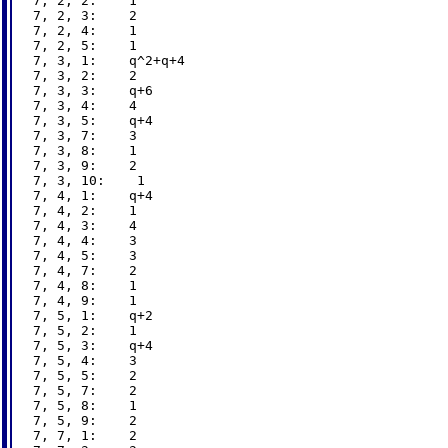
7, 2, 2:    1

7, 2, 3:    2

7, 2, 4:    1

7, 2, 5:    1

7, 3, 1:    q^2+q+4

7, 3, 2:    2

7, 3, 3:    q+6

7, 3, 4:    4

7, 3, 5:    q+4

7, 3, 7:    3

7, 3, 8:    1

7, 3, 9:    2

7, 3, 10:    1

7, 4, 1:    q+4

7, 4, 2:    1

7, 4, 3:    4

7, 4, 4:    3

7, 4, 5:    3

7, 4, 7:    2

7, 4, 8:    1

7, 4, 9:    1

7, 5, 1:    q+2

7, 5, 2:    1

7, 5, 3:    q+4

7, 5, 4:    3

7, 5, 5:    2

7, 5, 7:    2

7, 5, 8:    1

7, 5, 9:    2

7, 7, 1:    2
