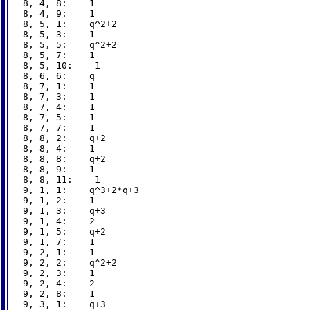
8, 4, 8:    1

8, 4, 9:    1

8, 5, 1:    q^2+2

8, 5, 3:    1

8, 5, 5:    q^2+2

8, 5, 7:    1

8, 5, 10:    1

8, 6, 6:    q

8, 7, 1:    1

8, 7, 3:    1

8, 7, 4:    1

8, 7, 5:    1

8, 7, 7:    1

8, 8, 2:    q+2

8, 8, 4:    1

8, 8, 8:    q+2

8, 8, 9:    1

8, 8, 11:    1

9, 1, 1:    q^3+2*q+3

9, 1, 2:    1

9, 1, 3:    q+3

9, 1, 4:    2

9, 1, 5:    q+2

9, 1, 7:    1

9, 2, 1:    1

9, 2, 2:    q^2+2

9, 2, 3:    1

9, 2, 4:    2

9, 2, 8:    1

9, 3, 1:    q+3
