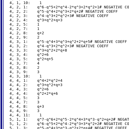
4, 1, 10:    1

4, 2, 1:    q^6-q^5+2*q^4-2*q^3+2*q^2+1# NEGATIVE CO
4, 2, 2:    q^5-q^4+2*q^3+2*q+2# NEGATIVE COEFF

4, 2, 3:    q^4-q^3+2*q^2+3# NEGATIVE COEFF

4, 2, 4:    q^3+q^2+q+3

4, 2, 5:    1

4, 2, 7:    1

4, 2, 8:    q+2

4, 2, 9:    2

4, 3, 1:    q^5-q^4+3*q^3+q^2+2*q+5# NEGATIVE COEFF

4, 3, 2:    q^4-q^3+2*q^2+3# NEGATIVE COEFF

4, 3, 3:    q^3+q^2+2*q+8

4, 3, 4:    q^2+6

4, 3, 5:    q^2+q+5

4, 3, 7:    4

4, 3, 8:    2

4, 3, 9:    3

4, 3, 10:    1

4, 4, 1:    q^4+2*q^2+4

4, 4, 2:    q^3+q^2+q+3

4, 4, 3:    q^2+6

4, 4, 4:    q^2+2*q+6

4, 4, 5:    3

4, 4, 7:    3

4, 4, 8:    q+3

4, 4, 9:    3

4, 4, 11:    1

5, 1, 1:    q^7-q^6+2*q^5-2*q^4+3*q^3-q^2+q+2# NEGAT
5, 1, 2:    q^6-q^5+2*q^4-2*q^3+3*q^2+2# NEGATIVE CO
5, 1, 3:    q^5-q^4+3*q^3-q^2+2*q+4# NEGATIVE COEFF
