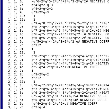
1, 1, 6:    -q^6+2*q^5-2*q^4+3*q^3-2*q^2# NEGATIVE C
1, 1, 7:    q^4+q^2+q+3

1, 1, 8:    q^4+2*q^2+2

1, 1, 9:    q^3+2*q+3

1, 1, 10:    1

1, 1, 11:    1

2, 1, 1:    q^9-q^8+2*q^7-2*q^6+3*q^5-2*q^4+3*q^3+q^
2, 1, 2:    q^8-2*q^7+3*q^6-4*q^5+5*q^4-4*q^3+3*q^2-
2, 1, 3:    q^7-2*q^6+4*q^5-4*q^4+5*q^3-q^2+q+2# NEG
2, 1, 4:    q^6-q^5+2*q^4-2*q^3+2*q^2+1# NEGATIVE CO
2, 1, 5:    q^6-q^5+2*q^4-2*q^3+3*q^2+2# NEGATIVE CO
2, 1, 6:    -q^5+2*q^4-2*q^3+2*q^2-q# NEGATIVE COEFF
2, 1, 7:    q^3+2

2, 1, 9:    1

2, 1, 10:    1

2, 2, 1:    q^8-2*q^7+3*q^6-4*q^5+5*q^4-4*q^3+3*q^2-
2, 2, 2:    q^7-2*q^6+4*q^5-4*q^4+6*q^3-2*q^2+2*q+1#
2, 2, 3:    q^6-2*q^5+4*q^4-4*q^3+4*q^2-q+1# NEGATIV
2, 2, 4:    q^5-q^4+2*q^3+2*q+2# NEGATIVE COEFF

2, 2, 7:    1

2, 2, 8:    q^3+2*q+2

2, 2, 9:    q^2+2

2, 2, 11:    1

3, 1, 1:    q^8-q^7+3*q^6-2*q^5+4*q^4-q^3+3*q^2+q+3#
3, 1, 2:    q^7-2*q^6+4*q^5-4*q^4+5*q^3-q^2+q+2# NEG
3, 1, 3:    q^6-2*q^5+5*q^4-3*q^3+5*q^2+2*q+6# NEGAT
3, 1, 4:    q^5-q^4+3*q^3+q^2+2*q+5# NEGATIVE COEFF

3, 1, 5:    q^5-q^4+3*q^3-q^2+2*q+4# NEGATIVE COEFF

3, 1, 6:    -q^4+2*q^3-2*q^2+q# NEGATIVE COEFF

3, 1, 7:    q^2+q+4
