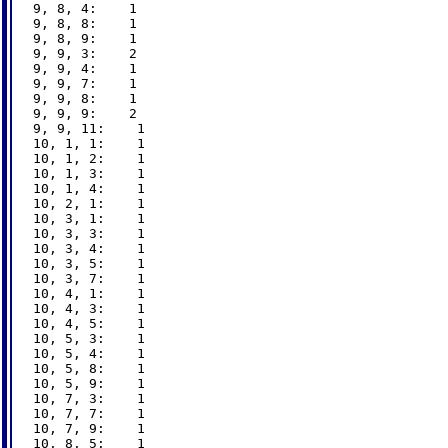
9, 8, 4:    1

9, 8, 8:    1

9, 8, 9:    1

9, 9, 3:    2

9, 9, 4:    1

9, 9, 7:    1

9, 9, 8:    1

9, 9, 9:    2

9, 9, 11:    1

10, 1, 1:    1

10, 1, 2:    1

10, 1, 3:    1

10, 1, 4:    1

10, 2, 1:    1

10, 3, 1:    1

10, 3, 3:    1

10, 3, 4:    1

10, 3, 5:    1

10, 3, 7:    1

10, 4, 1:    1

10, 4, 3:    1

10, 4, 5:    1

10, 5, 3:    1

10, 5, 4:    1

10, 5, 8:    1

10, 5, 9:    1

10, 7, 3:    1

10, 7, 7:    1

10, 7, 9:    1

10, 8, 5:    1
