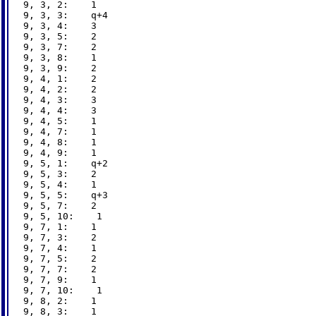
9, 3, 2:    1

9, 3, 3:    q+4

9, 3, 4:    3

9, 3, 5:    2

9, 3, 7:    2

9, 3, 8:    1

9, 3, 9:    2

9, 4, 1:    2

9, 4, 2:    2

9, 4, 3:    3

9, 4, 4:    3

9, 4, 5:    1

9, 4, 7:    1

9, 4, 8:    1

9, 4, 9:    1

9, 5, 1:    q+2

9, 5, 3:    2

9, 5, 4:    1

9, 5, 5:    q+3

9, 5, 7:    2

9, 5, 10:    1

9, 7, 1:    1

9, 7, 3:    2

9, 7, 4:    1

9, 7, 5:    2

9, 7, 7:    2

9, 7, 9:    1

9, 7, 10:    1

9, 8, 2:    1

9, 8, 3:    1
