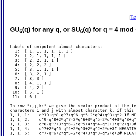
[
Ba
GU
(q) for any q, or SU
(q) for q = 4 mod
6
6
Labels of unipotent almost characters:

  1:  [ 1, 1, 1, 1, 1, 1 ]

  2:  [ 2, 1, 1, 1, 1 ]

  3:  [ 2, 2, 1, 1 ]

  4:  [ 2, 2, 2 ]

  5:  [ 3, 1, 1, 1 ]

  6:  [ 3, 2, 1 ]

  7:  [ 3, 3 ]

  8:  [ 4, 1, 1 ]

  9:  [ 4, 2 ]

 10:  [ 5, 1 ]

 11:  [ 6 ]

In row "i,j,k:" we give the scalar product of the te
characters i and j with almost character k, if this 
1, 1, 1:    q^10+q^8-q^7+q^6-q^5+2*q^4+q^3+q^2+1# NE
1, 1, 2:    q^9-q^8+2*q^7-2*q^6+3*q^5-2*q^4+3*q^3+q^
1, 1, 3:    q^8-q^7+3*q^6-2*q^5+4*q^4-q^3+3*q^2+q+3#
1, 1, 4:    q^7+2*q^5-q^4+2*q^3+2*q^2+2*q+3# NEGATIV
1, 1, 5:    q^7-q^6+2*q^5-2*q^4+3*q^3-q^2+q+2# NEGAT