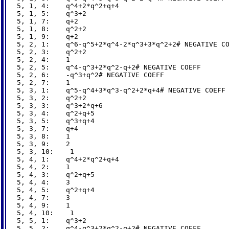
5, 1, 4:    q^4+2*q^2+q+4

5, 1, 5:    q^3+2

5, 1, 7:    q+2

5, 1, 8:    q^2+2

5, 1, 9:    q+2

5, 2, 1:    q^6-q^5+2*q^4-2*q^3+3*q^2+2# NEGATIVE CO
5, 2, 3:    q^2+2

5, 2, 4:    1

5, 2, 5:    q^4-q^3+2*q^2-q+2# NEGATIVE COEFF

5, 2, 6:    -q^3+q^2# NEGATIVE COEFF

5, 2, 7:    1

5, 3, 1:    q^5-q^4+3*q^3-q^2+2*q+4# NEGATIVE COEFF

5, 3, 2:    q^2+2

5, 3, 3:    q^3+2*q+6

5, 3, 4:    q^2+q+5

5, 3, 5:    q^3+q+4

5, 3, 7:    q+4

5, 3, 8:    1

5, 3, 9:    2

5, 3, 10:    1

5, 4, 1:    q^4+2*q^2+q+4

5, 4, 2:    1

5, 4, 3:    q^2+q+5

5, 4, 4:    3

5, 4, 5:    q^2+q+4

5, 4, 7:    3

5, 4, 9:    1

5, 4, 10:    1

5, 5, 1:    q^3+2

5, 5, 2:    q^4-q^3+2*q^2-q+2# NEGATIVE COEFF
