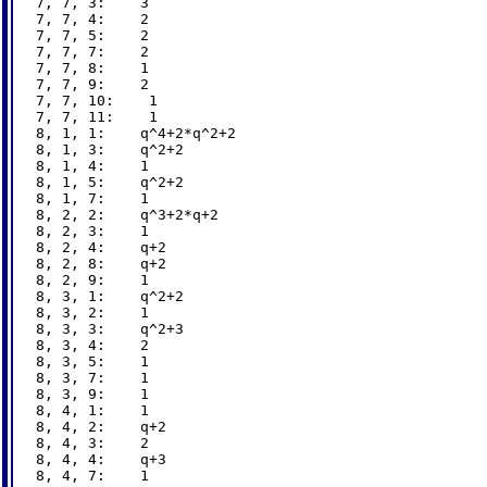
7, 7, 3:    3

7, 7, 4:    2

7, 7, 5:    2

7, 7, 7:    2

7, 7, 8:    1

7, 7, 9:    2

7, 7, 10:    1

7, 7, 11:    1

8, 1, 1:    q^4+2*q^2+2

8, 1, 3:    q^2+2

8, 1, 4:    1

8, 1, 5:    q^2+2

8, 1, 7:    1

8, 2, 2:    q^3+2*q+2

8, 2, 3:    1

8, 2, 4:    q+2

8, 2, 8:    q+2

8, 2, 9:    1

8, 3, 1:    q^2+2

8, 3, 2:    1

8, 3, 3:    q^2+3

8, 3, 4:    2

8, 3, 5:    1

8, 3, 7:    1

8, 3, 9:    1

8, 4, 1:    1

8, 4, 2:    q+2

8, 4, 3:    2

8, 4, 4:    q+3

8, 4, 7:    1
