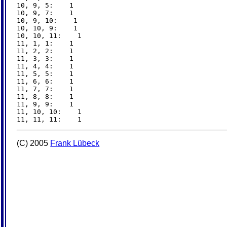
10, 9, 5:    1

10, 9, 7:    1

10, 9, 10:    1

10, 10, 9:    1

10, 10, 11:    1

11, 1, 1:    1

11, 2, 2:    1

11, 3, 3:    1

11, 4, 4:    1

11, 5, 5:    1

11, 6, 6:    1

11, 7, 7:    1

11, 8, 8:    1

11, 9, 9:    1

11, 10, 10:    1

(C) 2005
Frank Lübeck