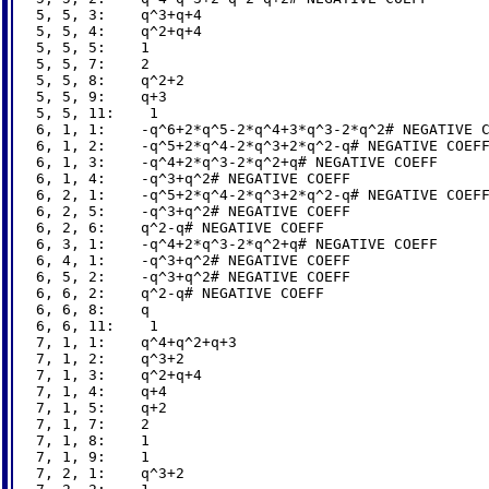
5, 5, 3:    q^3+q+4

5, 5, 4:    q^2+q+4

5, 5, 5:    1

5, 5, 7:    2

5, 5, 8:    q^2+2

5, 5, 9:    q+3

5, 5, 11:    1

6, 1, 1:    -q^6+2*q^5-2*q^4+3*q^3-2*q^2# NEGATIVE C
6, 1, 2:    -q^5+2*q^4-2*q^3+2*q^2-q# NEGATIVE COEFF
6, 1, 3:    -q^4+2*q^3-2*q^2+q# NEGATIVE COEFF

6, 1, 4:    -q^3+q^2# NEGATIVE COEFF

6, 2, 1:    -q^5+2*q^4-2*q^3+2*q^2-q# NEGATIVE COEFF
6, 2, 5:    -q^3+q^2# NEGATIVE COEFF

6, 2, 6:    q^2-q# NEGATIVE COEFF

6, 3, 1:    -q^4+2*q^3-2*q^2+q# NEGATIVE COEFF

6, 4, 1:    -q^3+q^2# NEGATIVE COEFF

6, 5, 2:    -q^3+q^2# NEGATIVE COEFF

6, 6, 2:    q^2-q# NEGATIVE COEFF

6, 6, 8:    q

6, 6, 11:    1

7, 1, 1:    q^4+q^2+q+3

7, 1, 2:    q^3+2

7, 1, 3:    q^2+q+4

7, 1, 4:    q+4

7, 1, 5:    q+2

7, 1, 7:    2

7, 1, 8:    1

7, 1, 9:    1

7, 2, 1:    q^3+2
