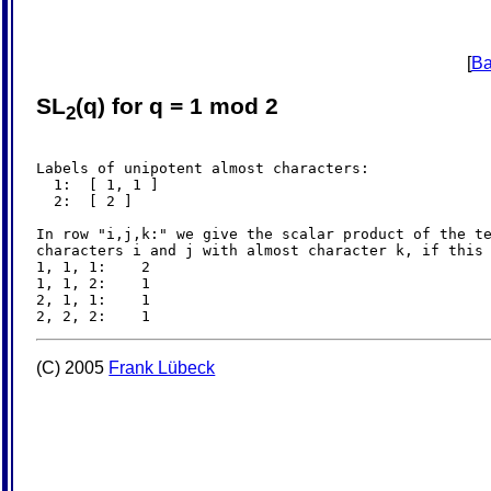
[
Ba
SL
(q) for q = 1 mod 2
2
Labels of unipotent almost characters:

  1:  [ 1, 1 ]

  2:  [ 2 ]

In row "i,j,k:" we give the scalar product of the te
characters i and j with almost character k, if this 
1, 1, 1:    2

1, 1, 2:    1

2, 1, 1:    1

(C) 2005
Frank Lübeck