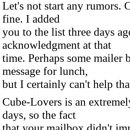
Let's not start any rumors.
fine. I added
you to the list three days a
acknowledgment at that
time. Perhaps some mailer 
message for lunch,
but I certainly can't help tha
Cube-Lovers is an extremel
days, so the fact
that your mailbox didn't im