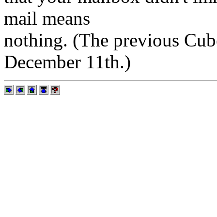
mail means
nothing. (The previous Cube
December 11th.)