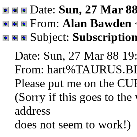
Date:
Sun, 27 Mar 88
From:
Alan Bawden
Subject:
Subscriptio
Date: Sun, 27 Mar 88 19
From: hart%TAURUS.B
Please put me on the C
(Sorry if this goes to the 
address
does not seem to work!)