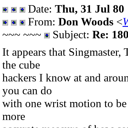
Date:
Thu, 31 Jul 80
From:
Don Woods
<
~~~ ~~~
Subject:
Re: 180
It appears that Singmaster, T
the cube
hackers I know at and arou
you can do
with one wrist motion to be 
more