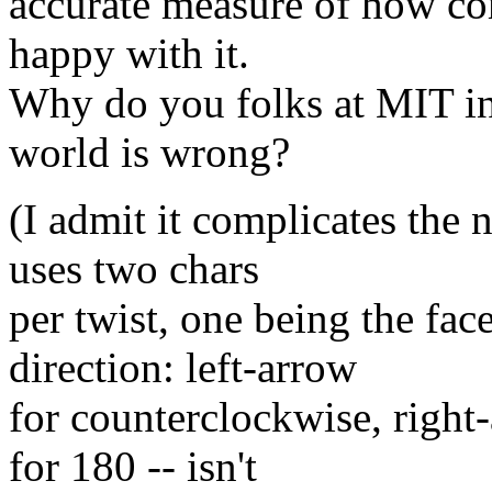
accurate measure of how com
happy with it.
Why do you folks at MIT ins
world is wrong?
(I admit it complicates the
uses two chars
per twist, one being the fac
direction: left-arrow
for counterclockwise, righ
for 180 -- isn't