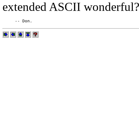
extended ASCII wonderful?