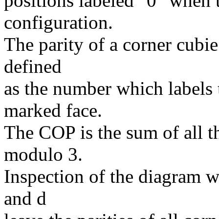
positions labeled "0" when t
configuration.
The parity of a corner cubie
defined
as the number which labels t
marked face.
The COP is the sum of all th
modulo 3.
Inspection of the diagram wi
and d