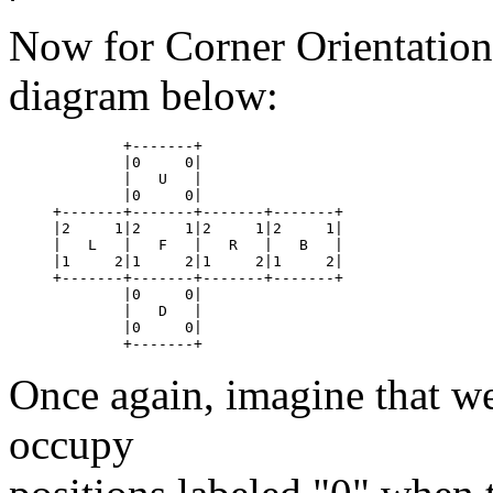
Now for Corner Orientation
diagram below:
	+-------+

	|0     0|

	|   U	|

	|0     0|

+-------+-------+-------+-------+

|2     1|2     1|2     1|2     1|

|   L	|   F	|   R	|   B	|

|1     2|1     2|1     2|1     2|

+-------+-------+-------+-------+

	|0     0|

	|   D	|

	|0     0|

Once again, imagine that we
occupy