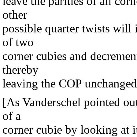
leave the parities of all co
other
possible quarter twists will
of two
corner cubies and decrement 
thereby
leaving the COP unchanged
[As Vanderschel pointed out
of a
corner cubie by looking at i