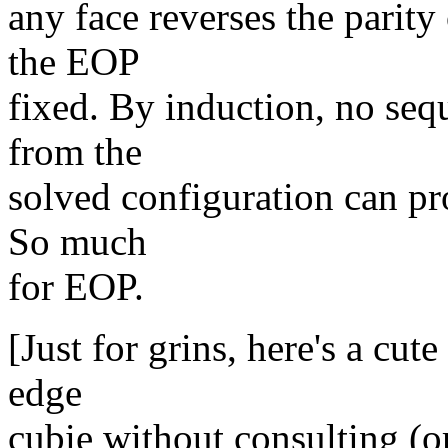
any face reverses the parity
the EOP
fixed. By induction, no seq
from the
solved configuration can p
So much
for EOP.
[Just for grins, here's a cut
edge
cubie without consulting (o