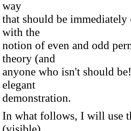
way
that should be immediately 
with the
notion of even and odd per
theory (and
anyone who isn't should be!
elegant
demonstration.
In what follows, I will use 
(visible)