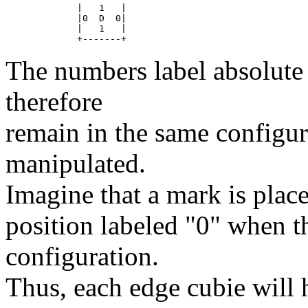
	|   1	|

	|0  D  0|

	|   1	|

The numbers label absolute p
therefore
remain in the same configur
manipulated.
Imagine that a mark is place
position labeled "0" when th
configuration.
Thus, each edge cubie will