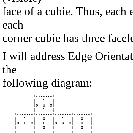
face of a cubie. Thus, each 
each
corner cubie has three facele
I will address Edge Orientat
the
following diagram:
	+-------+

	|   1	|

	|0  U  0|

	|   1	|

+-------+-------+-------+-------+

|   1	|   0	|   1	|   0	|

|0  L  0|1  F  1|0  R  0|1  B  1|

|   1	|   0	|   1	|   0	|

+-------+-------+-------+-------+
