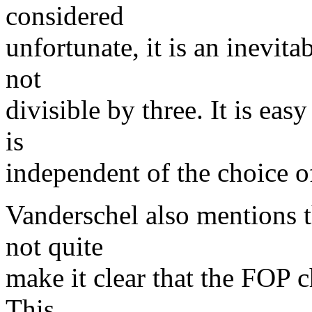
considered
unfortunate, it is an inevitab
not
divisible by three. It is ea
is
independent of the choice of
Vanderschel also mentions 
not quite
make it clear that the FOP 
This