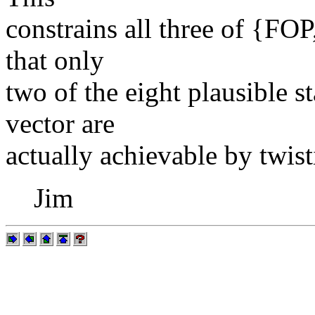
constrains all three of {FO
that only
two of the eight plausible 
vector are
actually achievable by twist
Jim