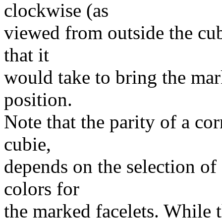
clockwise (as
viewed from outside the cub
that it
would take to bring the mark
position.
Note that the parity of a co
cubie,
depends on the selection of 
colors for
the marked facelets. While 