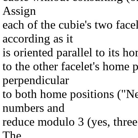
Assign
each of the cubie's two face
according as it
is oriented parallel to its h
to the other facelet's home 
perpendicular
to both home positions ("Ne
numbers and
reduce modulo 3 (yes, three!
The