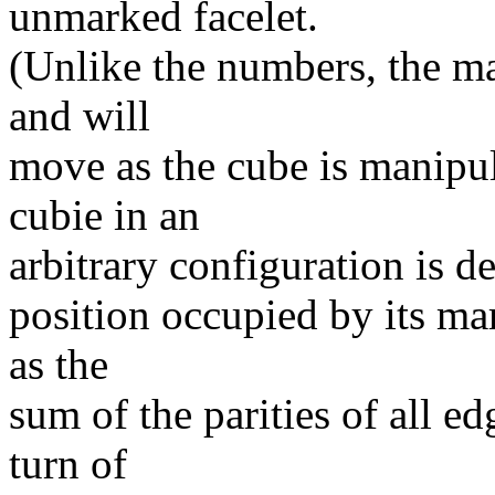
unmarked facelet.
(Unlike the numbers, the mar
and will
move as the cube is manipul
cubie in an
arbitrary configuration is d
position occupied by its ma
as the
sum of the parities of all e
turn of