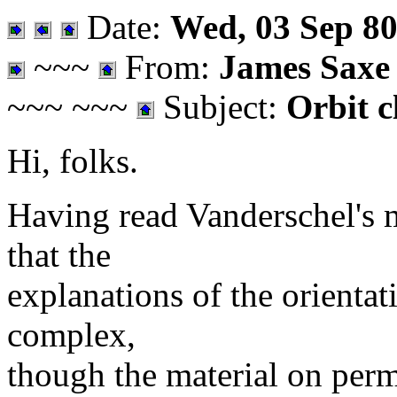
Date:
Wed, 03 Sep 80
~~~
From:
James Saxe
~~~ ~~~
Subject:
Orbit c
Hi, folks.
Having read Vanderschel's m
that the
explanations of the orientat
complex,
though the material on permu