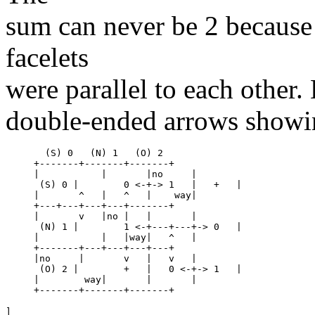
sum can never be 2 because 
facelets
were parallel to each other.
double-ended arrows showing
  (S) 0   (N) 1   (O) 2

+-------+-------+-------+

|	    |	    |no     |

 (S) 0 |	0 <-+-> 1   |	+   |

|	^   |	^   |	 way|

+---+---+---+---+-------+

|	v   |no |   |	    |

 (N) 1 |	1 <-+---+---+-> 0   |

|	    |	|way|	^   |

+-------+---+---+---+---+

|no     |	v   |	v   |

 (O) 2 |	+   |	0 <-+-> 1   |

|	 way|	    |	    |
