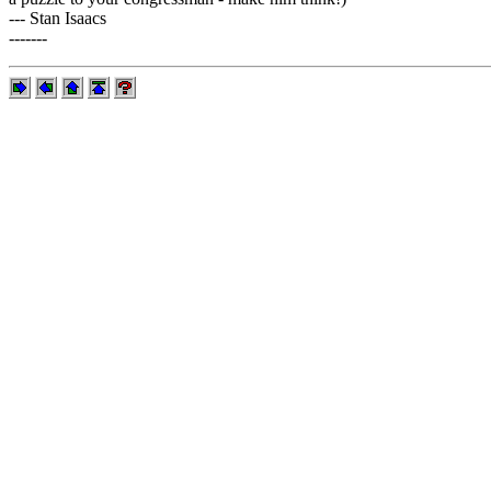
--- Stan Isaacs
-------