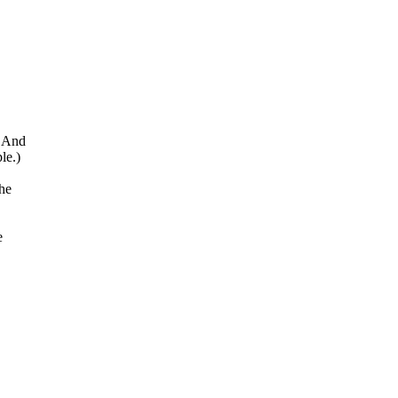
b And
le.)
the
e