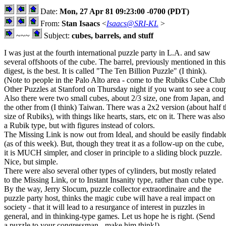
Date:
Mon, 27 Apr 81 09:23:00 -0700 (PDT)
From:
Stan Isaacs
<
Isaacs@SRI-KL
>
~~~
Subject:
cubes, barrels, and stuff
I was just at the fourth international puzzle party in L.A. and saw
several offshoots of the cube. The barrel, previously mentioned in this
digest, is the best. It is called "The Ten Billion Puzzle" (I think).
(Note to people in the Palo Alto area - come to the Rubiks Cube Clu
Other Puzzles at Stanford on Thursday night if you want to see a coup
Also there were two small cubes, about 2/3 size, one from Japan, and
the other from (I think) Taiwan. There was a 2x2 version (about half 
size of Rubiks), with things like hearts, stars, etc on it. There was also
a Rubik type, but with figures instead of colors.
The Missing Link is now out from Ideal, and should be easily findabl
(as of this week). But, though they treat it as a follow-up on the cube,
it is MUCH simpler, and closer in principle to a sliding block puzzle.
Nice, but simple.
There were also several other types of cylinders, but mostly related
to the Missing Link, or to Instant Insanity type, rather than cube type.
By the way, Jerry Slocum, puzzle collector extraordinaire and the
puzzle party host, thinks the magic cube will have a real impact on
society - that it will lead to a resurgance of interest in puzzles in
general, and in thinking-type games. Let us hope he is right. (Send
a puzzle to your congressman - make him think!)