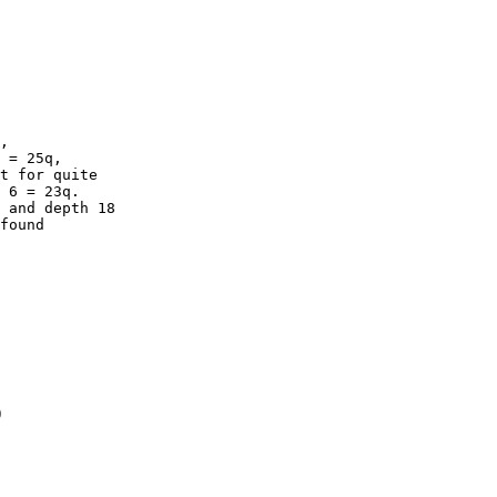
,

 = 25q,

t for quite

 6 = 23q.

 and depth 18

found

)