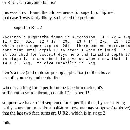
or R' U . can anyone do this?
this was how i found the 24q sequence for superflip. i figured
that case 1 was fairly likely, so i tested the position
superflip R' U2
kociemba's algorithm found in succession  11 + 22 = 33q
11 + 20 = 31q,  12 + 17 = 29q,  13 + 14 = 27q,  13 + 12
which gives superflip in  28q.  there was no improvemen
some time until depth 17 in stage 1 when it found  17 +
it searched for several days more and finished depth 17
in stage 1.  i was about to give up when i saw that it 
here's a nice (and quite surprising application) of the above
use of symmetry and centrality:
when searching for superflip in the face turn metric, it's
sufficient to search through depth 17 in stage 1!
suppose we have a 19f sequence for superflip. then, by considering
parity, some turn must be a half-turn. now we may suppose (as above
that the last two face turns are U R2 , which is in stage 2!
mike