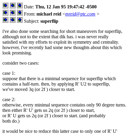
Date:
Thu, 12 Jan 95 19:47:42 -0500
From:
michael reid
<
mreid@ptc.com
>
Subject:
superflip
i've also done some searching for short maneuvers for superflip,
although not to the extent that dik has. i was never really
satisfied with my efforts to exploit its symmetry and centrality.
however, i've recently had some new thoughts about this which
look promising.
consider two cases:
case 1:
suppose that there is a minimal sequence for superflip which
contains a half-turn. then, by applying R' U2 to superflip,
we've moved 3q (or 2f ) closer to start.
case 2:
otherwise, every minimal sequence contains only 90 degree turns.
then either R' U' gets us 2q (or 2f ) closer to start,
or R' U gets us 2q (or 2f ) closer to start. (and probably
both do.)
it would be nice to reduce this latter case to only one of R' U'