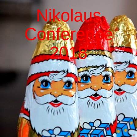
Nikolaus
Conference
2018