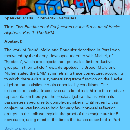
Speaker:
Maria Chlouveraki (Versailles)
Title:
Two Fundamental Conjectures on the Structure of Hecke
Algebras. Part II: The BMM
Abstract:
The work of Broué, Malle and Rouquier described in Part I was
motivated by the theory, developed together with Michel, of
"Spetses", which are objects that generalise finite reductive
groups. In their article "Towards Spetses I", Broué, Malle and
Michel stated the BMM symmetrising trace conjecture, according
to which there exists a symmetrising trace function on the Hecke
algebra that satisfies certain canonicality conditions. The
existence of such a trace gives us a lot of insight into the modular
representation theory of the Hecke algebra, that is, when its
parameters specialise to complex numbers. Until recently, this
conjecture was known to hold for very few non-real reflection
groups. In this talk we explain the proof of this conjecture for 5
new cases, using most of the times the bases described in Part I.
Back to program