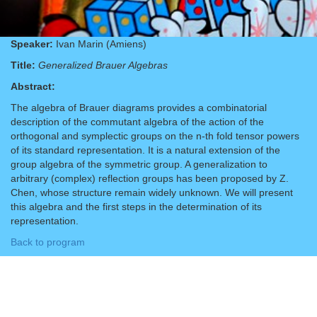
Speaker:
Ivan Marin (Amiens)
Title:
Generalized Brauer Algebras
Abstract:
The algebra of Brauer diagrams provides a combinatorial
description of the commutant algebra of the action of the
orthogonal and symplectic groups on the n-th fold tensor powers
of its standard representation. It is a natural extension of the
group algebra of the symmetric group. A generalization to
arbitrary (complex) reflection groups has been proposed by Z.
Chen, whose structure remain widely unknown. We will present
this algebra and the first steps in the determination of its
representation.
Back to program