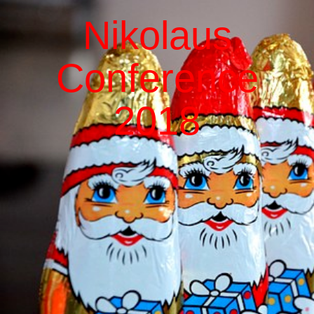
Nikolaus
Conference
2018