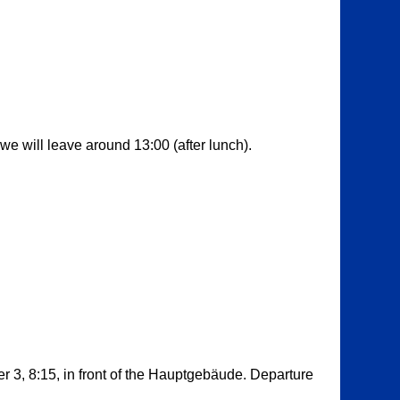
we will leave around 13:00 (after lunch).
 3, 8:15, in front of the Hauptgebäude. Departure