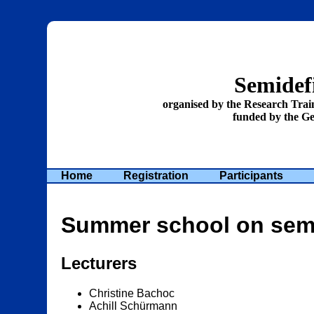
Semidefi
organised by the Research Tra
funded by the G
Home
Registration
Participants
Summer school on semid
Lecturers
Christine Bachoc
Achill Schürmann