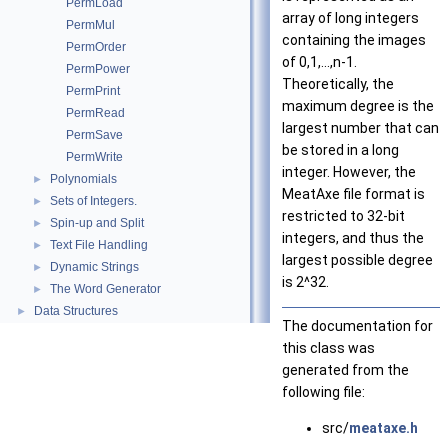
PermLoad
array of long integers
PermMul
containing the images
PermOrder
of 0,1,...,n-1.
PermPower
Theoretically, the
PermPrint
maximum degree is the
PermRead
largest number that can
PermSave
be stored in a long
PermWrite
integer. However, the
Polynomials
►
MeatAxe file format is
Sets of Integers.
►
restricted to 32-bit
Spin-up and Split
►
integers, and thus the
Text File Handling
►
largest possible degree
Dynamic Strings
►
is 2^32.
The Word Generator
►
Data Structures
►
The documentation for
this class was
generated from the
following file:
src/
meataxe.h