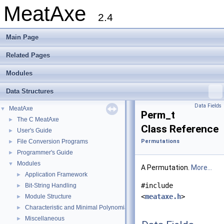
MeatAxe
2.4
Main Page
Related Pages
Modules
Data Structures
Data Fields
MeatAxe
▼
Perm_t
The C MeatAxe
►
Class Reference
User's Guide
►
File Conversion Programs
Permutations
►
Programmer's Guide
►
Modules
▼
A Permutation.
More...
Application Framework
►
#include
Bit-String Handling
►
<
meataxe.h
>
Module Structure
►
Characteristic and Minimal Polynomials
►
Miscellaneous
►