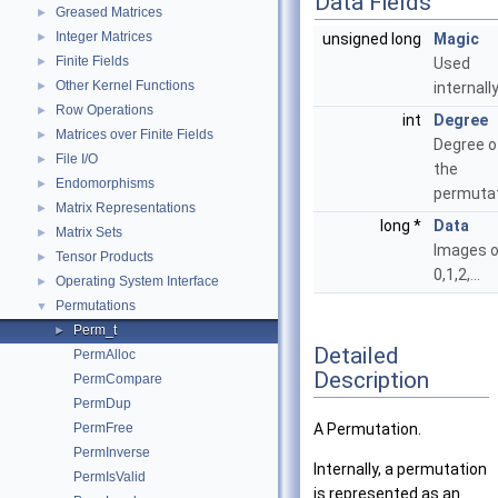
Data Fields
Greased Matrices
►
Integer Matrices
►
unsigned long
Magic
Finite Fields
►
Used
Other Kernel Functions
►
internally
Row Operations
►
int
Degree
Matrices over Finite Fields
►
Degree o
File I/O
►
the
Endomorphisms
►
permutat
Matrix Representations
►
long *
Data
Matrix Sets
►
Images o
Tensor Products
►
0,1,2,...
Operating System Interface
►
Permutations
▼
Perm_t
►
Detailed
PermAlloc
Description
PermCompare
PermDup
PermFree
A Permutation.
PermInverse
Internally, a permutation
PermIsValid
is represented as an