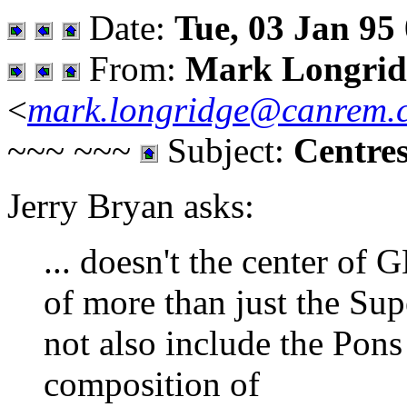
Date:
Tue, 03 Jan 95
From:
Mark Longrid
<
mark.longridge@canrem.
~~~ ~~~
Subject:
Centre
Jerry Bryan asks:
... doesn't the center of 
of more than just the Sup
not also include the Pon
composition of