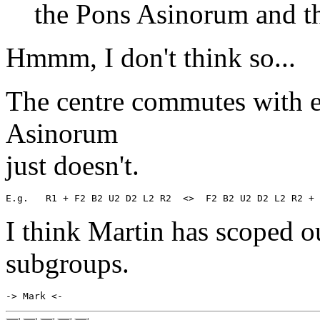
the Pons Asinorum and th
Hmmm, I don't think so...
The centre commutes with e
Asinorum
just doesn't.
I think Martin has scoped ou
subgroups.