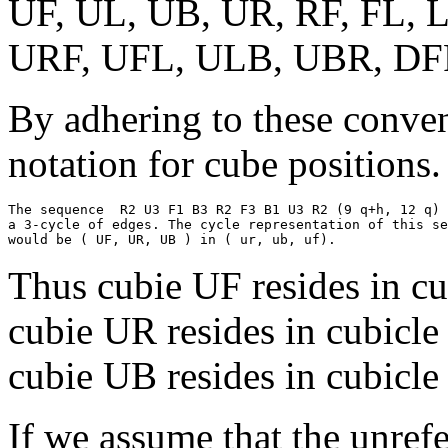
UF, UL, UB, UR, RF, FL, 
URF, UFL, ULB, UBR, DF
By adhering to these conven
notation for cube positions.
The sequence  R2 U3 F1 B3 R2 F3 B1 U3 R2 (9 q+h, 12 q) 
a 3-cycle of edges. The cycle representation of this se
Thus cubie UF resides in cu
cubie UR resides in cubicle
cubie UB resides in cubicle
If we assume that the unref