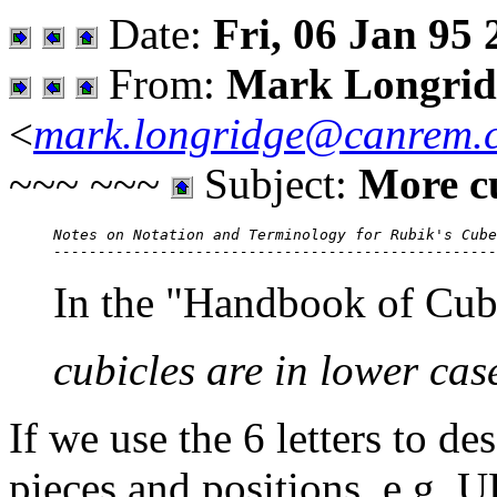
Date:
Fri, 06 Jan 95 
From:
Mark Longrid
<
mark.longridge@canrem.
~~~ ~~~
Subject:
More c
Notes on Notation and Terminology for Rubik's Cube

In the "Handbook of Cub
cubicles are in lower ca
If we use the 6 letters to de
pieces and positions, e.g. 