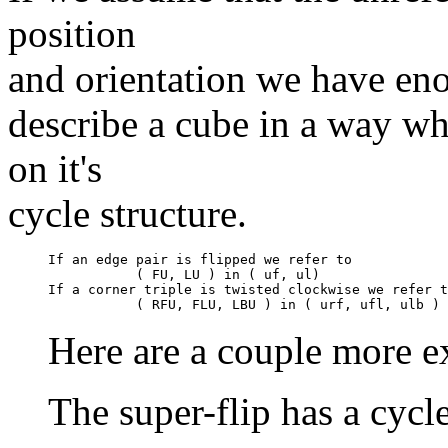
position
and orientation we have en
describe a cube in a way w
on it's
cycle structure.
If an edge pair is flipped we refer to

           ( FU, LU ) in ( uf, ul)

If a corner triple is twisted clockwise we refer t
Here are a couple more e
The super-flip has a cycl