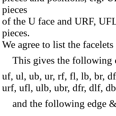
pieces
of the U face and URF, UF
pieces.
We agree to list the facelets
This gives the following 
uf, ul, ub, ur, rf, fl, lb, br, d
urf, ufl, ulb, ubr, dfr, dlf, d
and the following edge &