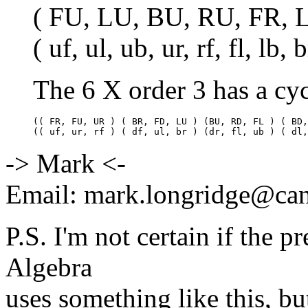
( FU, LU, BU, RU, FR, 
( uf, ul, ub, ur, rf, fl, lb, 
The 6 X order 3 has a cyc
(( FR, FU, UR ) ( BR, FD, LU ) (BU, RD, FL ) ( BD,
-> Mark <-
Email: mark.longridge@ca
P.S. I'm not certain if the
Algebra
uses something like this, bu