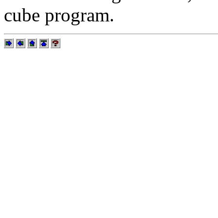
cube program.