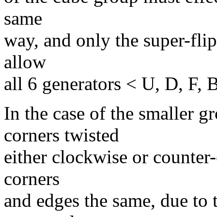
same
way, and only the super-fli
allow
all 6 generators < U, D, F, 
In the case of the smaller 
corners twisted
either clockwise or counter-
corners
and edges the same, due to t