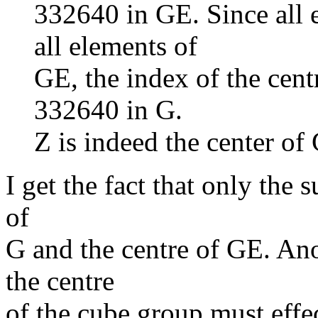
332640 in GE. Since all
all elements of
GE, the index of the cent
332640 in G.
Z is indeed the center of
I get the fact that only the s
of
G and the centre of GE. Ano
the centre
of the cube group must effec