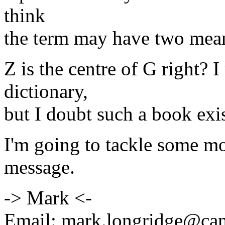
think
the term may have two mean
Z is the centre of G right?
dictionary,
but I doubt such a book exis
I'm going to tackle some m
message.
-> Mark <-
Email: mark.longridge@ca