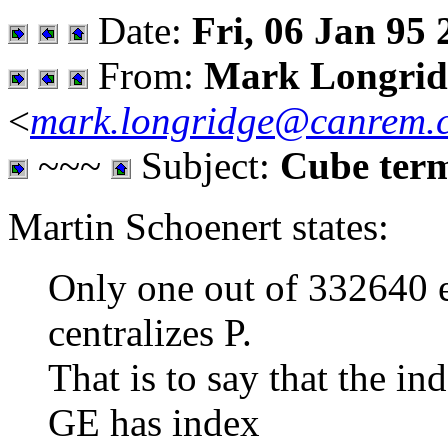
Date:
Fri, 06 Jan 95 
From:
Mark Longrid
<
mark.longridge@canrem.
~~~
Subject:
Cube ter
Martin Schoenert states:
Only one out of 332640 
centralizes P.
That is to say that the ind
GE has index