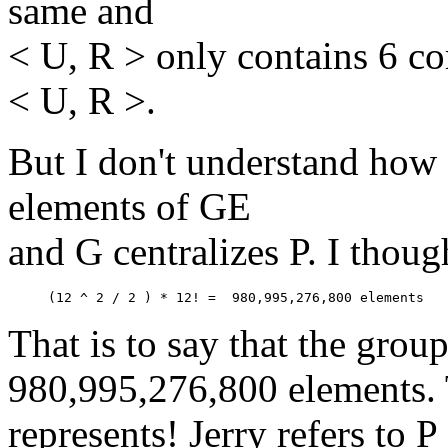
same and
< U, R > only contains 6 cor
< U, R >.
But I don't understand how
elements of GE
and G centralizes P. I thoug
That is to say that the grou
980,995,276,800 elements. 
represents! Jerry refers to 