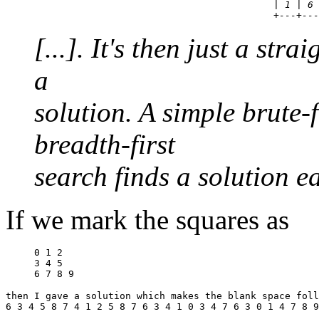
                                          | 1 | 6 
[...]. It's then just a str
a
solution. A simple brute-
breadth-first
search finds a solution ea
If we mark the squares as
0 1 2

3 4 5

then I gave a solution which makes the blank space foll