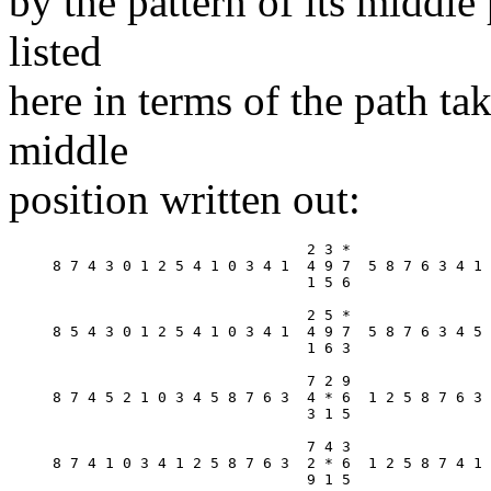
by the pattern of its middle 
listed
here in terms of the path ta
middle
position written out:
                             2 3 *

8 7 4 3 0 1 2 5 4 1 0 3 4 1  4 9 7  5 8 7 6 3 4 1 
                             1 5 6

                             2 5 *

8 5 4 3 0 1 2 5 4 1 0 3 4 1  4 9 7  5 8 7 6 3 4 5 
                             1 6 3

                             7 2 9

8 7 4 5 2 1 0 3 4 5 8 7 6 3  4 * 6  1 2 5 8 7 6 3 
                             3 1 5

                             7 4 3

8 7 4 1 0 3 4 1 2 5 8 7 6 3  2 * 6  1 2 5 8 7 4 1 
                             9 1 5
