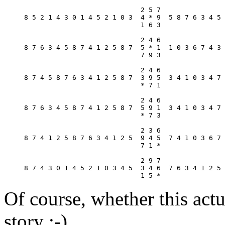
                             2 5 7

8 5 2 1 4 3 0 1 4 5 2 1 0 3  4 * 9  5 8 7 6 3 4 5 
                             1 6 3

                             2 4 6

8 7 6 3 4 5 8 7 4 1 2 5 8 7  5 * 1  1 0 3 6 7 4 3 
                             7 9 3

                             2 4 6

8 7 4 5 8 7 6 3 4 1 2 5 8 7  3 9 5  3 4 1 0 3 4 7 
                             * 7 1

                             2 4 6

8 7 6 3 4 5 8 7 4 1 2 5 8 7  5 9 1  3 4 1 0 3 4 7 
                             * 7 3

                             2 3 6

8 7 4 1 2 5 8 7 6 3 4 1 2 5  9 4 5  7 4 1 0 3 6 7 
                             7 1 *

                             2 9 7

8 7 4 3 0 1 4 5 2 1 0 3 4 5  3 4 6  7 6 3 4 1 2 5 
Of course, whether this actu
story :-)