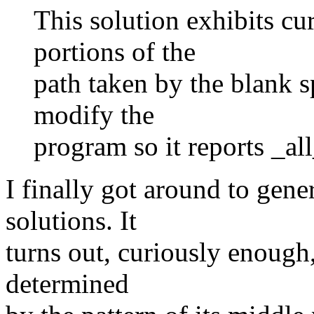
This solution exhibits cu
portions of the
path taken by the blank sp
modify the
program so it reports _all
I finally got around to gene
solutions. It
turns out, curiously enough,
determined