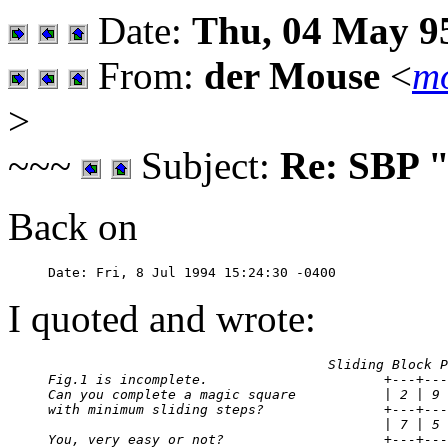
Date:
Thu, 04 May 95
From:
der Mouse
<
mo
>
~~~
Subject:
Re: SBP 
Back on
I quoted and wrote:
                                   Sliding Block P
Fig.1 is incomplete.                      +---+---
Can you complete a magic square           | 2 | 9 
with minimum sliding steps?               +---+---
                                          | 7 | 5 
You, very easy or not?                    +---+---