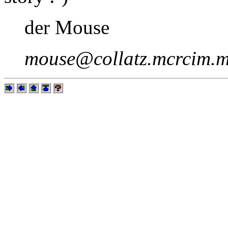
der Mouse
mouse@collatz.mcrcim.m