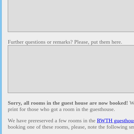
Further questions or remarks? Please, put them here.
Sorry, all rooms in the guest house are now booked!
We
print for those who got a room in the guesthouse.
We have prereserved a few rooms in the
RWTH guesthou
booking one of these rooms, please, note the following sm