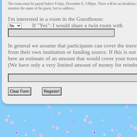
The room must be payed
before
Friday, December 6, 3:00pm. There will be no breakfast 
mention the name of the guest, but no address.
I'm interested in a room in the Guesthouse:
If "Yes": I would share a twin room with
In general we assume that participants can cover the tra
from their own institution or funding source. If this is not
here an estimate of an amount that would cover your trav
(We have only a very limited amount of money for reimb