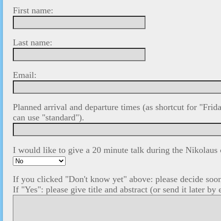
First name:
Last name:
Email:
Planned arrival and departure times (as shortcut for "Fr
can use "standard").
I would like to give a 20 minute talk during the Nikolaus
If you clicked "Don't know yet" above: please decide soon
If "Yes": please give title and abstract (or send it later by 