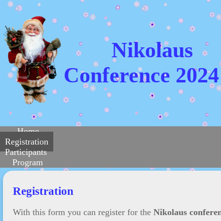
Nikolaus
Conference 2024
Home
Registration
Participants
Program
Registration
With this form you can register for the
Nikolaus confere