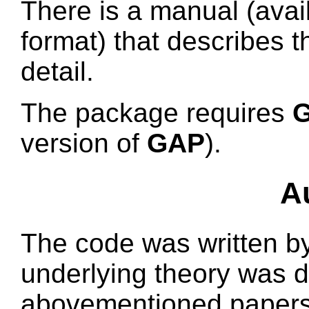
There is a manual (avai
format) that describes t
detail.
The package requires
G
version of
GAP
).
A
The code was written b
underlying theory was d
abovementioned papers