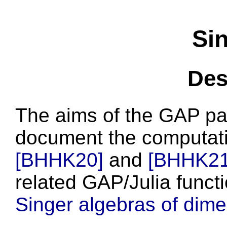
Si
Des
The aims of the GAP p
document the computati
[BHHK20]
and
[BHHK21
related GAP/Julia funct
Singer algebras of dim