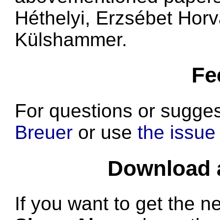
Héthelyi, Erzsébet Hor
Külshammer.
Fe
For questions or sugges
Breuer
or use
the issue 
Download a
If you want to get the n