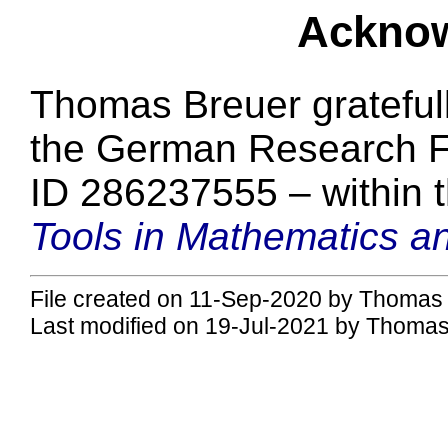
Ackno
Thomas Breuer grateful
the German Research F
ID 286237555 – within 
Tools in Mathematics an
File created on 11-Sep-2020 by Thomas 
Last modified on 19-Jul-2021 by Thomas