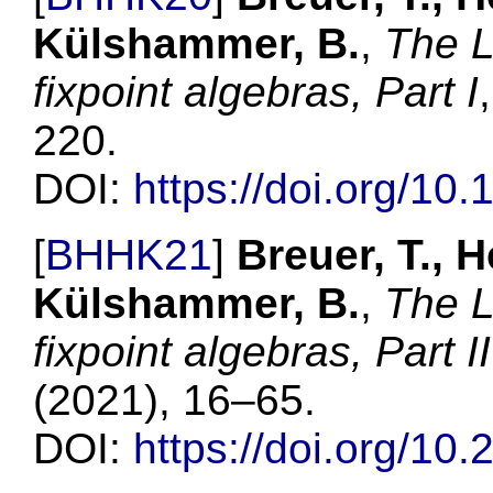
Külshammer, B.
,
The L
fixpoint algebras, Part I
220
.
DOI:
https://doi.org/10
[
BHHK21
]
Breuer, T., H
Külshammer, B.
,
The L
fixpoint algebras, Part II
(
2021
),
16–65
.
DOI:
https://doi.org/10