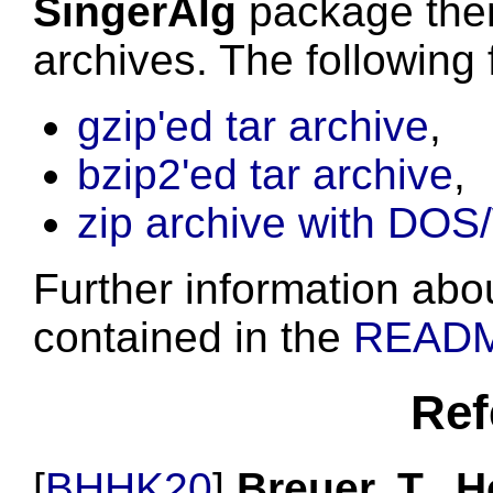
SingerAlg
package then
archives. The following 
gzip'ed tar archive
,
bzip2'ed tar archive
,
zip archive with DOS
Further information about
contained in the
READ
Ref
[
BHHK20
]
Breuer, T., H