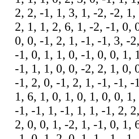
2, 2, -1, 1, 3, 1, -2, -2, 1,
2, 1, 1, 2, 6, 1, -2, -1, 0, 
0, 0, -1, 2, 1, -1, -1, 3, -2
-1, 0, 1, 1, 0, -1, 0, 0, 1, 
-1, 1, 1, 0, 0, -2, 2, 1, 0, 
-1, 2, 0, -1, 2, 1, -1, -1, -
1, 6, 1, 0, 1, 0, 1, 0, 0, 1,
-1, -1, 1, -1, 1, 1, -1, 2, 2
2, 0, 0, 1, -2, 1, -1, 0, 1, 
-1, 0, 1, 2, 0, 1, 1, -1, -1,