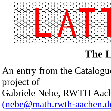
The L
An entry from the Catalogue 
project of
Gabriele Nebe, RWTH Aach
(nebe@math.rwth-aachen.d