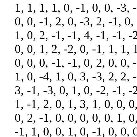
1, 1, 1, 1, 0, -1, 0, 0, -3, 
0, 0, -1, 2, 0, -3, 2, -1, 0,
1, 0, 2, -1, -1, 4, -1, -1, -
0, 0, 1, 2, -2, 0, -1, 1, 1, 
0, 0, 0, -1, -1, 0, 2, 0, 0, 
1, 0, -4, 1, 0, 3, -3, 2, 2, 
3, -1, -3, 0, 1, 0, -2, -1, -
1, -1, 2, 0, 1, 3, 1, 0, 0, 0
0, 2, -1, 0, 0, 0, 0, 0, 1, 0
-1, 1, 0, 0, 1, 0, -1, 0, 0, 