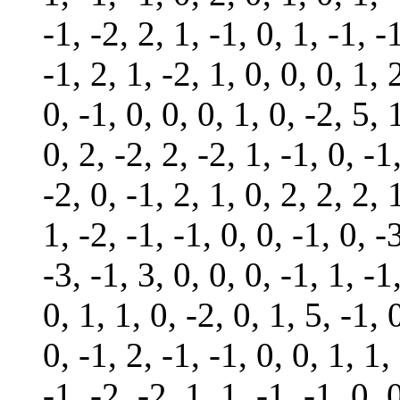
-1, -2, 2, 1, -1, 0, 1, -1, -1
-1, 2, 1, -2, 1, 0, 0, 0, 1, 
0, -1, 0, 0, 0, 1, 0, -2, 5, 
0, 2, -2, 2, -2, 1, -1, 0, -1
-2, 0, -1, 2, 1, 0, 2, 2, 2, 
1, -2, -1, -1, 0, 0, -1, 0, -
-3, -1, 3, 0, 0, 0, -1, 1, -1
0, 1, 1, 0, -2, 0, 1, 5, -1, 
0, -1, 2, -1, -1, 0, 0, 1, 1,
-1, -2, -2, 1, 1, -1, -1, 0, 