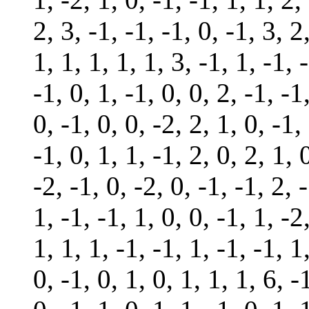
2, 3, -1, -1, -1, 0, -1, 3, 2
1, 1, 1, 1, 1, 3, -1, 1, -1, 
-1, 0, 1, -1, 0, 0, 2, -1, -1
0, -1, 0, 0, -2, 2, 1, 0, -1,
-1, 0, 1, 1, -1, 2, 0, 2, 1, 
-2, -1, 0, -2, 0, -1, -1, 2, -
1, -1, -1, 1, 0, 0, -1, 1, -2
1, 1, 1, -1, -1, 1, -1, -1, 1
0, -1, 0, 1, 0, 1, 1, 1, 6, -