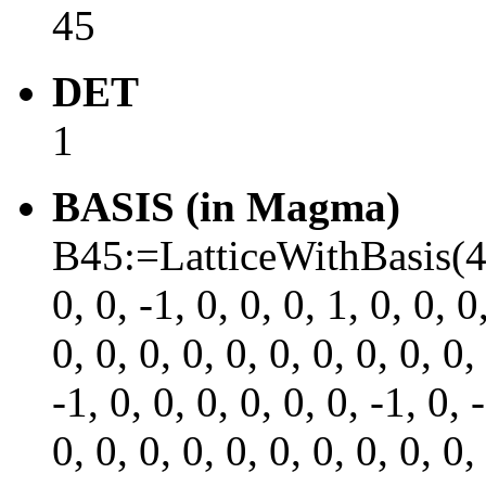
45
DET
1
BASIS (in Magma)
B45:=LatticeWithBasis(45, 
0, 0, -1, 0, 0, 0, 1, 0, 0, 0
0, 0, 0, 0, 0, 0, 0, 0, 0, 0,
-1, 0, 0, 0, 0, 0, 0, -1, 0, 
0, 0, 0, 0, 0, 0, 0, 0, 0, 0,