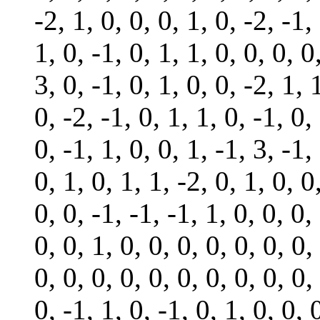
-2, 1, 0, 0, 0, 1, 0, -2, -1,
1, 0, -1, 0, 1, 1, 0, 0, 0, 0
3, 0, -1, 0, 1, 0, 0, -2, 1, 
0, -2, -1, 0, 1, 1, 0, -1, 0,
0, -1, 1, 0, 0, 1, -1, 3, -1,
0, 1, 0, 1, 1, -2, 0, 1, 0, 0
0, 0, -1, -1, -1, 1, 0, 0, 0,
0, 0, 1, 0, 0, 0, 0, 0, 0, 0,
0, 0, 0, 0, 0, 0, 0, 0, 0, 0,
0, -1, 1, 0, -1, 0, 1, 0, 0, 