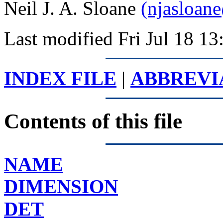
Neil J. A. Sloane
(njasloan
Last modified Fri Jul 18 
INDEX FILE
|
ABBREVI
Contents of this file
NAME
DIMENSION
DET