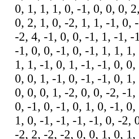
0, 1, 1, 1, 0, -1, 0, 0, 0, 2
0, 2, 1, 0, -2, 1, 1, -1, 0, 
-2, 4, -1, 0, 0, -1, 1, -1, -
-1, 0, 0, -1, 0, -1, 1, 1, 1,
1, 1, -1, 0, 1, -1, -1, 0, 0,
0, 0, 1, -1, 0, -1, -1, 0, 1,
0, 0, 0, 1, -2, 0, 0, -2, -1,
0, -1, 0, -1, 0, 1, 0, -1, 0,
1, 0, -1, -1, -1, -1, 0, -2, 0
-2, 2, -2, -2, 0, 0, 1, 0, 1,