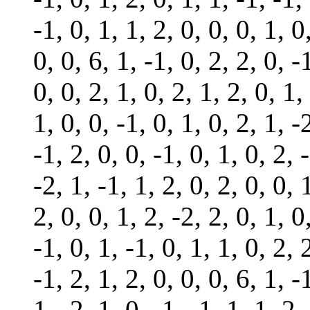
-1, 0, 1, 1, 2, 0, 0, 0, 1, 0
0, 0, 6, 1, -1, 0, 2, 2, 0, -
0, 0, 2, 1, 0, 2, 1, 2, 0, 1,
1, 0, 0, -1, 0, 1, 0, 2, 1, -
-1, 2, 0, 0, -1, 0, 1, 0, 2, 
-2, 1, -1, 1, 2, 0, 2, 0, 0, 
2, 0, 0, 1, 2, -2, 2, 0, 1, 0
-1, 0, 1, -1, 0, 1, 1, 0, 2, 
-1, 2, 1, 2, 0, 0, 0, 6, 1, -
1, -2, 1, 0, -1, -1, 1, 1, 2,