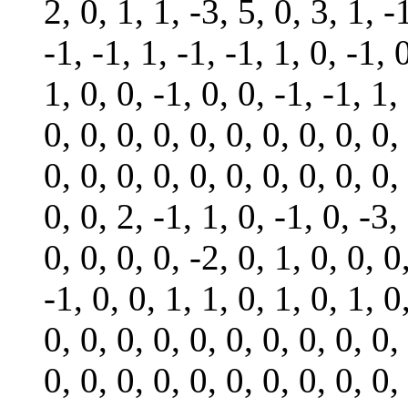
2, 0, 1, 1, -3, 5, 0, 3, 1, -
-1, -1, 1, -1, -1, 1, 0, -1, 0
1, 0, 0, -1, 0, 0, -1, -1, 1,
0, 0, 0, 0, 0, 0, 0, 0, 0, 0,
0, 0, 0, 0, 0, 0, 0, 0, 0, 0,
0, 0, 2, -1, 1, 0, -1, 0, -3,
0, 0, 0, 0, -2, 0, 1, 0, 0, 0
-1, 0, 0, 1, 1, 0, 1, 0, 1, 0
0, 0, 0, 0, 0, 0, 0, 0, 0, 0,
0, 0, 0, 0, 0, 0, 0, 0, 0, 0,