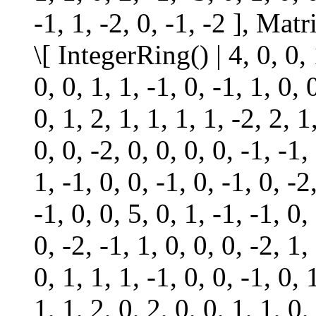
-1, 1, -2, 0, -1, -2 ], Ma
\[ IntegerRing() | 4, 0, 0, 1
0, 0, 1, 1, -1, 0, -1, 1, 0, 
0, 1, 2, 1, 1, 1, 1, -2, 2, 1
0, 0, -2, 0, 0, 0, 0, -1, -1,
1, -1, 0, 0, -1, 0, -1, 0, -2
-1, 0, 0, 5, 0, 1, -1, -1, 0,
0, -2, -1, 1, 0, 0, 0, -2, 1,
0, 1, 1, 1, -1, 0, 0, -1, 0, 
1, 1, 2, 0, 2, 0, 0, 1, 1, 0,