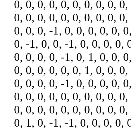
0, 0, 0, 0, 0, 0, 0, 0, 0, 0,
0, 0, 0, 0, 0, 0, 0, 0, 0, 0,
0, 0, 0, -1, 0, 0, 0, 0, 0, 0
0, -1, 0, 0, -1, 0, 0, 0, 0, 
0, 0, 0, 0, -1, 0, 1, 0, 0, 0
0, 0, 0, 0, 0, 0, 1, 0, 0, 0,
0, 0, 0, 0, -1, 0, 0, 0, 0, 0
0, 0, 0, 0, 0, 0, 0, 0, 0, 0,
0, 0, 0, 0, 0, 0, 0, 0, 0, 0,
0, 1, 0, -1, -1, 0, 0, 0, 0, 