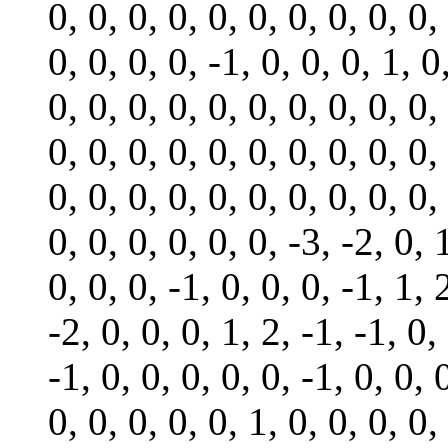
0, 0, 0, 0, 0, 0, 0, 0, 0, 0,
0, 0, 0, 0, -1, 0, 0, 0, 1, 0
0, 0, 0, 0, 0, 0, 0, 0, 0, 0,
0, 0, 0, 0, 0, 0, 0, 0, 0, 0,
0, 0, 0, 0, 0, 0, 0, 0, 0, 0,
0, 0, 0, 0, 0, 0, -3, -2, 0, 
0, 0, 0, -1, 0, 0, 0, -1, 1, 
-2, 0, 0, 0, 1, 2, -1, -1, 0,
-1, 0, 0, 0, 0, 0, -1, 0, 0, 
0, 0, 0, 0, 0, 1, 0, 0, 0, 0,