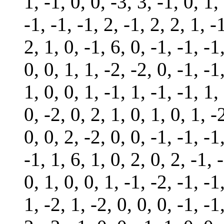
1, -1, 0, 0, -3, 3, -1, 0, 1,
-1, -1, -1, 2, -1, 2, 2, 1, -
2, 1, 0, -1, 6, 0, -1, -1, -1
0, 0, 1, 1, -2, -2, 0, -1, -1
1, 0, 0, 1, -1, 1, -1, -1, 1,
0, -2, 0, 2, 1, 0, 1, 0, 1, -
0, 0, 2, -2, 0, 0, -1, -1, -1
-1, 1, 6, 1, 0, 2, 0, 2, -1, 
0, 1, 0, 0, 1, -1, -2, -1, -1
1, -2, 1, -2, 0, 0, 0, -1, -1