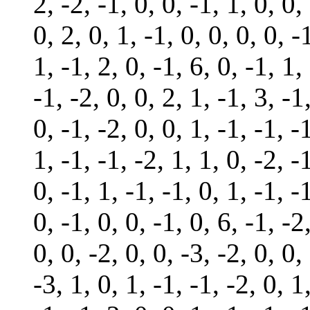
2, -2, -1, 0, 0, -1, 1, 0, 0,
0, 2, 0, 1, -1, 0, 0, 0, 0, -
1, -1, 2, 0, -1, 6, 0, -1, 1,
-1, -2, 0, 0, 2, 1, -1, 3, -1
0, -1, -2, 0, 0, 1, -1, -1, -
1, -1, -1, -2, 1, 1, 0, -2, -
0, -1, 1, -1, -1, 0, 1, -1, -
0, -1, 0, 0, -1, 0, 6, -1, -2
0, 0, -2, 0, 0, -3, -2, 0, 0,
-3, 1, 0, 1, -1, -1, -2, 0, 1