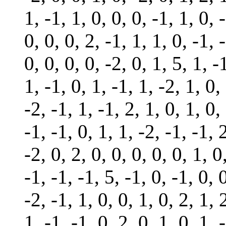
1, -1, 1, 0, 0, 0, -1, 1, 0, 
0, 0, 0, 2, -1, 1, 1, 0, -1, 
0, 0, 0, 0, -2, 0, 1, 5, 1, -
1, -1, 0, 1, -1, 1, -2, 1, 0,
-2, -1, 1, -1, 2, 1, 0, 1, 0,
-1, -1, 0, 1, 1, -2, -1, -1, 
-2, 0, 2, 0, 0, 0, 0, 0, 1, 0
-1, -1, -1, 5, -1, 0, -1, 0, 
-2, -1, 1, 0, 0, 1, 0, 2, 1, 
1, -1, -1, 0, 2, 0, 1, 0, 1, 