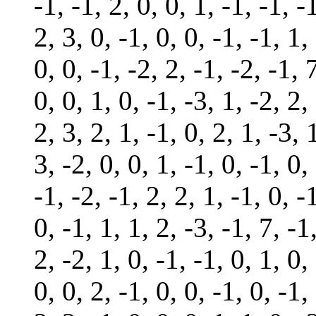
-1, -1, 2, 0, 0, 1, -1, -1, -
2, 3, 0, -1, 0, 0, -1, -1, 1,
0, 0, -1, -2, 2, -1, -2, -1, 
0, 0, 1, 0, -1, -3, 1, -2, 2,
2, 3, 2, 1, -1, 0, 2, 1, -3, 
3, -2, 0, 0, 1, -1, 0, -1, 0,
-1, -2, -1, 2, 2, 1, -1, 0, -
0, -1, 1, 1, 2, -3, -1, 7, -1
2, -2, 1, 0, -1, -1, 0, 1, 0,
0, 0, 2, -1, 0, 0, -1, 0, -1,