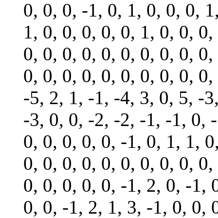
0, 0, 0, -1, 0, 1, 0, 0, 0, 1
1, 0, 0, 0, 0, 0, 1, 0, 0, 0,
0, 0, 0, 0, 0, 0, 0, 0, 0, 0,
0, 0, 0, 0, 0, 0, 0, 0, 0, 0,
-5, 2, 1, -1, -4, 3, 0, 5, -3
-3, 0, 0, -2, -2, -1, -1, 0, -
0, 0, 0, 0, 0, -1, 0, 1, 1, 0
0, 0, 0, 0, 0, 0, 0, 0, 0, 0,
0, 0, 0, 0, 0, -1, 2, 0, -1, 
0, 0, -1, 2, 1, 3, -1, 0, 0, 