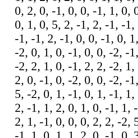
0, 2, 0, -1, 0, 0, -1, 1, 0, 
0, 1, 0, 5, 2, -1, 2, -1, -1,
-1, -1, 2, -1, 0, 0, -1, 0, 1
-2, 0, 1, 0, -1, 0, 0, -2, -1
-2, 2, 1, 0, -1, 2, 2, -2, 1,
2, 0, -1, 0, -2, 0, 0, -2, -1
5, -2, 0, 1, -1, 0, 1, -1, 1,
2, -1, 1, 2, 0, 1, 0, -1, 1, 
2, 1, -1, 0, 0, 0, 2, 2, -2, 
-1, 1, 0, 1, 1, 2, 0, -1, 0, 