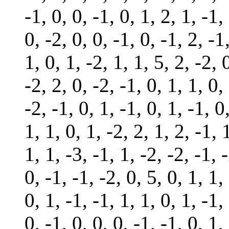
-1, 0, 0, -1, 0, 1, 2, 1, -1,
0, -2, 0, 0, -1, 0, -1, 2, -1
1, 0, 1, -2, 1, 1, 5, 2, -2, 
-2, 2, 0, -2, -1, 0, 1, 1, 0,
-2, -1, 0, 1, -1, 0, 1, -1, 0
1, 1, 0, 1, -2, 2, 1, 2, -1, 
1, 1, -3, -1, 1, -2, -2, -1, 
0, -1, -1, -2, 0, 5, 0, 1, 1,
0, 1, -1, -1, 1, 1, 0, 1, -1,
0, -1, 0, 0, 0, -1, -1, 0, 1,