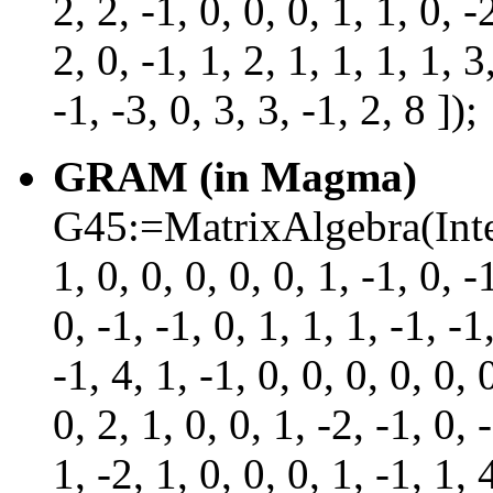
2, 2, -1, 0, 0, 0, 1, 1, 0, -
2, 0, -1, 1, 2, 1, 1, 1, 1, 3
-1, -3, 0, 3, 3, -1, 2, 8 ]);
GRAM (in Magma)
G45:=MatrixAlgebra(Intege
1, 0, 0, 0, 0, 0, 1, -1, 0, -
0, -1, -1, 0, 1, 1, 1, -1, -1
-1, 4, 1, -1, 0, 0, 0, 0, 0, 
0, 2, 1, 0, 0, 1, -2, -1, 0, 
1, -2, 1, 0, 0, 0, 1, -1, 1, 