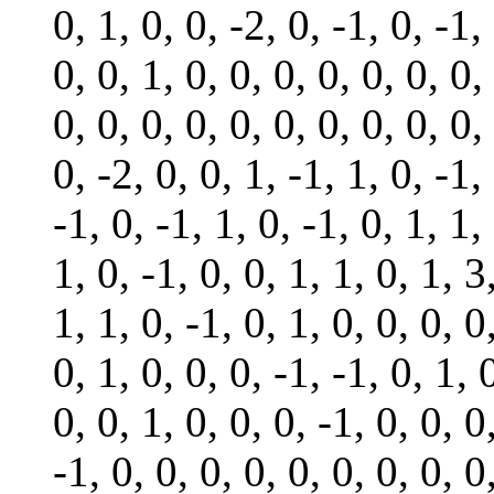
0, 1, 0, 0, -2, 0, -1, 0, -1,
0, 0, 1, 0, 0, 0, 0, 0, 0, 0,
0, 0, 0, 0, 0, 0, 0, 0, 0, 0,
0, -2, 0, 0, 1, -1, 1, 0, -1,
-1, 0, -1, 1, 0, -1, 0, 1, 1,
1, 0, -1, 0, 0, 1, 1, 0, 1, 3
1, 1, 0, -1, 0, 1, 0, 0, 0, 0
0, 1, 0, 0, 0, -1, -1, 0, 1, 
0, 0, 1, 0, 0, 0, -1, 0, 0, 0
-1, 0, 0, 0, 0, 0, 0, 0, 0, 0