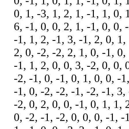
0, -1, 1, 0, 1, 1, -1, 0, 1, 
0, 1, -3, 1, 2, 1, -1, 1, 0, 
6, -1, 0, 0, 2, 1, -1, 0, 0, 
-1, 1, 2, -1, 3, -1, 2, 0, 1,
2, 0, -2, -2, 2, 1, 0, -1, 0,
-1, 1, 2, 0, 0, 3, -2, 0, 0, 
-2, -1, 0, -1, 0, 1, 0, 0, -1
-1, 0, -2, -2, -1, -2, -1, 3,
-2, 0, 2, 0, 0, -1, 0, 1, 1, 
0, -2, -1, -2, 0, 0, 0, -1, -