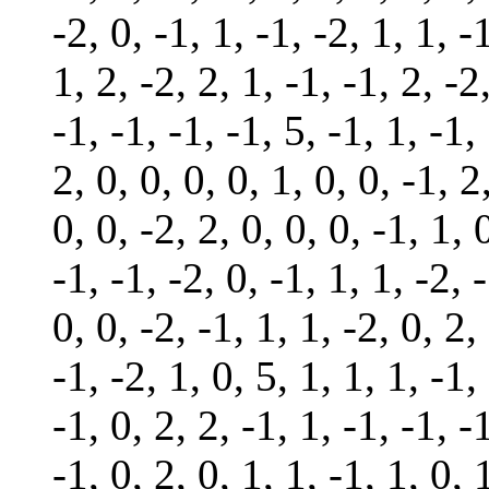
-2, 0, -1, 1, -1, -2, 1, 1, -
1, 2, -2, 2, 1, -1, -1, 2, -2
-1, -1, -1, -1, 5, -1, 1, -1,
2, 0, 0, 0, 0, 1, 0, 0, -1, 2
0, 0, -2, 2, 0, 0, 0, -1, 1, 
-1, -1, -2, 0, -1, 1, 1, -2, 
0, 0, -2, -1, 1, 1, -2, 0, 2,
-1, -2, 1, 0, 5, 1, 1, 1, -1,
-1, 0, 2, 2, -1, 1, -1, -1, -
-1, 0, 2, 0, 1, 1, -1, 1, 0, 