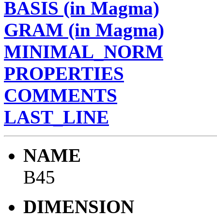
BASIS (in Magma)
GRAM (in Magma)
MINIMAL_NORM
PROPERTIES
COMMENTS
LAST_LINE
NAME
B45
DIMENSION