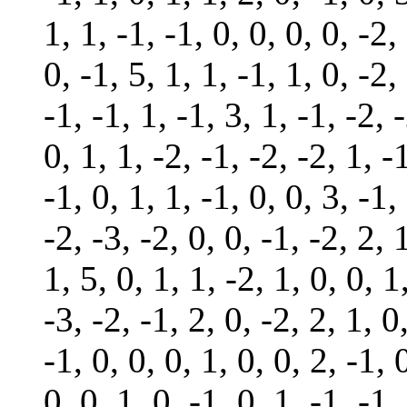
1, 1, -1, -1, 0, 0, 0, 0, -2,
0, -1, 5, 1, 1, -1, 1, 0, -2,
-1, -1, 1, -1, 3, 1, -1, -2, -
0, 1, 1, -2, -1, -2, -2, 1, -
-1, 0, 1, 1, -1, 0, 0, 3, -1,
-2, -3, -2, 0, 0, -1, -2, 2, 
1, 5, 0, 1, 1, -2, 1, 0, 0, 1
-3, -2, -1, 2, 0, -2, 2, 1, 0
-1, 0, 0, 0, 1, 0, 0, 2, -1, 
0, 0, 1, 0, -1, 0, 1, -1, -1,