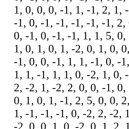
1, 0, 0, 0, -1, 1, -1, 2, 1, 
-1, 0, -1, -1, -1, -1, -1, 2,
0, -1, 0, -1, -1, 1, 1, 5, 0,
1, 0, 1, 0, 1, -2, 0, 1, 0, 0
-1, 0, 0, -1, 1, 1, -1, 0, -1
1, 1, -1, 1, 1, 0, -2, 1, 0, 
2, -2, 1, -2, 2, 0, 0, -1, 0,
0, 1, 0, 1, -1, 2, 5, 0, 0, 2
1, -1, -1, -1, 0, -2, 2, -2, 
-2, 0, 0, 1, 0, -2, 0, 1, 2, 