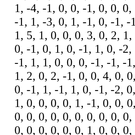
1, -4, -1, 0, 0, -1, 0, 0, 0,
-1, 1, -3, 0, 1, -1, 0, -1, -
1, 5, 1, 0, 0, 0, 3, 0, 2, 1,
0, -1, 0, 1, 0, -1, 1, 0, -2,
-1, 1, 1, 0, 0, 0, -1, -1, -1
1, 2, 0, 2, -1, 0, 0, 4, 0, 0
0, -1, 1, -1, 1, 0, -1, -2, 0
1, 0, 0, 0, 0, 1, -1, 0, 0, 0
0, 0, 0, 0, 0, 0, 0, 0, 0, 0,
0, 0, 0, 0, 0, 0, 1, 0, 0, 0,