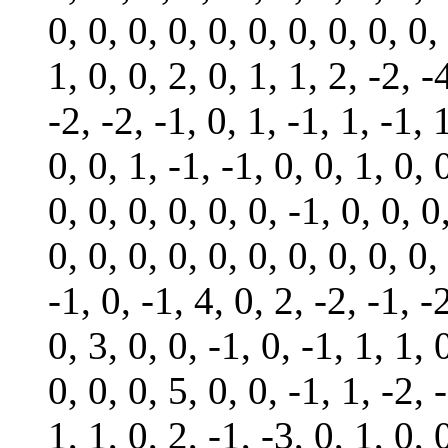
0, 0, 0, 0, 0, 0, 0, 0, 0, 0,
1, 0, 0, 2, 0, 1, 1, 2, -2, -
-2, -2, -1, 0, 1, -1, 1, -1, 
0, 0, 1, -1, -1, 0, 0, 1, 0, 
0, 0, 0, 0, 0, 0, -1, 0, 0, 0
0, 0, 0, 0, 0, 0, 0, 0, 0, 0,
-1, 0, -1, 4, 0, 2, -2, -1, -
0, 3, 0, 0, -1, 0, -1, 1, 1, 
0, 0, 0, 5, 0, 0, -1, 1, -2, 
1, 1, 0, 2, -1, -3, 0, 1, 0, 