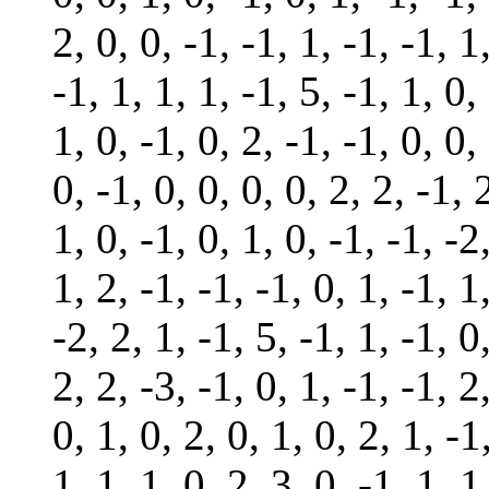
2, 0, 0, -1, -1, 1, -1, -1, 1
-1, 1, 1, 1, -1, 5, -1, 1, 0,
1, 0, -1, 0, 2, -1, -1, 0, 0,
0, -1, 0, 0, 0, 0, 2, 2, -1, 
1, 0, -1, 0, 1, 0, -1, -1, -2
1, 2, -1, -1, -1, 0, 1, -1, 1
-2, 2, 1, -1, 5, -1, 1, -1, 0
2, 2, -3, -1, 0, 1, -1, -1, 2
0, 1, 0, 2, 0, 1, 0, 2, 1, -1
1, 1, 1, 0, 2, 3, 0, -1, 1, 1