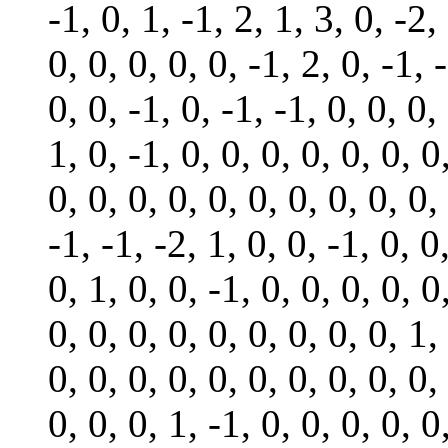
-1, 0, 1, -1, 2, 1, 3, 0, -2,
0, 0, 0, 0, 0, -1, 2, 0, -1, 
0, 0, -1, 0, -1, -1, 0, 0, 0,
1, 0, -1, 0, 0, 0, 0, 0, 0, 0
0, 0, 0, 0, 0, 0, 0, 0, 0, 0,
-1, -1, -2, 1, 0, 0, -1, 0, 0
0, 1, 0, 0, -1, 0, 0, 0, 0, 0
0, 0, 0, 0, 0, 0, 0, 0, 0, 1,
0, 0, 0, 0, 0, 0, 0, 0, 0, 0,
0, 0, 0, 1, -1, 0, 0, 0, 0, 0