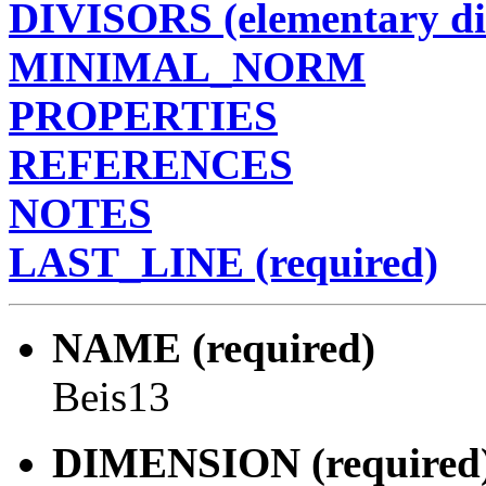
DIVISORS (elementary di
MINIMAL_NORM
PROPERTIES
REFERENCES
NOTES
LAST_LINE (required)
NAME (required)
Beis13
DIMENSION (required