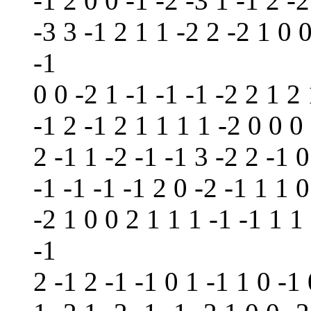
-1 2 0 0 -1 -2 -3 1 -1 2 -2
-3 3 -1 2 1 1 -2 2 -2 1 0 0
-1
0 0 -2 1 -1 -1 -1 -2 2 1 2 
-1 2 -1 2 1 1 1 1 -2 0 0 0 
2 -1 1 -2 -1 -1 3 -2 2 -1 0
-1 -1 -1 -1 2 0 -2 -1 1 1 0
-2 1 0 0 2 1 1 1 -1 -1 1 1 
-1
2 -1 2 -1 -1 0 1 -1 1 0 -1 