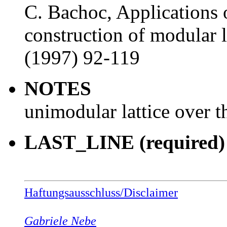
C. Bachoc, Applications 
construction of modular 
(1997) 92-119
NOTES
unimodular lattice over t
LAST_LINE (required)
Haftungsausschluss/Disclaimer
Gabriele Nebe