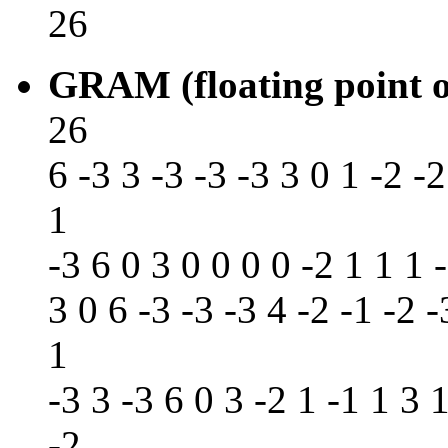
26
GRAM (floating point o
26
6 -3 3 -3 -3 -3 3 0 1 -2 -2
1
-3 6 0 3 0 0 0 0 -2 1 1 1 -
3 0 6 -3 -3 -3 4 -2 -1 -2 -
1
-3 3 -3 6 0 3 -2 1 -1 1 3 1
-2