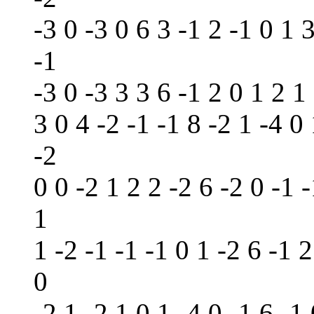
-3 0 -3 0 6 3 -1 2 -1 0 1 3
-1
-3 0 -3 3 3 6 -1 2 0 1 2 1 
3 0 4 -2 -1 -1 8 -2 1 -4 0 
-2
0 0 -2 1 2 2 -2 6 -2 0 -1 -
1
1 -2 -1 -1 -1 0 1 -2 6 -1 2
0
-2 1 -2 1 0 1 -4 0 -1 6 -1 