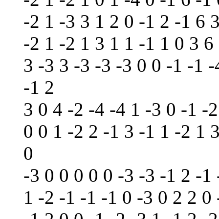
-2 1 -3 3 1 2 0 -1 2 -1 6 3
-2 1 -2 1 3 1 1 -1 1 0 3 6 
3 -3 3 -3 -3 -3 0 0 -1 -1 -
-1 2
3 0 4 -2 -4 -4 1 -3 0 -1 -2
0 0 1 -2 2 -1 3 -1 1 -2 1 3
0
-3 0 0 0 0 0 -3 -3 -1 2 -1 
1 -2 -1 -1 -1 0 -3 0 2 2 0 