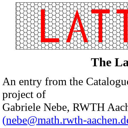
The La
An entry from the Catalogue 
project of
Gabriele Nebe, RWTH Aach
(nebe@math.rwth-aachen.d