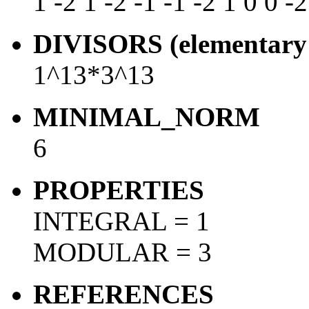
1 -2 1 -2 -1 -1 -2 1 0 0 -2
DIVISORS (elementary 
1^13*3^13
MINIMAL_NORM
6
PROPERTIES
INTEGRAL = 1
MODULAR = 3
REFERENCES