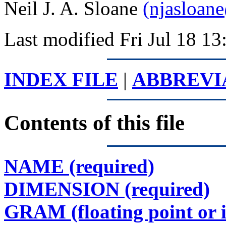
Neil J. A. Sloane
(njasloan
Last modified Fri Jul 18 
INDEX FILE
|
ABBREVI
Contents of this file
NAME (required)
DIMENSION (required)
GRAM (floating point or 