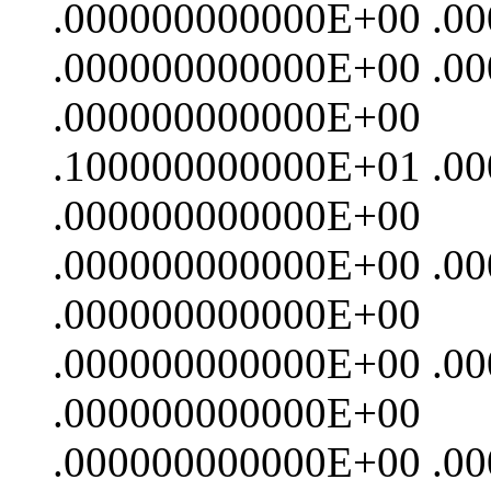
.000000000000E+00 .0
.000000000000E+00 .0
.000000000000E+00
.100000000000E+01 .0
.000000000000E+00
.000000000000E+00 .0
.000000000000E+00
.000000000000E+00 .0
.000000000000E+00
.000000000000E+00 .0