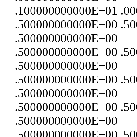
.100000000000E+01 .0
.500000000000E+00 .5
.500000000000E+00
.500000000000E+00 .5
.500000000000E+00
.500000000000E+00 .5
.500000000000E+00
.500000000000E+00 .5
.500000000000E+00
.500000000000E+00 .5