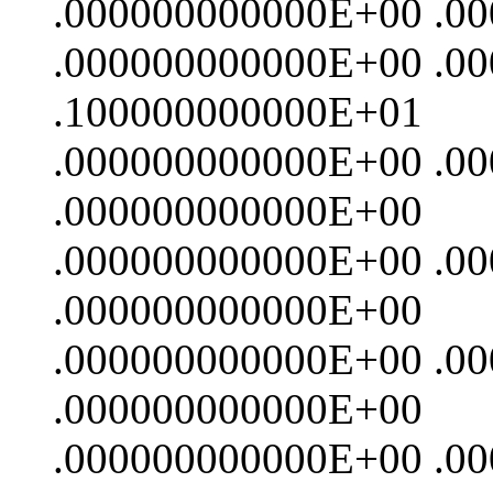
.000000000000E+00 .0
.000000000000E+00 .0
.100000000000E+01
.000000000000E+00 .0
.000000000000E+00
.000000000000E+00 .0
.000000000000E+00
.000000000000E+00 .0
.000000000000E+00
.000000000000E+00 .0