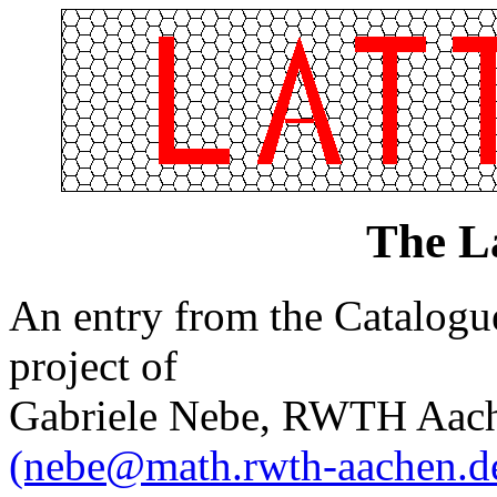
The L
An entry from the Catalogue 
project of
Gabriele Nebe, RWTH Aach
(nebe@math.rwth-aachen.d