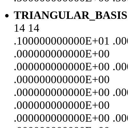
TRIANGULAR_BASIS
14 14
.100000000000E+01 .0
.000000000000E+00
.000000000000E+00 .0
.000000000000E+00
.000000000000E+00 .0
.000000000000E+00
.000000000000E+00 .0