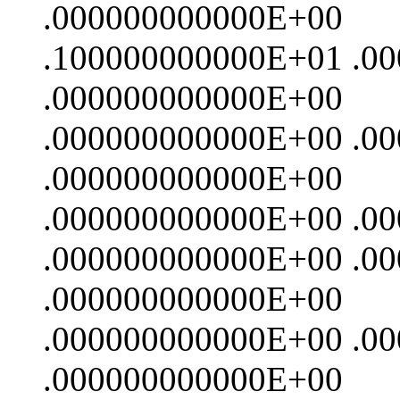
.000000000000E+00
.100000000000E+01 .0
.000000000000E+00
.000000000000E+00 .0
.000000000000E+00
.000000000000E+00 .0
.000000000000E+00 .0
.000000000000E+00
.000000000000E+00 .0
.000000000000E+00