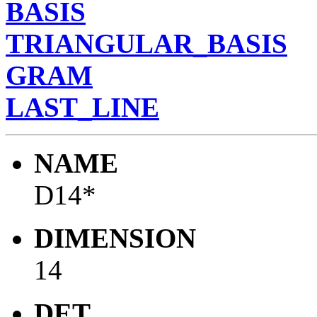
BASIS
TRIANGULAR_BASIS
GRAM
LAST_LINE
NAME
D14*
DIMENSION
14
DET