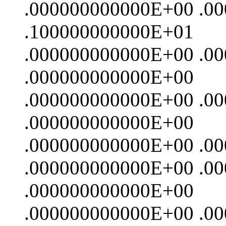
.000000000000E+00 .0
.100000000000E+01
.000000000000E+00 .0
.000000000000E+00
.000000000000E+00 .0
.000000000000E+00
.000000000000E+00 .0
.000000000000E+00 .0
.000000000000E+00
.000000000000E+00 .0