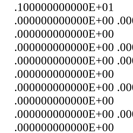
.100000000000E+01
.000000000000E+00 .0
.000000000000E+00
.000000000000E+00 .0
.000000000000E+00 .0
.000000000000E+00
.000000000000E+00 .0
.000000000000E+00
.000000000000E+00 .0
.000000000000E+00