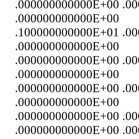
.000000000000E+00 .0
.000000000000E+00
.100000000000E+01 .0
.000000000000E+00
.000000000000E+00 .0
.000000000000E+00
.000000000000E+00 .0
.000000000000E+00
.000000000000E+00 .0
.000000000000E+00 .0