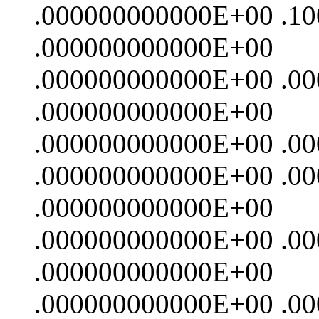
.000000000000E+00 .1
.000000000000E+00
.000000000000E+00 .0
.000000000000E+00
.000000000000E+00 .0
.000000000000E+00 .0
.000000000000E+00
.000000000000E+00 .0
.000000000000E+00
.000000000000E+00 .0