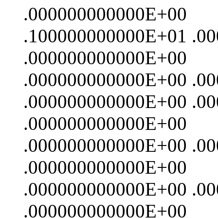
.000000000000E+00
.100000000000E+01 .0
.000000000000E+00
.000000000000E+00 .0
.000000000000E+00 .0
.000000000000E+00
.000000000000E+00 .0
.000000000000E+00
.000000000000E+00 .0
.000000000000E+00