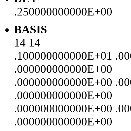
.250000000000E+00
BASIS
14 14
.100000000000E+01 .0
.000000000000E+00
.000000000000E+00 .0
.000000000000E+00
.000000000000E+00 .0
.000000000000E+00