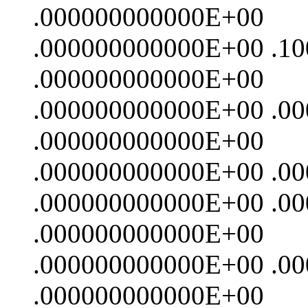
.000000000000E+00
.000000000000E+00 .1
.000000000000E+00
.000000000000E+00 .0
.000000000000E+00
.000000000000E+00 .0
.000000000000E+00 .0
.000000000000E+00
.000000000000E+00 .0
.000000000000E+00