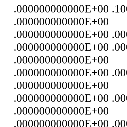
.000000000000E+00 .1
.000000000000E+00
.000000000000E+00 .0
.000000000000E+00 .0
.000000000000E+00
.000000000000E+00 .0
.000000000000E+00
.000000000000E+00 .0
.000000000000E+00
.000000000000E+00 .0