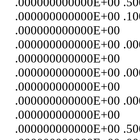
.000000000000E+00 .5
.000000000000E+00 .1
.000000000000E+00
.000000000000E+00 .0
.000000000000E+00
.000000000000E+00 .0
.000000000000E+00
.000000000000E+00 .0
.000000000000E+00
.000000000000E+00 .5