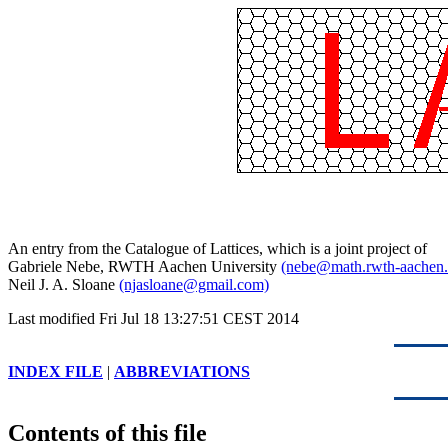
An entry from the Catalogue of Lattices, which is a joint project of
Gabriele Nebe, RWTH Aachen University
(nebe@math.rwth-aachen.
Neil J. A. Sloane
(njasloane@gmail.com)
Last modified Fri Jul 18 13:27:51 CEST 2014
INDEX FILE
|
ABBREVIATIONS
Contents of this file