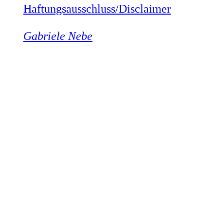
Haftungsausschluss/Disclaimer
Gabriele Nebe