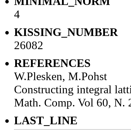
MINIMAL_NORM
4
KISSING_NUMBER
26082
REFERENCES
W.Plesken, M.Pohst
Constructing integral lat
Math. Comp. Vol 60, N. 
LAST_LINE