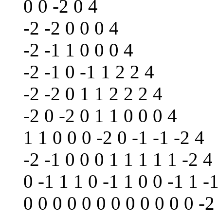
0 0 -2 0 4
-2 -2 0 0 0 4
-2 -1 1 0 0 0 4
-2 -1 0 -1 1 2 2 4
-2 -2 0 1 1 2 2 2 4
-2 0 -2 0 1 1 0 0 0 4
1 1 0 0 0 -2 0 -1 -1 -2 4
-2 -1 0 0 0 1 1 1 1 1 -2 4
0 -1 1 1 0 -1 1 0 0 -1 1 -
0 0 0 0 0 0 0 0 0 0 0 0 -2