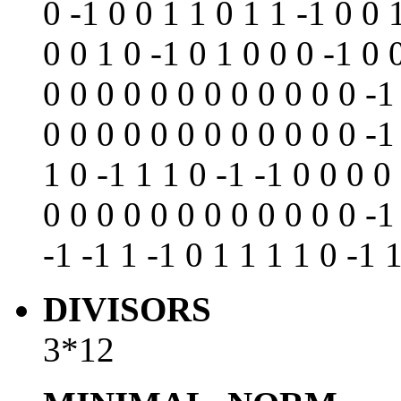
0 -1 0 0 1 1 0 1 1 -1 0 0 
0 0 1 0 -1 0 1 0 0 0 -1 0 
0 0 0 0 0 0 0 0 0 0 0 0 -1
0 0 0 0 0 0 0 0 0 0 0 0 -1
1 0 -1 1 1 0 -1 -1 0 0 0 0
0 0 0 0 0 0 0 0 0 0 0 0 -1
-1 -1 1 -1 0 1 1 1 1 0 -1 
DIVISORS
3*12