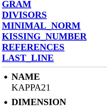
GRAM
DIVISORS
MINIMAL_NORM
KISSING_NUMBER
REFERENCES
LAST_LINE
NAME
KAPPA21
DIMENSION