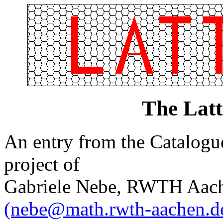
The Lat
An entry from the Catalogue 
project of
Gabriele Nebe, RWTH Aach
(nebe@math.rwth-aachen.d