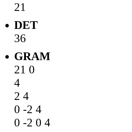
21
DET
36
GRAM
21 0
4
2 4
0 -2 4
0 -2 0 4