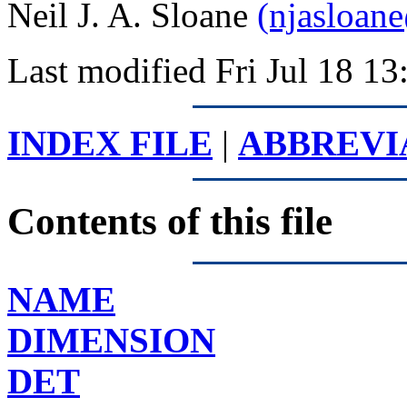
Neil J. A. Sloane
(njasloan
Last modified Fri Jul 18 1
INDEX FILE
|
ABBREVI
Contents of this file
NAME
DIMENSION
DET