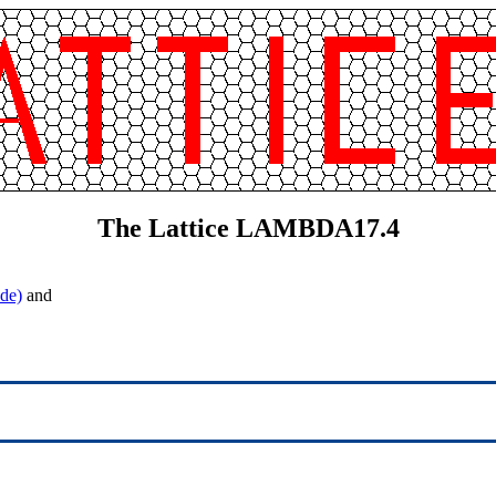
The Lattice LAMBDA17.4
de)
and