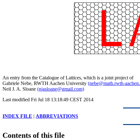
An entry from the Catalogue of Lattices, which is a joint project of
Gabriele Nebe, RWTH Aachen University
(nebe@math.rwth-aachen.
Neil J. A. Sloane
(njasloane@gmail.com)
Last modified Fri Jul 18 13:18:49 CEST 2014
INDEX FILE
|
ABBREVIATIONS
Contents of this file