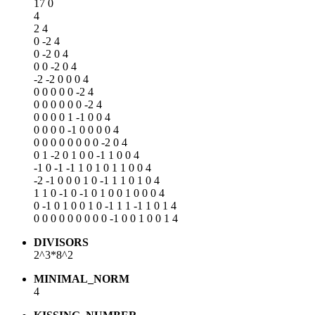
17 0
4
2 4
0 -2 4
0 -2 0 4
0 0 -2 0 4
-2 -2 0 0 0 4
0 0 0 0 0 -2 4
0 0 0 0 0 0 -2 4
0 0 0 0 1 -1 0 0 4
0 0 0 0 -1 0 0 0 0 4
0 0 0 0 0 0 0 0 -2 0 4
0 1 -2 0 1 0 0 -1 1 0 0 4
-1 0 -1 -1 1 0 1 0 1 1 0 0 4
-2 -1 0 0 0 1 0 -1 1 1 0 1 0 4
1 1 0 -1 0 -1 0 1 0 0 1 0 0 0 4
0 -1 0 1 0 0 1 0 -1 1 1 -1 1 0 1 4
0 0 0 0 0 0 0 0 0 -1 0 0 1 0 0 1 4
DIVISORS
2^3*8^2
MINIMAL_NORM
4