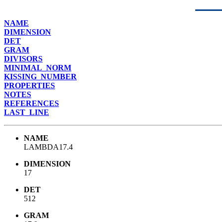
NAME
DIMENSION
DET
GRAM
DIVISORS
MINIMAL_NORM
KISSING_NUMBER
PROPERTIES
NOTES
REFERENCES
LAST_LINE
NAME
LAMBDA17.4
DIMENSION
17
DET
512
GRAM