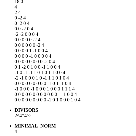
18 0
4
2 4
0 -2 4
0 -2 0 4
0 0 -2 0 4
-2 -2 0 0 0 4
0 0 0 0 0 -2 4
0 0 0 0 0 0 -2 4
0 0 0 0 1 -1 0 0 4
0 0 0 0 -1 0 0 0 0 4
0 0 0 0 0 0 0 0 -2 0 4
0 1 -2 0 1 0 0 -1 1 0 0 4
-1 0 -1 -1 1 0 1 0 1 1 0 0 4
-2 -1 0 0 0 1 0 -1 1 1 0 1 0 4
0 0 0 0 0 0 0 0 0 -1 0 1 -1 0 4
-1 0 0 0 -1 0 0 0 1 0 0 0 1 1 1 4
0 0 0 0 0 0 0 0 0 0 0 0 -1 1 0 0 4
0 0 0 0 0 0 0 0 0 -1 0 1 0 0 0 1 0 4
DIVISORS
2^4*4^2
MINIMAL_NORM
4