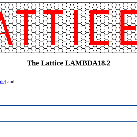
The Lattice LAMBDA18.2
de)
and