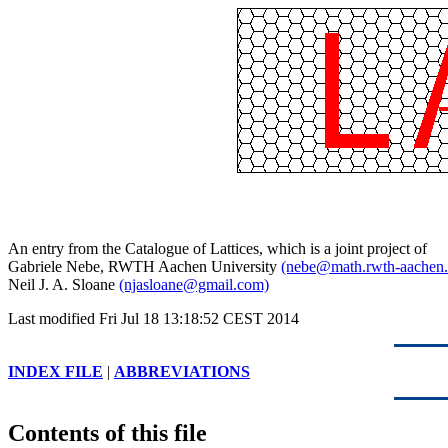
An entry from the Catalogue of Lattices, which is a joint project of
Gabriele Nebe, RWTH Aachen University
(nebe@math.rwth-aachen.
Neil J. A. Sloane
(njasloane@gmail.com)
Last modified Fri Jul 18 13:18:52 CEST 2014
INDEX FILE
|
ABBREVIATIONS
Contents of this file