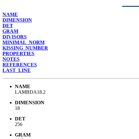
NAME
DIMENSION
DET
GRAM
DIVISORS
MINIMAL_NORM
KISSING_NUMBER
PROPERTIES
NOTES
REFERENCES
LAST_LINE
NAME
LAMBDA18.2
DIMENSION
18
DET
256
GRAM