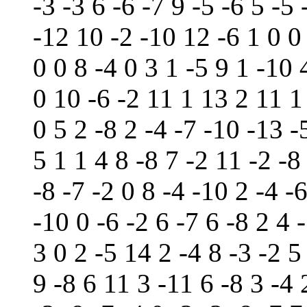
-3 -3 6 -6 -7 9 -5 -6 5 -5
-12 10 -2 -10 12 -6 1 0 0 
0 0 8 -4 0 3 1 -5 9 1 -10 
0 10 -6 -2 11 1 13 2 11 1 
0 5 2 -8 2 -4 -7 -10 -13 -
5 1 1 4 8 -8 7 -2 11 -2 -8
-8 -7 -2 0 8 -4 -10 2 -4 -
-10 0 -6 -2 6 -7 6 -8 2 4 
3 0 2 -5 14 2 -4 8 -3 -2 5
9 -8 6 11 3 -11 6 -8 3 -4 