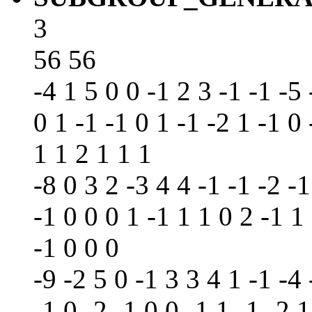
3
56 56
-4 1 5 0 0 -1 2 3 -1 -1 -5 
0 1 -1 -1 0 1 -1 -2 1 -1 0 
1 1 2 1 1 1
-8 0 3 2 -3 4 4 -1 -1 -2 -1
-1 0 0 0 1 -1 1 1 0 2 -1 1 
-1 0 0 0
-9 -2 5 0 -1 3 3 4 1 -1 -4 
-1 0 -2 -1 0 0 -1 1 -1 -2 1