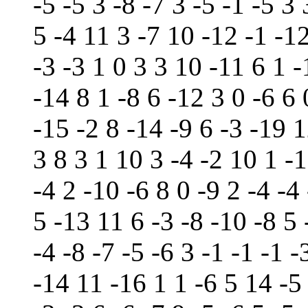
-5 -5 3 -8 -7 3 -5 -1 -5 3
5 -4 11 3 -7 10 -12 -1 -12
-3 -3 1 0 3 3 10 -11 6 1 
-14 8 1 -8 6 -12 3 0 -6 6 
-15 -2 8 -14 -9 6 -3 -19 1
3 8 3 1 10 3 -4 -2 10 1 -1
-4 2 -10 -6 8 0 -9 2 -4 -4
5 -13 11 6 -3 -8 -10 -8 5 
-4 -8 -7 -5 -6 3 -1 -1 -1 -
-14 11 -16 1 1 -6 5 14 -5 