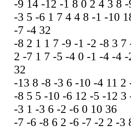
-9 14 -12 -1 8 0 2 4 3 8 -
-3 5 -6 1 7 4 4 8 -1 -10 1
-7 -4 32
-8 2 1 1 7 -9 -1 -2 -8 3 7 
2 -7 1 7 -5 -4 0 -1 -4 -4 
32
-13 8 -8 -3 6 -10 -4 11 2 
-8 5 5 -10 -6 12 -5 -12 3 
-3 1 -3 6 -2 -6 0 10 36
-7 -6 -8 6 2 -6 -7 -2 2 -3 