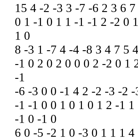
15 4 -2 -3 3 -7 -6 2 3 6 7
0 1 -1 0 1 1 -1 -1 2 -2 0 1
1 0
8 -3 1 -7 4 -4 -8 3 4 7 5 
-1 0 2 0 2 0 0 0 2 -2 0 1 
-1
-6 -3 0 0 -1 4 2 -2 -3 -2 -
-1 -1 0 0 1 0 1 0 1 2 -1 1
-1 0 -1 0
6 0 -5 -2 1 0 -3 0 1 1 1 4