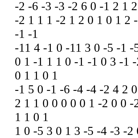
-2 -6 -3 -3 -2 6 0 -1 2 1 2
-2 1 1 1 -2 1 2 0 1 0 1 2 
-1 -1
-11 4 -1 0 -11 3 0 -5 -1 -5
0 1 -1 1 1 0 -1 -1 0 3 -1 -
0 1 1 0 1
-1 5 0 -1 -6 -4 -4 -2 4 2 0
2 1 1 0 0 0 0 0 1 -2 0 0 -2
1 1 0 1
1 0 -5 3 0 1 3 -5 -4 -3 -2 