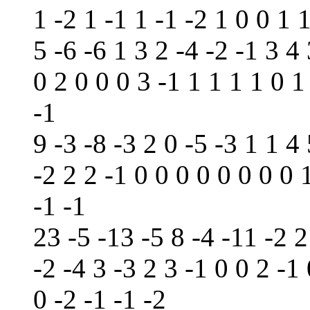
1 -2 1 -1 1 -1 -2 1 0 0 1 
5 -6 -6 1 3 2 -4 -2 -1 3 4 
0 2 0 0 0 3 -1 1 1 1 1 0 1
-1
9 -3 -8 -3 2 0 -5 -3 1 1 4 
-2 2 2 -1 0 0 0 0 0 0 0 0 
-1 -1
23 -5 -13 -5 8 -4 -11 -2 2
-2 -4 3 -3 2 3 -1 0 0 2 -1
0 -2 -1 -1 -2