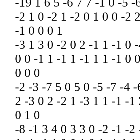
-19 1 6 5 -6 7 7 -1 0 -5 -
-2 1 0 -2 1 -2 0 1 0 0 -2 2
-1 0 0 0 1
-3 1 3 0 -2 0 2 -1 1 -1 0 -
0 0 -1 1 -1 1 -1 1 1 -1 0 0
0 0 0
-2 -3 -7 5 0 5 0 -5 -7 -4 -
2 -3 0 2 -2 1 -3 1 1 -1 -1
0 1 0
-8 -1 3 4 0 3 3 0 -2 -1 -2 