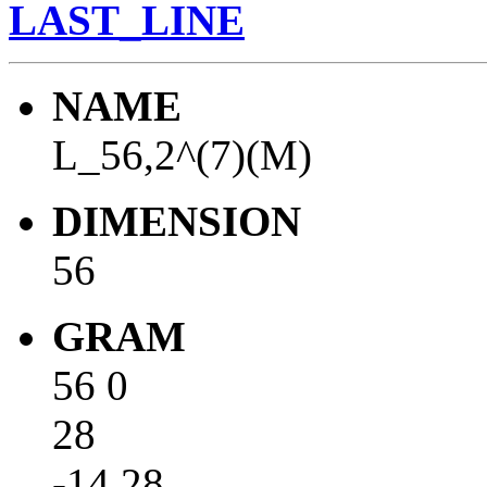
LAST_LINE
NAME
L_56,2^(7)(M)
DIMENSION
56
GRAM
56 0
28
-14 28