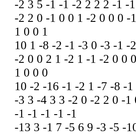
-2 3 5 -1 -1 -2 2 2 2 -1 -1
-2 2 0 -1 0 0 1 -2 0 0 0 -1
1 0 0 1
10 1 -8 -2 -1 -3 0 -3 -1 -2
-2 0 0 2 1 -2 1 -1 -2 0 0 
1 0 0 0
10 -2 -16 -1 -2 1 -7 -8 -1
-3 3 -4 3 3 -2 0 -2 2 0 -1
-1 -1 -1 -1 -1
-13 3 -1 7 -5 6 9 -3 -5 -1