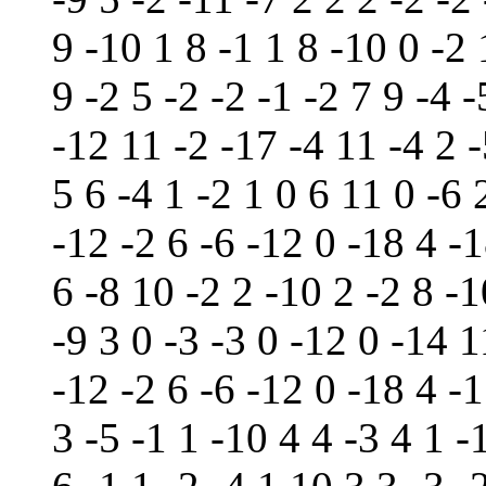
9 -10 1 8 -1 1 8 -10 0 -2
9 -2 5 -2 -2 -1 -2 7 9 -4 
-12 11 -2 -17 -4 11 -4 2 
5 6 -4 1 -2 1 0 6 11 0 -6 
-12 -2 6 -6 -12 0 -18 4 -1
6 -8 10 -2 2 -10 2 -2 8 -1
-9 3 0 -3 -3 0 -12 0 -14 1
-12 -2 6 -6 -12 0 -18 4 -
3 -5 -1 1 -10 4 4 -3 4 1 -