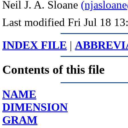
Neil J. A. Sloane
(njasloan
Last modified Fri Jul 18 
INDEX FILE
|
ABBREVI
Contents of this file
NAME
DIMENSION
GRAM