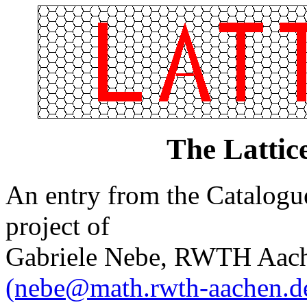
The Lattic
An entry from the Catalogue 
project of
Gabriele Nebe, RWTH Aach
(nebe@math.rwth-aachen.d