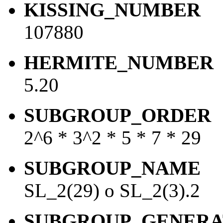
KISSING_NUMBER
107880
HERMITE_NUMBER
5.20
SUBGROUP_ORDER
2^6 * 3^2 * 5 * 7 * 29
SUBGROUP_NAME
SL_2(29) o SL_2(3).2
SUBGROUP_GENERA