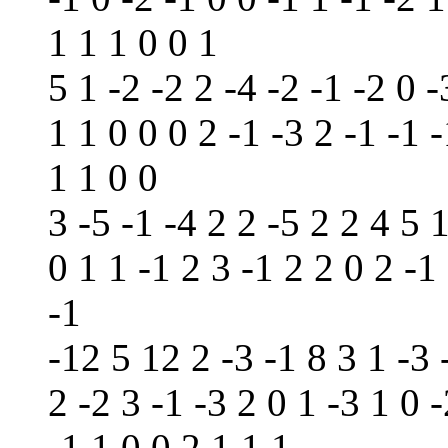
1 1 1 0 0 1
5 1 -2 -2 2 -4 -2 -1 -2 0 -
1 1 0 0 0 2 -1 -3 2 -1 -1 
1 1 0 0
3 -5 -1 -4 2 2 -5 2 2 4 5 1
0 1 1 -1 2 3 -1 2 2 0 2 -1
-1
-12 5 12 2 -3 -1 8 3 1 -3 
2 -2 3 -1 -3 2 0 1 -3 1 0 -
-1 1 0 0 2 1 1 1