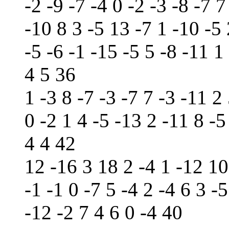
-2 -9 -7 -4 0 -2 -3 -8 -7 
-10 8 3 -5 13 -7 1 -10 -5 
-5 -6 -1 -15 -5 5 -8 -11 1
4 5 36
1 -3 8 -7 -3 -7 7 -3 -11 2 
0 -2 1 4 -5 -13 2 -11 8 -5
4 4 42
12 -16 3 18 2 -4 1 -12 10
-1 -1 0 -7 5 -4 2 -4 6 3 -
-12 -2 7 4 6 0 -4 40