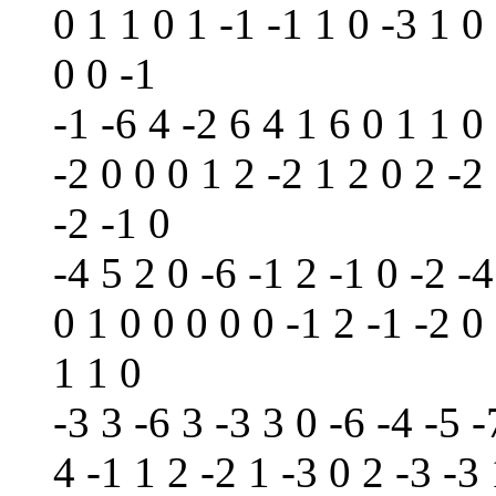
0 1 1 0 1 -1 -1 1 0 -3 1 0 
0 0 -1
-1 -6 4 -2 6 4 1 6 0 1 1 0 
-2 0 0 0 1 2 -2 1 2 0 2 -2 
-2 -1 0
-4 5 2 0 -6 -1 2 -1 0 -2 -4
0 1 0 0 0 0 0 -1 2 -1 -2 0
1 1 0
-3 3 -6 3 -3 3 0 -6 -4 -5 -
4 -1 1 2 -2 1 -3 0 2 -3 -3 