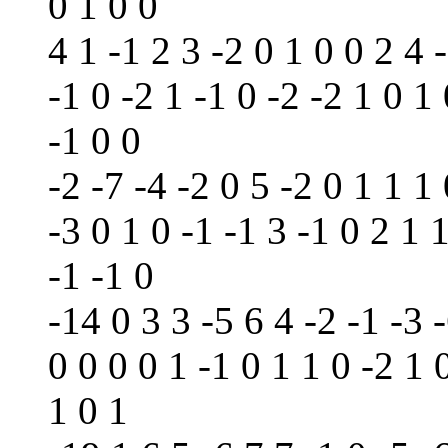
0 1 0 0
4 1 -1 2 3 -2 0 1 0 0 2 4 
-1 0 -2 1 -1 0 -2 -2 1 0 1 
-1 0 0
-2 -7 -4 -2 0 5 -2 0 1 1 1 
-3 0 1 0 -1 -1 3 -1 0 2 1 
-1 -1 0
-14 0 3 3 -5 6 4 -2 -1 -3 -
0 0 0 0 1 -1 0 1 1 0 -2 1 
1 0 1