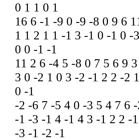
0 1 1 0 1
16 6 -1 -9 0 -9 -8 0 9 6 1
1 1 2 1 1 -1 3 -1 0 -1 0 -
0 0 -1 -1
11 2 6 -4 5 -8 0 7 5 6 9 3
3 0 -2 1 0 3 -2 -1 2 2 -2 
0 -1
-2 -6 7 -5 4 0 -3 5 4 7 6 -
-1 -3 -1 4 -1 4 3 -1 2 2 -1
-3 -1 -2 -1