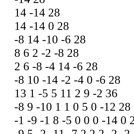
14 -14 28
14 -14 0 28
-8 14 -10 -6 28
8 6 2 -2 -8 28
2 6 -8 -4 14 -6 28
-8 10 -14 -2 -4 0 -6 28
13 1 -5 5 11 2 9 -2 36
-8 9 -10 1 1 0 5 0 -12 28
-1 -9 -1 8 -5 0 0 0 -14 0 
-9 5 -2 -11 -7 2 2 2 -2 -2