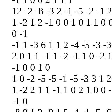
12 -2 -8 -3 2 -1 -5 -2 -1 2
1 -2 1 2 -1 0 0 1 0 1 1 0 
0 -1
-1 1 -3 6 1 1 2 -4 -5 -3 -3
2 0 1 1 -1 1 -2 -1 1 0 -2 1
-1 0 0 1 0
1 0 -2 -5 -5 -1 -5 -3 3 1 2
1 -2 2 1 1 -1 1 0 2 1 0 0 
-1 0