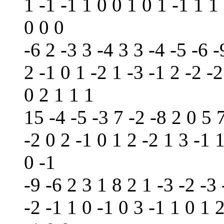
1 -1 -1 1 0 0 1 0 1 -1 1 1
0 0 0
-6 2 -3 3 -4 3 3 -4 -5 -6 -
2 -1 0 1 -2 1 -3 -1 2 -2 -2
0 2 1 1 1
15 -4 -5 -3 7 -2 -8 2 0 5 
-2 0 2 -1 0 1 2 -2 1 3 -1 
0 -1
-9 -6 2 3 1 8 2 1 -3 -2 -3 
-2 -1 1 0 -1 0 3 -1 1 0 1 2