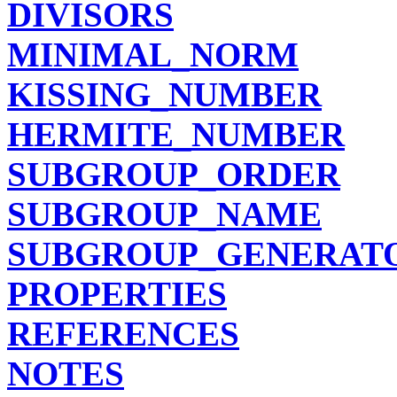
DIVISORS
MINIMAL_NORM
KISSING_NUMBER
HERMITE_NUMBER
SUBGROUP_ORDER
SUBGROUP_NAME
SUBGROUP_GENERAT
PROPERTIES
REFERENCES
NOTES