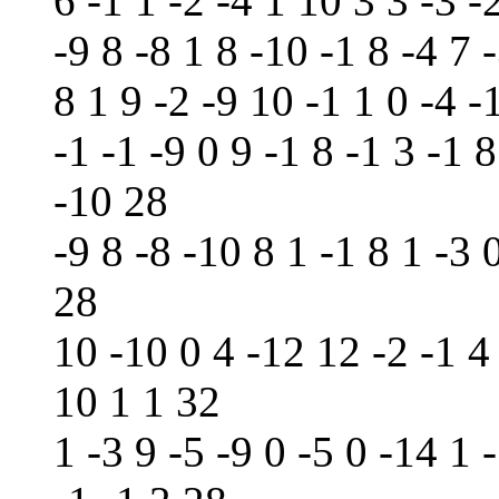
6 -1 1 -2 -4 1 10 3 3 -3 -
-9 8 -8 1 8 -10 -1 8 -4 7 
8 1 9 -2 -9 10 -1 1 0 -4 -
-1 -1 -9 0 9 -1 8 -1 3 -1 8
-10 28
-9 8 -8 -10 8 1 -1 8 1 -3 
28
10 -10 0 4 -12 12 -2 -1 4 
10 1 1 32
1 -3 9 -5 -9 0 -5 0 -14 1 