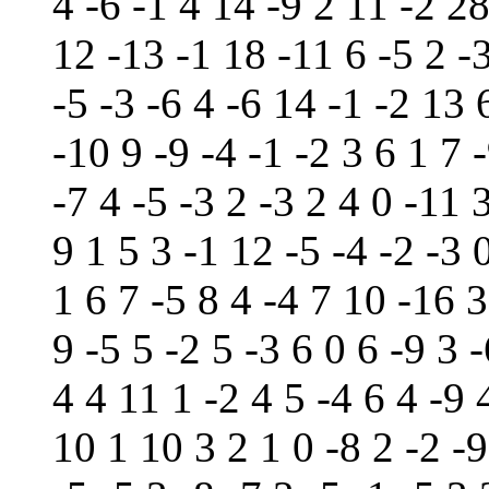
4 -6 -1 4 14 -9 2 11 -2 2
12 -13 -1 18 -11 6 -5 2 -3
-5 -3 -6 4 -6 14 -1 -2 13 
-10 9 -9 -4 -1 -2 3 6 1 7 
-7 4 -5 -3 2 -3 2 4 0 -11 
9 1 5 3 -1 12 -5 -4 -2 -3 0
1 6 7 -5 8 4 -4 7 10 -16 
9 -5 5 -2 5 -3 6 0 6 -9 3 -
4 4 11 1 -2 4 5 -4 6 4 -9 
10 1 10 3 2 1 0 -8 2 -2 -9