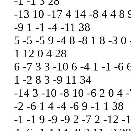
-1 -1 3 28
-13 10 -17 4 14 -8 4 4 8 9
-9 1 -1 -4 -11 38
5 -5 -5 9 -4 8 -8 1 8 -3 0 
1 12 0 4 28
6 -7 3 3 -10 6 -4 1 -1 -6 
1 -2 8 3 -9 11 34
-14 3 -10 -8 10 -6 2 0 4 -
-2 -6 1 4 -4 -6 9 -1 1 38
-1 -1 9 -9 -9 2 -7 2 -12 -1