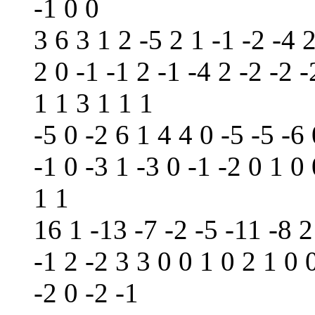
-1 0 0
3 6 3 1 2 -5 2 1 -1 -2 -4 2
2 0 -1 -1 2 -1 -4 2 -2 -2 -
1 1 3 1 1 1
-5 0 -2 6 1 4 4 0 -5 -5 -6 
-1 0 -3 1 -3 0 -1 -2 0 1 0 
1 1
16 1 -13 -7 -2 -5 -11 -8 2
-1 2 -2 3 3 0 0 1 0 2 1 0 
-2 0 -2 -1