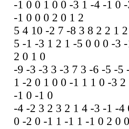
-1 0 0 1 0 0 -3 1 -4 -1 0 -
-1 0 0 0 2 0 1 2
5 4 10 -2 7 -8 3 8 2 2 1 2
5 -1 -3 1 2 1 -5 0 0 0 -3 -
2 0 1 0
-9 -3 -3 3 -3 7 3 -6 -5 -5 
1 -2 0 1 0 0 -1 1 1 0 -3 2
-1 0 -1 0
-4 -2 3 2 3 2 1 4 -3 -1 -4 
0 -2 0 -1 1 -1 1 -1 0 2 0 