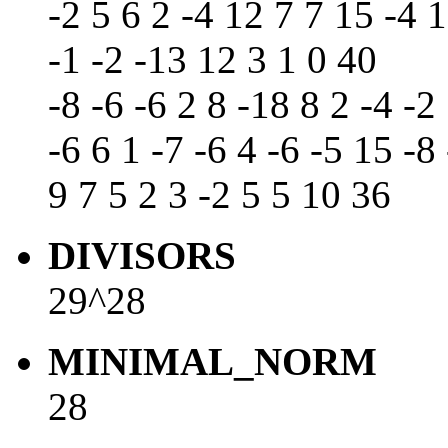
-2 5 6 2 -4 12 7 7 15 -4 1
-1 -2 -13 12 3 1 0 40
-8 -6 -6 2 8 -18 8 2 -4 -2
-6 6 1 -7 -6 4 -6 -5 15 -8
9 7 5 2 3 -2 5 5 10 36
DIVISORS
29^28
MINIMAL_NORM
28