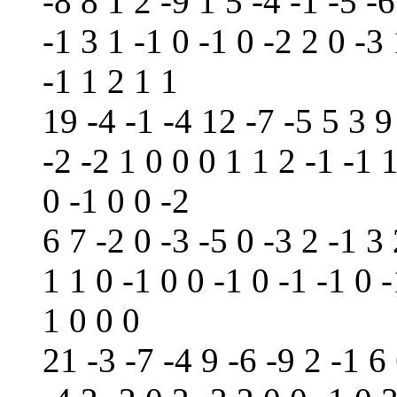
-8 8 1 2 -9 1 5 -4 -1 -5 -6
-1 3 1 -1 0 -1 0 -2 2 0 -3 
-1 1 2 1 1
19 -4 -1 -4 12 -7 -5 5 3 9
-2 -2 1 0 0 0 1 1 2 -1 -1 
0 -1 0 0 -2
6 7 -2 0 -3 -5 0 -3 2 -1 3 
1 1 0 -1 0 0 -1 0 -1 -1 0 -
1 0 0 0
21 -3 -7 -4 9 -6 -9 2 -1 6