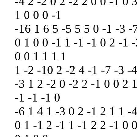
-4 2 -2 0 2 -2 2 0 0 -1 0 
1 0 0 0 -1
-16 1 6 5 -5 5 5 0 -1 -3 -7
0 1 0 0 -1 1 -1 -1 0 2 -1 -
0 0 1 1 1 1
1 -2 -10 2 -2 4 -1 -7 -3 -
-3 1 2 -2 0 -2 2 -1 0 0 2 1
-1 -1 -1 0
-6 1 4 1 -3 0 2 -1 2 1 1 -4
0 1 -1 2 -1 1 -1 2 2 -1 0 0