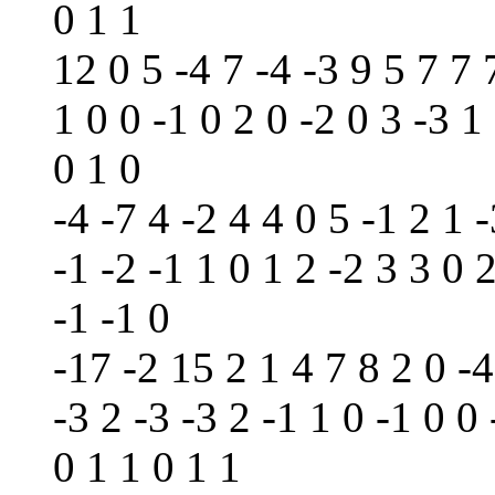
0 1 1
12 0 5 -4 7 -4 -3 9 5 7 7 
1 0 0 -1 0 2 0 -2 0 3 -3 1
0 1 0
-4 -7 4 -2 4 4 0 5 -1 2 1 -
-1 -2 -1 1 0 1 2 -2 3 3 0 
-1 -1 0
-17 -2 15 2 1 4 7 8 2 0 -4
-3 2 -3 -3 2 -1 1 0 -1 0 0 
0 1 1 0 1 1