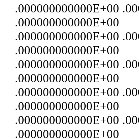
.000000000000E+00 .0
.000000000000E+00
.000000000000E+00 .0
.000000000000E+00
.000000000000E+00 .0
.000000000000E+00
.000000000000E+00 .0
.000000000000E+00
.000000000000E+00 .0
.000000000000E+00