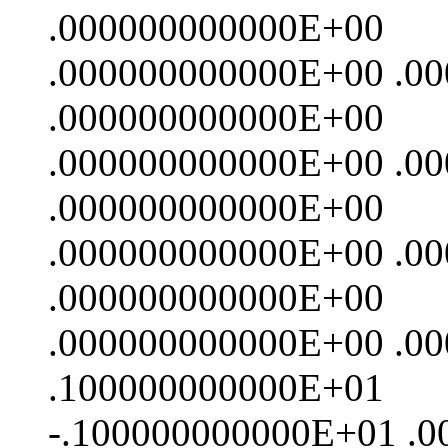
.000000000000E+00
.000000000000E+00 .0
.000000000000E+00
.000000000000E+00 .0
.000000000000E+00
.000000000000E+00 .0
.000000000000E+00
.000000000000E+00 .0
.100000000000E+01
-.100000000000E+01 .