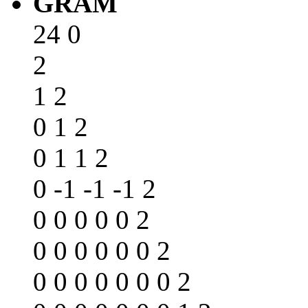
GRAM
24 0
2
1 2
0 1 2
0 1 1 2
0 -1 -1 -1 2
0 0 0 0 0 2
0 0 0 0 0 0 2
0 0 0 0 0 0 0 2