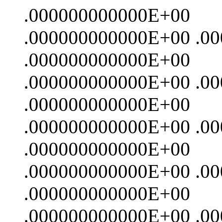
.000000000000E+00
.000000000000E+00 .0
.000000000000E+00
.000000000000E+00 .0
.000000000000E+00
.000000000000E+00 .0
.000000000000E+00
.000000000000E+00 .0
.000000000000E+00
.000000000000E+00 .0