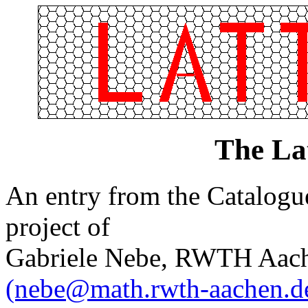
The La
An entry from the Catalogue 
project of
Gabriele Nebe, RWTH Aach
(nebe@math.rwth-aachen.d