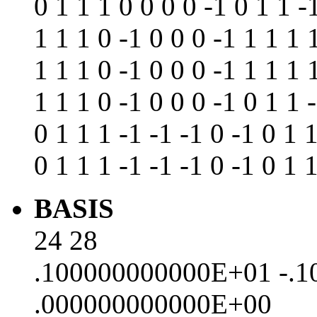
0 1 1 1 0 0 0 0 -1 0 1 1 -
1 1 1 0 -1 0 0 0 -1 1 1 1 
1 1 1 0 -1 0 0 0 -1 1 1 1 
1 1 1 0 -1 0 0 0 -1 0 1 1 
0 1 1 1 -1 -1 -1 0 -1 0 1 
0 1 1 1 -1 -1 -1 0 -1 0 1 
BASIS
24 28
.100000000000E+01 -.
.000000000000E+00