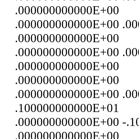
.000000000000E+00
.000000000000E+00 .0
.000000000000E+00
.000000000000E+00 .0
.000000000000E+00
.000000000000E+00
.000000000000E+00 .0
.100000000000E+01
.000000000000E+00 -.
.000000000000E+00