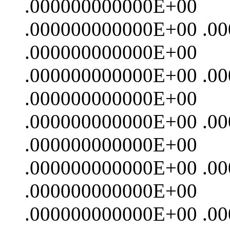
.000000000000E+00
.000000000000E+00 .0
.000000000000E+00
.000000000000E+00 .0
.000000000000E+00
.000000000000E+00 .0
.000000000000E+00
.000000000000E+00 .0
.000000000000E+00
.000000000000E+00 .0