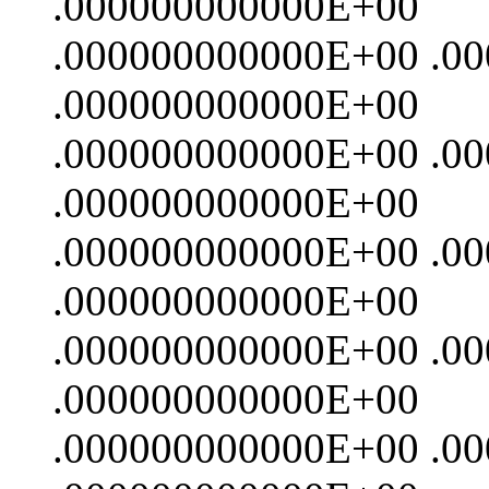
.000000000000E+00
.000000000000E+00 .0
.000000000000E+00
.000000000000E+00 .0
.000000000000E+00
.000000000000E+00 .0
.000000000000E+00
.000000000000E+00 .0
.000000000000E+00
.000000000000E+00 .0