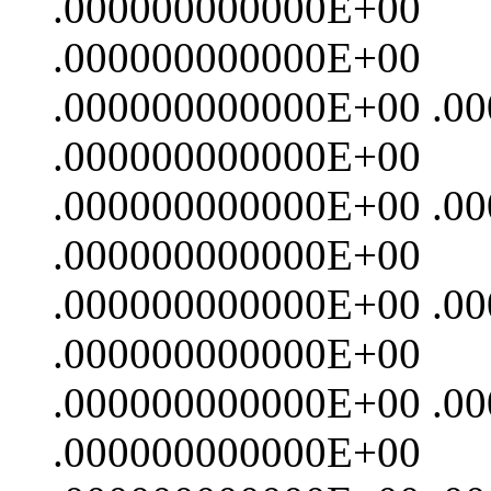
.000000000000E+00
.000000000000E+00
.000000000000E+00 .0
.000000000000E+00
.000000000000E+00 .0
.000000000000E+00
.000000000000E+00 .0
.000000000000E+00
.000000000000E+00 .0
.000000000000E+00