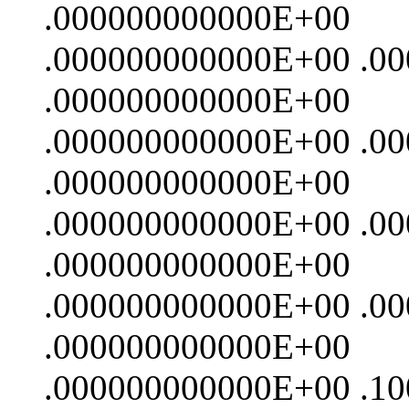
.000000000000E+00
.000000000000E+00 .0
.000000000000E+00
.000000000000E+00 .0
.000000000000E+00
.000000000000E+00 .0
.000000000000E+00
.000000000000E+00 .0
.000000000000E+00
.000000000000E+00 .1