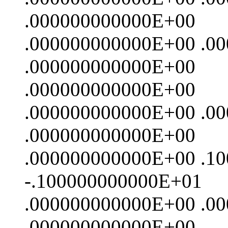
.000000000000E+00
.000000000000E+00 .0
.000000000000E+00
.000000000000E+00
.000000000000E+00 .0
.000000000000E+00
.000000000000E+00 .1
-.100000000000E+01
.000000000000E+00 .0
.000000000000E+00