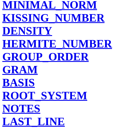
MINIMAL_NORM
KISSING_NUMBER
DENSITY
HERMITE_NUMBER
GROUP_ORDER
GRAM
BASIS
ROOT_SYSTEM
NOTES
LAST_LINE