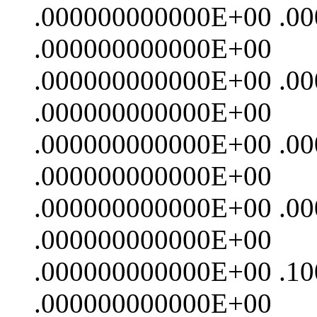
.000000000000E+00 .0
.000000000000E+00
.000000000000E+00 .0
.000000000000E+00
.000000000000E+00 .0
.000000000000E+00
.000000000000E+00 .0
.000000000000E+00
.000000000000E+00 .1
.000000000000E+00