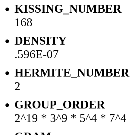
KISSING_NUMBER
168
DENSITY
.596E-07
HERMITE_NUMBER
2
GROUP_ORDER
2^19 * 3^9 * 5^4 * 7^4