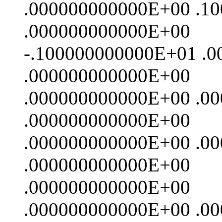
.000000000000E+00 .1
.000000000000E+00
-.100000000000E+01 .
.000000000000E+00
.000000000000E+00 .0
.000000000000E+00
.000000000000E+00 .0
.000000000000E+00
.000000000000E+00
.000000000000E+00 .0