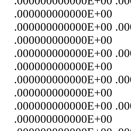
.000000000000E+00 .0
.000000000000E+00
.000000000000E+00 .0
.000000000000E+00
.000000000000E+00 .0
.000000000000E+00
.000000000000E+00 .0
.000000000000E+00
.000000000000E+00 .0
.000000000000E+00