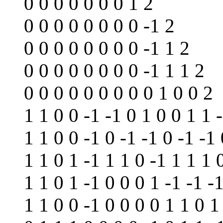
0 0 0 0 0 0 0 1 2
0 0 0 0 0 0 0 0 -1 2
0 0 0 0 0 0 0 0 -1 1 2
0 0 0 0 0 0 0 0 -1 1 1 2
0 0 0 0 0 0 0 0 0 1 0 0 2
1 1 0 0 -1 -1 0 1 0 0 1 1 
1 1 0 0 -1 0 -1 -1 0 -1 -1 
1 1 0 1 -1 1 1 0 -1 1 1 1 
1 1 0 1 -1 0 0 0 1 -1 -1 -
1 1 0 0 -1 0 0 0 0 1 1 0 1