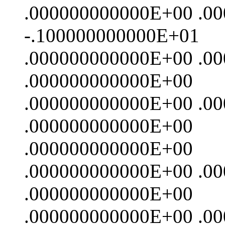
.000000000000E+00 .0
-.100000000000E+01
.000000000000E+00 .0
.000000000000E+00
.000000000000E+00 .0
.000000000000E+00
.000000000000E+00
.000000000000E+00 .0
.000000000000E+00
.000000000000E+00 .0