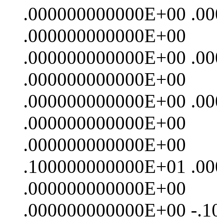
.000000000000E+00 .0
.000000000000E+00
.000000000000E+00 .0
.000000000000E+00
.000000000000E+00 .0
.000000000000E+00
.000000000000E+00
.100000000000E+01 .0
.000000000000E+00
.000000000000E+00 -.