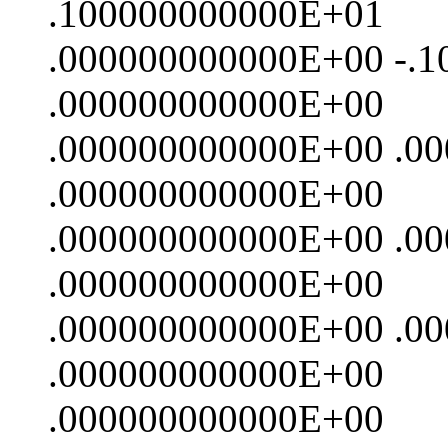
.100000000000E+01
.000000000000E+00 -.
.000000000000E+00
.000000000000E+00 .0
.000000000000E+00
.000000000000E+00 .0
.000000000000E+00
.000000000000E+00 .0
.000000000000E+00
.000000000000E+00