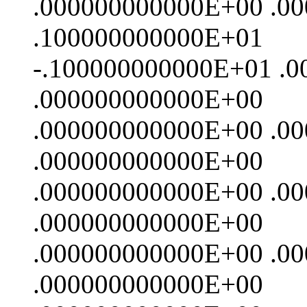
.000000000000E+00 .0
.100000000000E+01
-.100000000000E+01 .
.000000000000E+00
.000000000000E+00 .0
.000000000000E+00
.000000000000E+00 .0
.000000000000E+00
.000000000000E+00 .0
.000000000000E+00