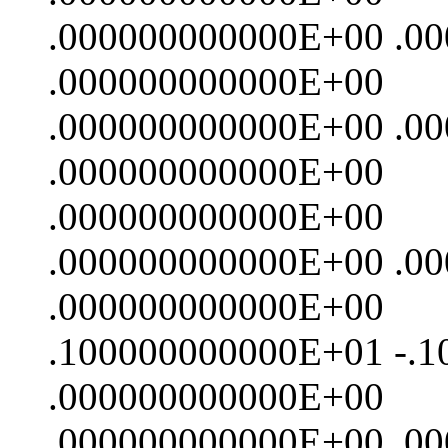
.000000000000E+00 .0
.000000000000E+00
.000000000000E+00 .0
.000000000000E+00
.000000000000E+00
.000000000000E+00 .0
.000000000000E+00
.100000000000E+01 -.
.000000000000E+00
.000000000000E+00 .0