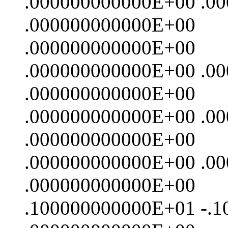
.000000000000E+00 .0
.000000000000E+00
.000000000000E+00
.000000000000E+00 .0
.000000000000E+00
.000000000000E+00 .0
.000000000000E+00
.000000000000E+00 .0
.000000000000E+00
.100000000000E+01 -.