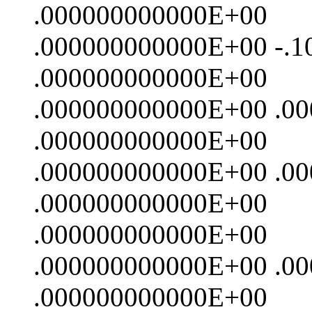
.000000000000E+00
.000000000000E+00 -.
.000000000000E+00
.000000000000E+00 .0
.000000000000E+00
.000000000000E+00 .0
.000000000000E+00
.000000000000E+00
.000000000000E+00 .0
.000000000000E+00