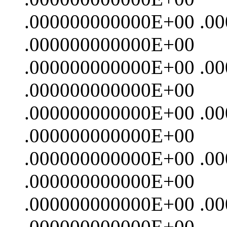
.000000000000E+00 .0
.000000000000E+00
.000000000000E+00 .0
.000000000000E+00
.000000000000E+00 .0
.000000000000E+00
.000000000000E+00 .0
.000000000000E+00
.000000000000E+00 .0
.000000000000E+00