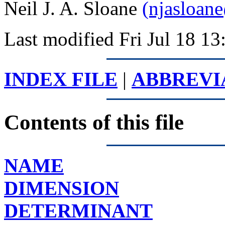
Neil J. A. Sloane
(njasloan
Last modified Fri Jul 18 
INDEX FILE
|
ABBREVI
Contents of this file
NAME
DIMENSION
DETERMINANT