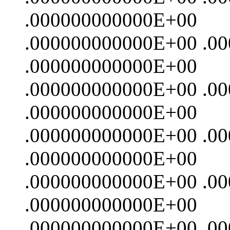
.000000000000E+00
.000000000000E+00 .0
.000000000000E+00
.000000000000E+00 .0
.000000000000E+00
.000000000000E+00 .0
.000000000000E+00
.000000000000E+00 .0
.000000000000E+00
.000000000000E+00 .0