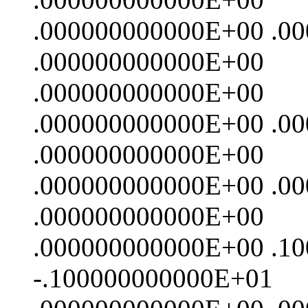
.000000000000E+00 .0
.000000000000E+00
.000000000000E+00
.000000000000E+00 .0
.000000000000E+00
.000000000000E+00 .0
.000000000000E+00
.000000000000E+00 .1
-.100000000000E+01