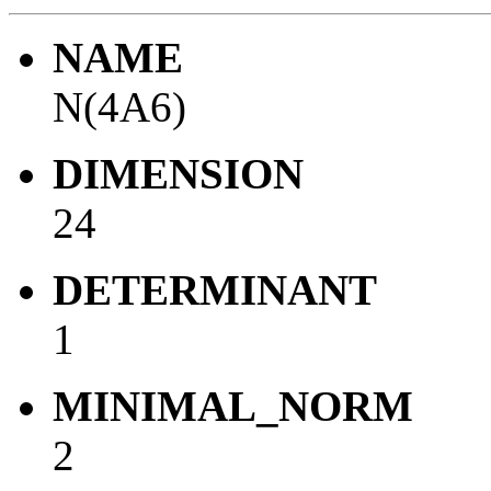
NAME
N(4A6)
DIMENSION
24
DETERMINANT
1
MINIMAL_NORM
2