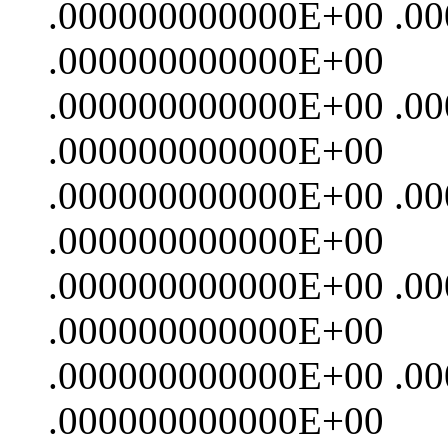
.000000000000E+00 .0
.000000000000E+00
.000000000000E+00 .0
.000000000000E+00
.000000000000E+00 .0
.000000000000E+00
.000000000000E+00 .0
.000000000000E+00
.000000000000E+00 .0
.000000000000E+00