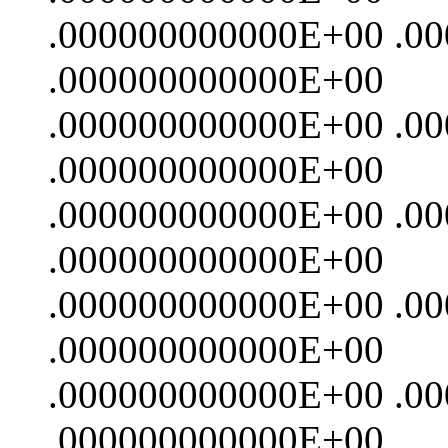
.000000000000E+00 .0
.000000000000E+00
.000000000000E+00 .0
.000000000000E+00
.000000000000E+00 .0
.000000000000E+00
.000000000000E+00 .0
.000000000000E+00
.000000000000E+00 .0
.000000000000E+00