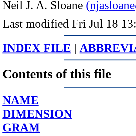
Neil J. A. Sloane
(njasloan
Last modified Fri Jul 18 
INDEX FILE
|
ABBREVI
Contents of this file
NAME
DIMENSION
GRAM