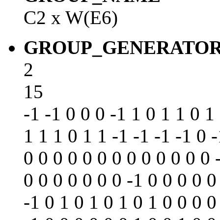
C2 x W(E6)
GROUP_GENERATO
2
15
-1 -1 0 0 0 -1 1 0 1 1 0 1
1 1 1 0 1 1 -1 -1 -1 -1 0 
0 0 0 0 0 0 0 0 0 0 0 0 0 
0 0 0 0 0 0 0 -1 0 0 0 0 0
-1 0 1 0 1 0 1 0 1 0 0 0 0