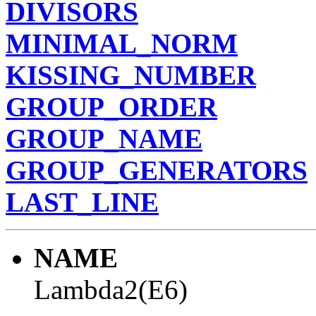
DIVISORS
MINIMAL_NORM
KISSING_NUMBER
GROUP_ORDER
GROUP_NAME
GROUP_GENERATORS
LAST_LINE
NAME
Lambda2(E6)