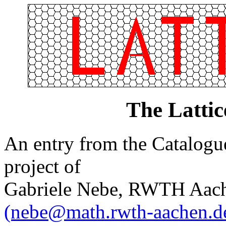
The Latti
An entry from the Catalogue 
project of
Gabriele Nebe, RWTH Aach
(nebe@math.rwth-aachen.d