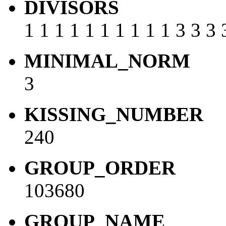
DIVISORS
1 1 1 1 1 1 1 1 1 1 3 3 3 
MINIMAL_NORM
3
KISSING_NUMBER
240
GROUP_ORDER
103680
GROUP_NAME