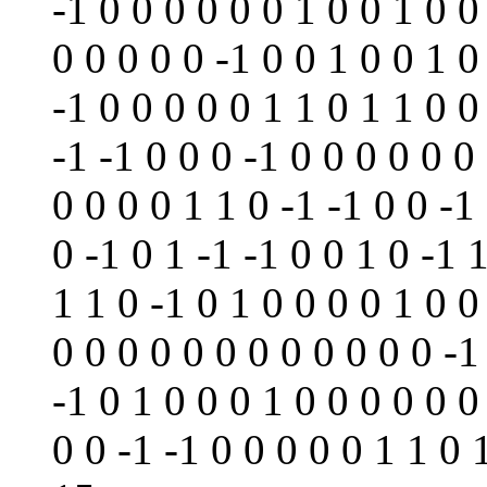
-1 0 0 0 0 0 0 1 0 0 1 0 0
0 0 0 0 0 -1 0 0 1 0 0 1 0
-1 0 0 0 0 0 1 1 0 1 1 0 0
-1 -1 0 0 0 -1 0 0 0 0 0 0
0 0 0 0 1 1 0 -1 -1 0 0 -1
0 -1 0 1 -1 -1 0 0 1 0 -1 1
1 1 0 -1 0 1 0 0 0 0 1 0 0
0 0 0 0 0 0 0 0 0 0 0 0 -1
-1 0 1 0 0 0 1 0 0 0 0 0 0
0 0 -1 -1 0 0 0 0 0 1 1 0 