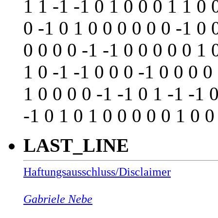
1 1 -1 -1 0 1 0 0 0 1 1 0 
0 -1 0 1 0 0 0 0 0 0 -1 0 
0 0 0 0 -1 -1 0 0 0 0 0 1 
1 0 -1 -1 0 0 0 -1 0 0 0 0
1 0 0 0 0 -1 -1 0 1 -1 -1 0
-1 0 1 0 1 0 0 0 0 0 1 0 0
LAST_LINE
Haftungsausschluss/Disclaimer
Gabriele Nebe