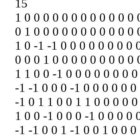
15
1 0 0 0 0 0 0 0 0 0 0 0 0 
0 1 0 0 0 0 0 0 0 0 0 0 0 
1 0 -1 -1 0 0 0 0 0 0 0 0 
0 0 0 1 0 0 0 0 0 0 0 0 0 
1 1 0 0 -1 0 0 0 0 0 0 0 0
-1 -1 0 0 0 -1 0 0 0 0 0 0
-1 0 1 1 0 0 1 1 0 0 0 0 0
1 0 0 -1 0 0 0 -1 0 0 0 0 
-1 -1 0 0 1 -1 0 0 1 0 0 0