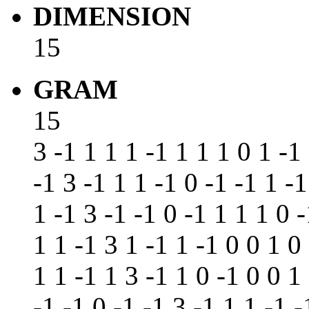
DIMENSION
15
GRAM
15
3 -1 1 1 1 -1 1 1 1 0 1 -1
-1 3 -1 1 1 -1 0 -1 -1 1 -1
1 -1 3 -1 -1 0 -1 1 1 1 0 
1 1 -1 3 1 -1 1 -1 0 0 1 0
1 1 -1 1 3 -1 1 0 -1 0 0 1
-1 -1 0 -1 -1 3 -1 1 1 -1 -