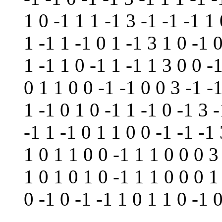
1 0 -1 1 1 -1 3 -1 -1 -1 1 
1 -1 1 -1 0 1 -1 3 1 0 -1 
1 -1 1 0 -1 1 -1 1 3 0 0 -
0 1 1 0 0 -1 -1 0 0 3 -1 -
1 -1 0 1 0 -1 1 -1 0 -1 3 -
-1 1 -1 0 1 1 0 0 -1 -1 -1
1 0 1 1 0 0 -1 1 1 0 0 0 3
1 0 1 0 1 0 -1 1 1 0 0 0 1
0 -1 0 -1 -1 1 0 1 1 0 -1 0