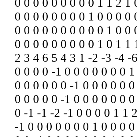
0 0 0 0 0 0 0 0 0 1 1 2 1 
0 0 0 0 0 0 0 0 1 0 0 0 0 
0 0 0 0 0 0 0 0 0 0 1 0 0 
0 0 0 0 0 0 0 0 0 1 0 1 1 
2 3 4 6 5 4 3 1 -2 -3 -4 -6
0 0 0 0 -1 0 0 0 0 0 0 0 1
0 0 0 0 0 0 -1 0 0 0 0 0 0
0 0 0 0 0 -1 0 0 0 0 0 0 0
0 -1 -1 -2 -1 0 0 0 0 1 1 
-1 0 0 0 0 0 0 0 1 0 0 0 0