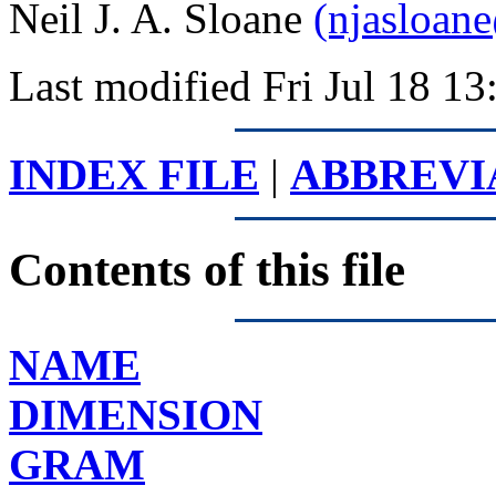
Neil J. A. Sloane
(njasloan
Last modified Fri Jul 18 
INDEX FILE
|
ABBREVI
Contents of this file
NAME
DIMENSION
GRAM