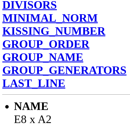
DIVISORS
MINIMAL_NORM
KISSING_NUMBER
GROUP_ORDER
GROUP_NAME
GROUP_GENERATORS
LAST_LINE
NAME
E8 x A2