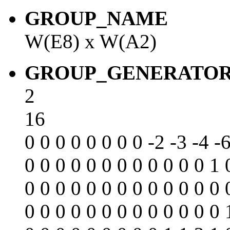
GROUP_NAME
W(E8) x W(A2)
GROUP_GENERATO
2
16
0 0 0 0 0 0 0 0 -2 -3 -4 -6
0 0 0 0 0 0 0 0 0 0 0 0 1 
0 0 0 0 0 0 0 0 0 0 0 0 0 
0 0 0 0 0 0 0 0 0 0 0 0 0 