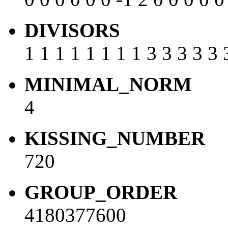
DIVISORS
1 1 1 1 1 1 1 1 3 3 3 3 3 
MINIMAL_NORM
4
KISSING_NUMBER
720
GROUP_ORDER
4180377600