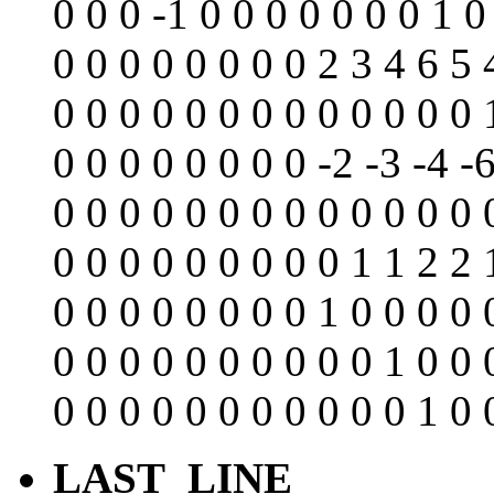
0 0 0 -1 0 0 0 0 0 0 0 1 0
0 0 0 0 0 0 0 0 2 3 4 6 5 
0 0 0 0 0 0 0 0 0 0 0 0 0 
0 0 0 0 0 0 0 0 -2 -3 -4 -6
0 0 0 0 0 0 0 0 0 0 0 0 0 
0 0 0 0 0 0 0 0 0 1 1 2 2 
0 0 0 0 0 0 0 0 1 0 0 0 0 
0 0 0 0 0 0 0 0 0 0 1 0 0 
0 0 0 0 0 0 0 0 0 0 0 1 0 
LAST_LINE