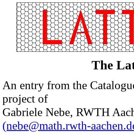
The Lat
An entry from the Catalogue 
project of
Gabriele Nebe, RWTH Aach
(nebe@math.rwth-aachen.d