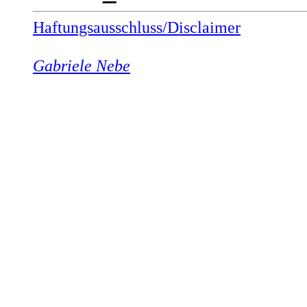
Haftungsausschluss/Disclaimer
Gabriele Nebe