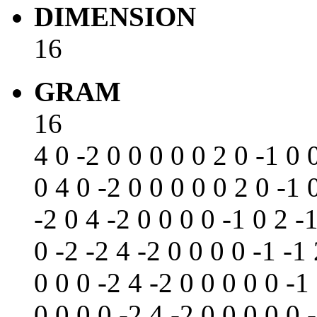
DIMENSION
16
GRAM
16
4 0 -2 0 0 0 0 0 2 0 -1 0 
0 4 0 -2 0 0 0 0 0 2 0 -1 
-2 0 4 -2 0 0 0 0 -1 0 2 -
0 -2 -2 4 -2 0 0 0 0 -1 -1 
0 0 0 -2 4 -2 0 0 0 0 0 -1
0 0 0 0 -2 4 -2 0 0 0 0 0 