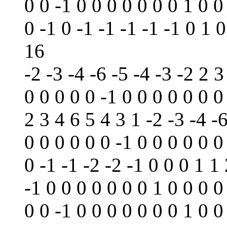
0 0 -1 0 0 0 0 0 0 0 1 0 0
0 -1 0 -1 -1 -1 -1 -1 0 1 0
16
-2 -3 -4 -6 -5 -4 -3 -2 2 3
0 0 0 0 0 -1 0 0 0 0 0 0 0
2 3 4 6 5 4 3 1 -2 -3 -4 -6
0 0 0 0 0 0 -1 0 0 0 0 0 0
0 -1 -1 -2 -2 -1 0 0 0 1 1
-1 0 0 0 0 0 0 0 1 0 0 0 0
0 0 -1 0 0 0 0 0 0 0 1 0 0