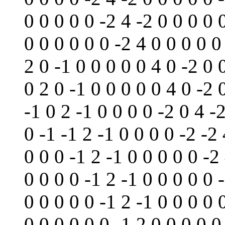
0 0 0 0 0 -2 4 -2 0 0 0 0 
0 0 0 0 0 0 -2 4 0 0 0 0 0
2 0 -1 0 0 0 0 0 4 0 -2 0 
0 2 0 -1 0 0 0 0 0 4 0 -2 
-1 0 2 -1 0 0 0 0 -2 0 4 -
0 -1 -1 2 -1 0 0 0 0 -2 -2 
0 0 0 -1 2 -1 0 0 0 0 0 -2
0 0 0 0 -1 2 -1 0 0 0 0 0 
0 0 0 0 0 -1 2 -1 0 0 0 0 
0 0 0 0 0 0 -1 2 0 0 0 0 0