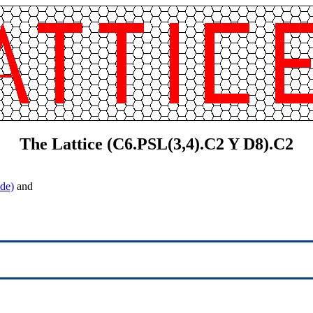
The Lattice (C6.PSL(3,4).C2 Y D8).C2
de)
and