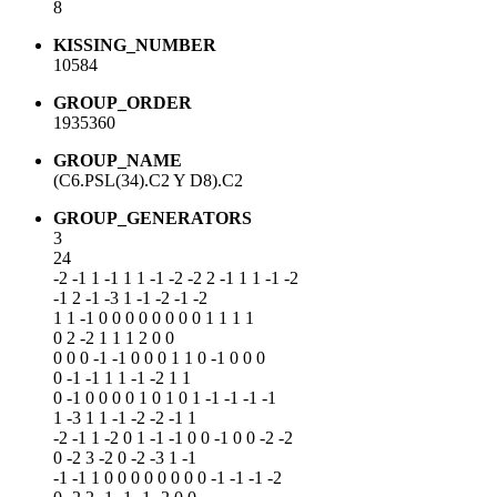
8
KISSING_NUMBER
10584
GROUP_ORDER
1935360
GROUP_NAME
(C6.PSL(34).C2 Y D8).C2
GROUP_GENERATORS
3
24
-2 -1 1 -1 1 1 -1 -2 -2 2 -1 1 1 -1 -2
-1 2 -1 -3 1 -1 -2 -1 -2
1 1 -1 0 0 0 0 0 0 0 0 1 1 1 1
0 2 -2 1 1 1 2 0 0
0 0 0 -1 -1 0 0 0 1 1 0 -1 0 0 0
0 -1 -1 1 1 -1 -2 1 1
0 -1 0 0 0 0 1 0 1 0 1 -1 -1 -1 -1
1 -3 1 1 -1 -2 -2 -1 1
-2 -1 1 -2 0 1 -1 -1 0 0 -1 0 0 -2 -2
0 -2 3 -2 0 -2 -3 1 -1
-1 -1 1 0 0 0 0 0 0 0 0 -1 -1 -1 -2