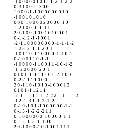
-1 0 0 0 0 0 1 0 1 1 1 -2 -1 -2 -2
0 -3 1 0 0 -2 -3 0 0
1 0 0 0 -1 -1 0 0 0 0 0 0 0 1 0
-1 0 0 1 0 1 0 1 0
0 0 0 -1 0 0 0 0 2 0 0 0 0 -1 0
1 -2 1 0 0 -1 -1 -1 1
2 0 -1 0 0 -1 0 0 1 0 1 0 0 0 1
0 -1 -1 2 -1 -1 0 0 1
-2 -1 1 0 0 0 0 0 0 0 0 -1 -1 -1 -2
1 -2 3 -2 -1 -1 -2 0 -1
-1 0 1 1 0 -1 1 0 0 0 0 -1 -1 0 -1
0 -1 0 0 1 1 0 -1 -1
-1 0 0 0 0 -1 1 0 0 1 1 -1 0 -1 -2
-1 -2 0 0 0 0 -2 0 -1
0 1 0 1 -1 -1 1 1 1 0 1 -2 -1 0 0
0 -2 -1 1 1 1 0 0 0
2 0 -1 1 0 -1 0 1 0 -1 0 0 0 1 2
0 1 0 1 -1 1 2 1 1
-2 -1 1 -1 1 1 -1 -2 -2 2 -1 1 1 -1 -2
-1 2 -1 -3 1 -1 -2 -1 -2
0 -1 0 -1 0 1 -1 0 0 0 0 0 0 -1 -1
0 -1 3 -1 -2 -2 -2 1 1
0 -1 0 0 0 0 0 0 -1 0 0 0 0 -1 -1
0 -1 2 -1 -2 -1 -1 0 0
2 0 -1 0 0 0 -1 0 -1 0 0 1 1 1 1