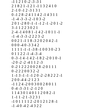
-1 1 2 1 0 -2 -3 -3 1
2 1 8 2 1 -1 2 1 -1 1 3 2 4 1 0
2 -1 0 -1 2 -3 1 3 1
0 -1 2 8 -2 4 1 1 4 2 -1 4 3 1 1
-1 -4 -3 -3 -2 -1 0 3 -2
2 0 1 -2 8 0 -1 -1 -1 2 -1 -2 0 1 -2
3 -1 1 2 2 3 0 2 1
2 -4 -1 4 0 8 1 -1 4 2 -1 0 1 1 -1
-1 -4 -3 -3 -2 2 2 3 -2
0 0 2 1 -1 1 8 -3 2 0 2 0 4 2 -1
0 0 0 -4 0 -3 3 4 2
1 1 1 1 -1 -1 -3 8 -1 0 0 3 0 -2 3
0 1 1 2 2 -1 -4 -3 -4
0 -3 -1 4 -1 4 2 -1 8 2 -2 0 1 0 -1
-2 0 -2 -2 -4 1 1 2 -3
0 -2 1 2 2 2 0 0 2 8 -2 0 1 1 1
0 -2 2 2 0 0 3 2 -2
1 -1 3 -1 -1 -1 2 0 -2 -2 8 2 2 2 -1
2 0 0 -4 4 -2 1 2 3
-1 1 2 4 -2 0 0 3 0 0 2 8 0 1 1
0 -4 -3 -3 1 -2 -1 2 0
1 1 4 3 0 1 4 0 1 1 2 0 8 2 -1
1 -1 1 -2 1 -3 2 3 1
-1 0 1 1 1 1 2 -2 0 1 2 1 2 8 -1
-1 -4 0 -4 2 -4 3 2 2