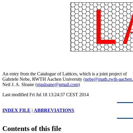
An entry from the Catalogue of Lattices, which is a joint project of
Gabriele Nebe, RWTH Aachen University
(nebe@math.rwth-aachen.
Neil J. A. Sloane
(njasloane@gmail.com)
Last modified Fri Jul 18 13:24:37 CEST 2014
INDEX FILE
|
ABBREVIATIONS
Contents of this file