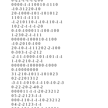
0 -2 2 -1 -1 -1 -2 0 0
0 0 0 0 -1 -1 1 0 0 1 0 -1 1 1 0
-1 0 -3 1 2 2 0 -1 0
2 0 -1 0 0 0 -1 0 1 -1 0 1 0 1 2
1 1 0 1 -1 -1 1 1 1
-1 -2 1 0 1 1 0 -1 -1 0 -1 1 0 -1 -1
1 0 2 -2 -1 -1 -1 -2 0
0 -1 0 -1 0 0 0 1 1 -1 0 0 -1 0 0
1 -2 3 0 -2 -1 -1 1 1
0 0 0 0 0 -1 0 0 0 1 0 -1 1 0 0
-1 0 -2 0 1 0 -1 0 0
2 0 -1 0 -1 -1 1 1 2 0 2 -2 -1 0 0
0 -3 0 3 -1 -2 -2 1 2
-2 -1 1 -1 0 0 0 -1 0 1 -1 0 1 -1 -1
1 -1 0 -2 1 0 -1 -2 -1
0 0 0 0 0 -1 0 0 0 0 0 -1 0 0 0
0 -1 0 0 0 0 0 0 0
3 1 -2 1 0 -1 0 1 1 -1 0 1 0 2 3
0 2 -2 2 0 1 3 1 2
-3 -1 1 -1 0 1 0 -1 -1 1 0 -1 0 -2 -3
0 -2 2 -2 0 -2 -4 0 -2
0 0 0 0 1 1 -1 -1 -2 0 -2 3 2 1 2
0 5 -2 -2 1 2 3 -1 -1
0 0 0 -1 1 0 -1 -1 -1 0 -2 3 2 1 2
0 4 -2 -2 1 2 3 -1 -1