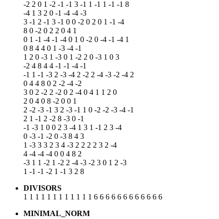
-2 2 0 1 -2 -1 -1 3 -1 1 -1 1 -1 -1 8
-4 1 3 2 0 -1 -4 -4 -3
3 -1 2 -1 3 -1 0 0 -2 0 2 0 1 -1 -4
8 0 -2 0 2 2 0 4 1
0 1 -1 -4 -1 -4 0 1 0 -2 0 -4 -1 -4 1
0 8 4 4 0 1 -3 -4 -1
1 2 0 -3 1 -3 0 1 -2 2 0 -3 1 0 3
-2 4 8 4 4 -1 -1 -4 -1
-1 1 -1 -3 2 -3 -4 2 -2 2 -4 -3 -2 -4 2
0 4 4 8 0 2 -2 -4 -2
3 0 2 -2 2 -2 0 2 -4 0 4 1 1 2 0
2 0 4 0 8 -2 0 0 1
2 -2 -3 -1 3 2 -3 -1 1 0 -2 -2 -3 -4 -1
2 1 -1 2 -2 8 -3 0 -1
-1 -3 1 0 0 2 3 -4 1 3 1 -1 2 3 -4
0 -3 -1 -2 0 -3 8 4 3
1 -3 3 3 2 3 4 -3 2 2 2 2 3 2 -4
4 -4 -4 -4 0 0 4 8 2
-3 1 1 -2 1 -2 2 -4 -3 -2 3 0 1 2 -3
1 -1 -1 -2 1 -1 3 2 8
DIVISORS
1 1 1 1 1 1 1 1 1 1 1 1 6 6 6 6 6 6 6 6 6 6 6 6
MINIMAL_NORM