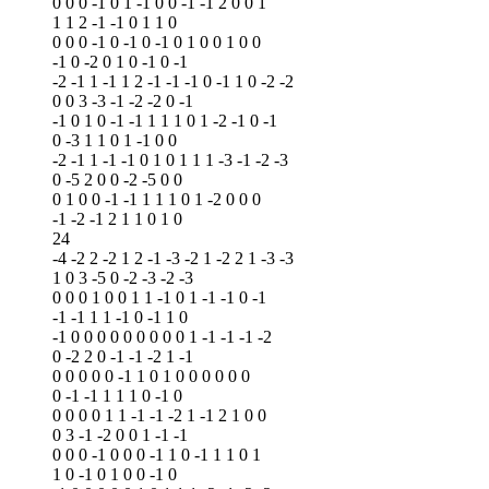
0 0 0 -1 0 1 -1 0 0 -1 -1 2 0 0 1
1 1 2 -1 -1 0 1 1 0
0 0 0 -1 0 -1 0 -1 0 1 0 0 1 0 0
-1 0 -2 0 1 0 -1 0 -1
-2 -1 1 -1 1 2 -1 -1 -1 0 -1 1 0 -2 -2
0 0 3 -3 -1 -2 -2 0 -1
-1 0 1 0 -1 -1 1 1 1 0 1 -2 -1 0 -1
0 -3 1 1 0 1 -1 0 0
-2 -1 1 -1 -1 0 1 0 1 1 1 -3 -1 -2 -3
0 -5 2 0 0 -2 -5 0 0
0 1 0 0 -1 -1 1 1 1 0 1 -2 0 0 0
-1 -2 -1 2 1 1 0 1 0
24
-4 -2 2 -2 1 2 -1 -3 -2 1 -2 2 1 -3 -3
1 0 3 -5 0 -2 -3 -2 -3
0 0 0 1 0 0 1 1 -1 0 1 -1 -1 0 -1
-1 -1 1 1 -1 0 -1 1 0
-1 0 0 0 0 0 0 0 0 0 1 -1 -1 -1 -2
0 -2 2 0 -1 -1 -2 1 -1
0 0 0 0 0 -1 1 0 1 0 0 0 0 0 0
0 -1 -1 1 1 1 0 -1 0
0 0 0 0 1 1 -1 -1 -2 1 -1 2 1 0 0
0 3 -1 -2 0 0 1 -1 -1
0 0 0 -1 0 0 0 -1 1 0 -1 1 1 0 1
1 0 -1 0 1 0 0 -1 0