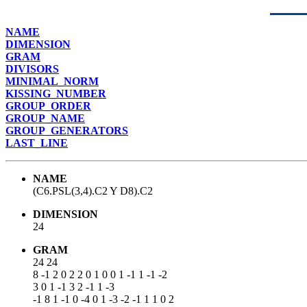
NAME
DIMENSION
GRAM
DIVISORS
MINIMAL_NORM
KISSING_NUMBER
GROUP_ORDER
GROUP_NAME
GROUP_GENERATORS
LAST_LINE
NAME
(C6.PSL(3,4).C2 Y D8).C2
DIMENSION
24
GRAM
24 24
8 -1 2 0 2 2 0 1 0 0 1 -1 1 -1 -2
3 0 1 -1 3 2 -1 1 -3
-1 8 1 -1 0 -4 0 1 -3 -2 -1 1 1 0 2