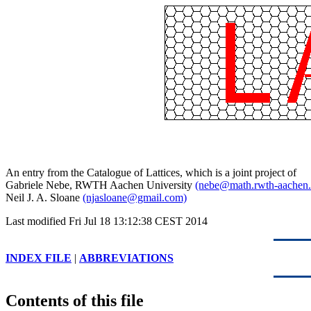
An entry from the Catalogue of Lattices, which is a joint project of
Gabriele Nebe, RWTH Aachen University
(nebe@math.rwth-aachen.
Neil J. A. Sloane
(njasloane@gmail.com)
Last modified Fri Jul 18 13:12:38 CEST 2014
INDEX FILE
|
ABBREVIATIONS
Contents of this file