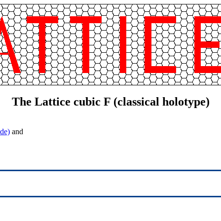
The Lattice cubic F (classical holotype)
de)
and