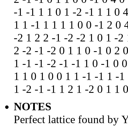
-1 -1 1 1 0 1 -2 -1 1 1 0 
1 1 -1 1 1 1 1 0 0 -1 2 0 
-2 1 2 2 -1 -2 -2 1 0 1 -2 
2 -2 -1 -2 0 1 1 0 -1 0 2 
1 -1 -1 -2 -1 -1 1 0 -1 0 0
1 1 0 1 0 0 1 1 -1 -1 1 -1
1 -2 -1 -1 1 2 1 -2 0 1 1 
NOTES
Perfect lattice found by 