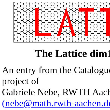
The Lattice di
An entry from the Catalogue 
project of
Gabriele Nebe, RWTH Aach
(nebe@math.rwth-aachen.d