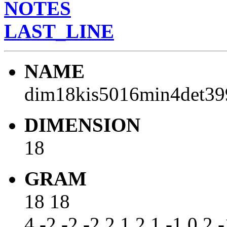
NOTES
LAST_LINE
NAME
dim18kis5016min4det39
DIMENSION
18
GRAM
18 18
4 -2 -2 -2 2 1 2 1 -1 0 2 