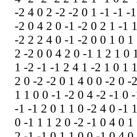
-2 4 0 2 -2 -2 0 1 -1 -1 -1
-2 0 4 2 0 -1 -2 0 2 1 -1 1
-2 2 2 4 0 -1 -2 0 0 1 0 1
2 -2 0 0 4 2 0 -1 1 2 1 0 
1 -2 -1 -1 2 4 1 -2 1 0 1 
2 0 -2 -2 0 1 4 0 0 -2 0 -
1 1 0 0 -1 -2 0 4 -2 -1 0 
-1 -1 2 0 1 1 0 -2 4 0 -1 1
0 -1 1 1 2 0 -2 -1 0 4 0 1
2 -1 -1 0 1 1 0 0 -1 0 4 0