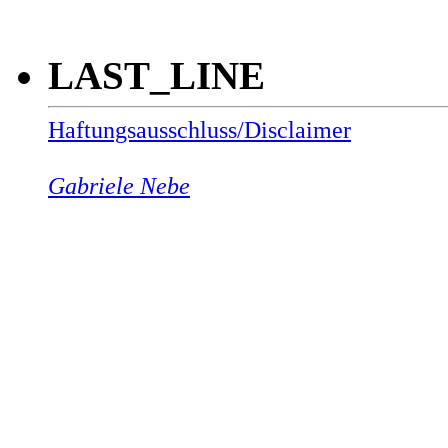
LAST_LINE
Haftungsausschluss/Disclaimer
Gabriele Nebe