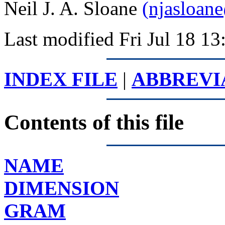
Neil J. A. Sloane
(njasloan
Last modified Fri Jul 18 
INDEX FILE
|
ABBREVI
Contents of this file
NAME
DIMENSION
GRAM