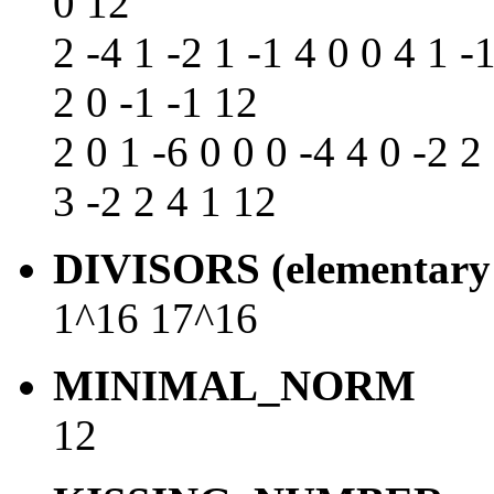
0 12
2 -4 1 -2 1 -1 4 0 0 4 1 -1
2 0 -1 -1 12
2 0 1 -6 0 0 0 -4 4 0 -2 2 
3 -2 2 4 1 12
DIVISORS (elementary 
1^16 17^16
MINIMAL_NORM
12