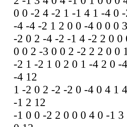
2 -1 3 4 0 4 -1 0 1 0 0 0 
0 0 -2 4 -2 1 -1 4 1 -4 0 
-4 -4 -2 1 2 0 0 -4 0 0 0 3
-2 0 2 -4 -2 -1 4 -2 2 0 0
0 0 2 -3 0 0 2 -2 2 2 0 0 
-2 1 -2 1 0 2 0 1 -4 2 0 -4
-4 12
1 -2 0 2 -2 -2 0 -4 0 4 1 4
-1 2 12
-1 0 0 -2 2 0 0 0 4 0 -1 3