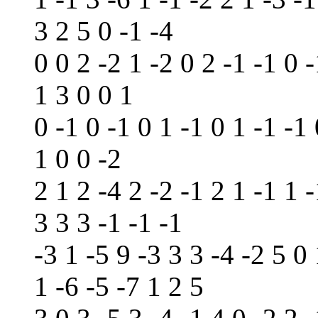
3 2 5 0 -1 -4
0 0 2 -2 1 -2 0 2 -1 -1 0 -
1 3 0 0 1
0 -1 0 -1 0 1 -1 0 1 -1 -1
1 0 0 -2
2 1 2 -4 2 -2 -1 2 1 -1 1 -
3 3 3 -1 -1 -1
-3 1 -5 9 -3 3 3 -4 -2 5 0 
1 -6 -5 -7 1 2 5