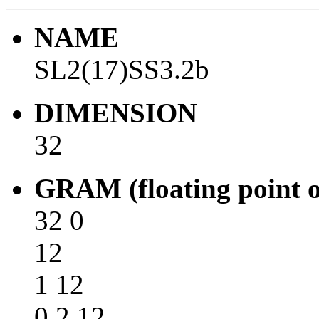
NAME
SL2(17)SS3.2b
DIMENSION
32
GRAM (floating point o
32 0
12
1 12
0 2 12