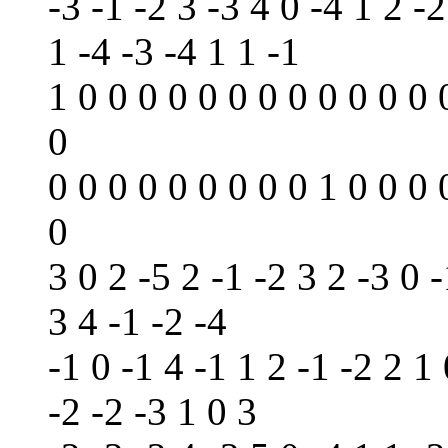
-3 -1 -2 3 -3 4 0 -4 1 2 -2
1 -4 -3 -4 1 1 -1
1 0 0 0 0 0 0 0 0 0 0 0 0 
0
0 0 0 0 0 0 0 0 0 1 0 0 0 
0
3 0 2 -5 2 -1 -2 3 2 -3 0 -
3 4 -1 -2 -4
-1 0 -1 4 -1 1 2 -1 -2 2 1 
-2 -2 -3 1 0 3