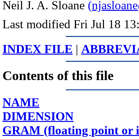
Neil J. A. Sloane
(njasloan
Last modified Fri Jul 18 
INDEX FILE
|
ABBREVI
Contents of this file
NAME
DIMENSION
GRAM (floating point or 