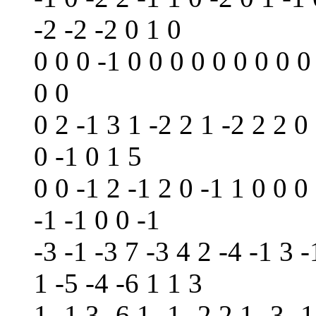
-2 -2 -2 0 1 0
0 0 0 -1 0 0 0 0 0 0 0 0 0
0 0
0 2 -1 3 1 -2 2 1 -2 2 2 0 
0 -1 0 1 5
0 0 -1 2 -1 2 0 -1 1 0 0 0 
-1 -1 0 0 -1
-3 -1 -3 7 -3 4 2 -4 -1 3 -
1 -5 -4 -6 1 1 3
1 -1 3 -6 1 -1 -2 2 1 -3 -1