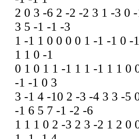
2 0 3 -6 2 -2 -2 3 1 -3 0 -
3 5 -1 -1 -3
1 -1 1 0 0 0 0 1 -1 -1 0 -
1 1 0 -1
0 1 0 1 1 -1 1 1 -1 1 1 0 
-1 -1 0 3
3 -1 4 -10 2 -3 -4 3 3 -5 
-1 6 5 7 -1 -2 -6
1 1 1 0 2 -3 2 3 -2 1 2 0 
1 -1 -1 4