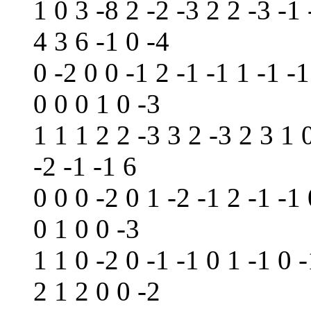
1 0 3 -8 2 -2 -3 2 2 -3 -1 
4 3 6 -1 0 -4
0 -2 0 0 -1 2 -1 -1 1 -1 -1
0 0 0 1 0 -3
1 1 1 2 2 -3 3 2 -3 2 3 1 
-2 -1 -1 6
0 0 0 -2 0 1 -2 -1 2 -1 -1
0 1 0 0 -3
1 1 0 -2 0 -1 -1 0 1 -1 0 -
2 1 2 0 0 -2