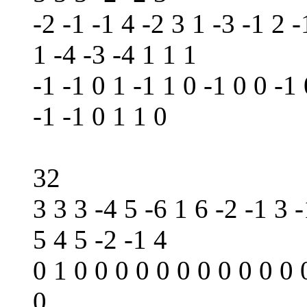
-2 -1 -1 4 -2 3 1 -3 -1 2 -
1 -4 -3 -4 1 1 1
-1 -1 0 1 -1 1 0 -1 0 0 -1 
-1 -1 0 1 1 0
32
3 3 3 -4 5 -6 1 6 -2 -1 3 -
5 4 5 -2 -1 4
0 1 0 0 0 0 0 0 0 0 0 0 0 
0