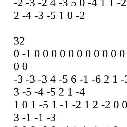
-2 -3 -2 4 -3 5 0 -4 1 1 -2
2 -4 -3 -5 1 0 -2
32
0 -1 0 0 0 0 0 0 0 0 0 0 0
0 0
-3 -3 -3 4 -5 6 -1 -6 2 1 -
3 -5 -4 -5 2 1 -4
1 0 1 -5 1 -1 -2 1 2 -2 0 
3 -1 -1 -3