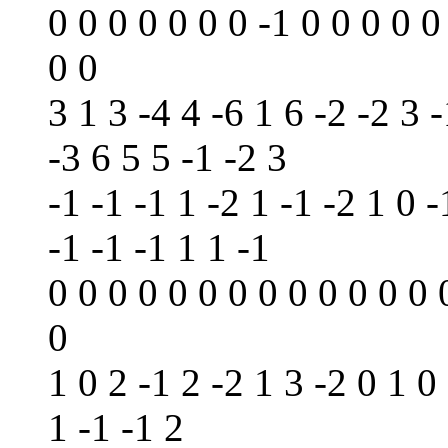
0 0 0 0 0 0 0 -1 0 0 0 0 0
0 0
3 1 3 -4 4 -6 1 6 -2 -2 3 -
-3 6 5 5 -1 -2 3
-1 -1 -1 1 -2 1 -1 -2 1 0 -
-1 -1 -1 1 1 -1
0 0 0 0 0 0 0 0 0 0 0 0 0 
0
1 0 2 -1 2 -2 1 3 -2 0 1 0
1 -1 -1 2