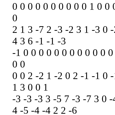
0 0 0 0 0 0 0 0 0 0 1 0 0 
0
2 1 3 -7 2 -3 -2 3 1 -3 0 -
4 3 6 -1 -1 -3
-1 0 0 0 0 0 0 0 0 0 0 0 0
0 0
0 0 2 -2 1 -2 0 2 -1 -1 0 -
1 3 0 0 1
-3 -3 -3 3 -5 7 -3 -7 3 0 -
4 -5 -4 -4 2 2 -6