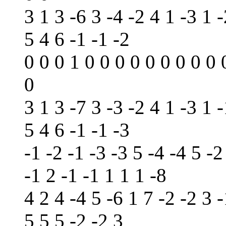
3 1 3 -6 3 -4 -2 4 1 -3 1 -
5 4 6 -1 -1 -2
0 0 0 1 0 0 0 0 0 0 0 0 0 
0
3 1 3 -7 3 -3 -2 4 1 -3 1 -
5 4 6 -1 -1 -3
-1 -2 -1 -3 -3 5 -4 -4 5 -2
-1 2 -1 -1 1 1 1 -8
4 2 4 -4 5 -6 1 7 -2 -2 3 -
5 5 5 -2 -2 3