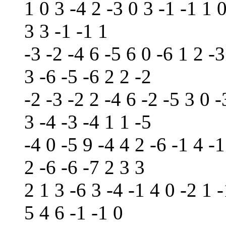
1 0 3 -4 2 -3 0 3 -1 -1 1 
3 3 -1 -1 1
-3 -2 -4 6 -5 6 0 -6 1 2 -3
3 -6 -5 -6 2 2 -2
-2 -3 -2 2 -4 6 -2 -5 3 0 -
3 -4 -3 -4 1 1 -5
-4 0 -5 9 -4 4 2 -6 -1 4 -1
2 -6 -6 -7 2 3 3
2 1 3 -6 3 -4 -1 4 0 -2 1 -
5 4 6 -1 -1 0