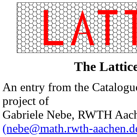
The Lattic
An entry from the Catalogue 
project of
Gabriele Nebe, RWTH Aach
(nebe@math.rwth-aachen.d