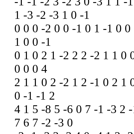
-1 -1 -2 3 -2 3 0 -3 1 1 -1
1 -3 -2 -3 1 0 -1
0 0 0 -2 0 0 -1 0 1 -1 0 0
1 0 0 -1
0 1 0 2 1 -2 2 2 -2 1 1 0 
0 0 0 4
2 1 1 0 2 -2 1 2 -1 0 2 1 
0 -1 -1 2
4 1 5 -8 5 -6 0 7 -1 -3 2 -
7 6 7 -2 -3 0