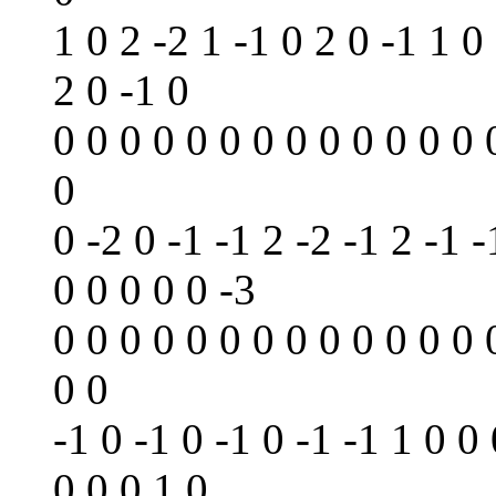
1 0 2 -2 1 -1 0 2 0 -1 1 0
2 0 -1 0
0 0 0 0 0 0 0 0 0 0 0 0 0 
0
0 -2 0 -1 -1 2 -2 -1 2 -1 -
0 0 0 0 0 -3
0 0 0 0 0 0 0 0 0 0 0 0 0 
0 0
-1 0 -1 0 -1 0 -1 -1 1 0 0
0 0 0 1 0