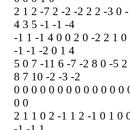
2 1 2 -7 2 -2 -2 2 2 -3 0 -
4 3 5 -1 -1 -4
-1 1 -1 4 0 0 2 0 -2 2 1 0 
-1 -1 -2 0 1 4
5 0 7 -11 6 -7 -2 8 0 -5 2
8 7 10 -2 -3 -2
0 0 0 0 0 0 0 0 0 0 0 0 0 
0 0
2 1 1 0 2 -1 1 2 -1 0 1 0 
-1 -1 1