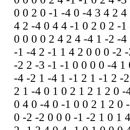
0 0 2 0 -1 -4 0 -4 3 4 2 4
4 2 -4 0 4 4 -1 0 2 0 2 -1
0 0 0 0 2 4 2 4 -4 1 -2 -4
-1 -4 2 -1 1 4 2 0 0 0 -2 
-2 2 -3 -1 -1 0 0 0 0 -4 1
-4 -2 1 -4 1 -1 2 1 -1 2 -
2 1 -4 0 1 0 2 1 2 1 2 0 -
0 4 0 -4 0 -1 0 0 2 1 2 0 
0 -2 -2 0 0 0 -1 -2 1 0 1 