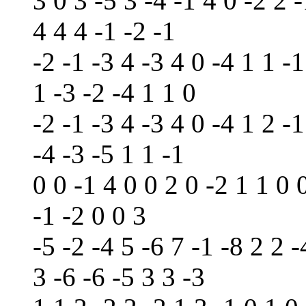
3 0 3 -5 3 -4 -1 4 0 -2 2 -
4 4 4 -1 -2 -1
-2 -1 -3 4 -3 4 0 -4 1 1 -1
1 -3 -2 -4 1 1 0
-2 -1 -3 4 -3 4 0 -4 1 2 -1
-4 -3 -5 1 1 -1
0 0 -1 4 0 0 2 0 -2 1 1 0 
-1 -2 0 0 3
-5 -2 -4 5 -6 7 -1 -8 2 2 -
3 -6 -6 -5 3 3 -3