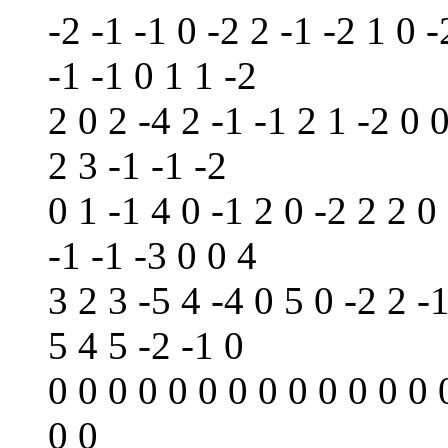
-2 -1 -1 0 -2 2 -1 -2 1 0 -
-1 -1 0 1 1 -2
2 0 2 -4 2 -1 -1 2 1 -2 0 
2 3 -1 -1 -2
0 1 -1 4 0 -1 2 0 -2 2 2 0 
-1 -1 -3 0 0 4
3 2 3 -5 4 -4 0 5 0 -2 2 -1
5 4 5 -2 -1 0
0 0 0 0 0 0 0 0 0 0 0 0 0 
0 0