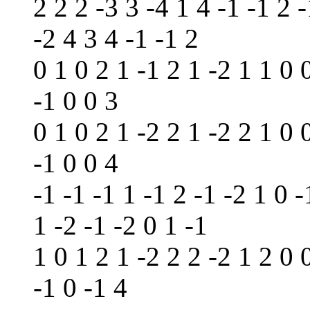
2 2 2 -3 3 -4 1 4 -1 -1 2 -
-2 4 3 4 -1 -1 2
0 1 0 2 1 -1 2 1 -2 1 1 0 
-1 0 0 3
0 1 0 2 1 -2 2 1 -2 2 1 0 
-1 0 0 4
-1 -1 -1 1 -1 2 -1 -2 1 0 -
1 -2 -1 -2 0 1 -1
1 0 1 2 1 -2 2 2 -2 1 2 0 
-1 0 -1 4