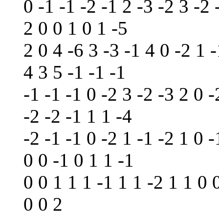
0 -1 -1 -2 -1 2 -3 -2 3 -2 
2 0 0 1 0 1 -5
2 0 4 -6 3 -3 -1 4 0 -2 1 -
4 3 5 -1 -1 -1
-1 -1 -1 0 -2 3 -2 -3 2 0 -
-2 -2 -1 1 1 -4
-2 -1 -1 0 -2 1 -1 -2 1 0 -
0 0 -1 0 1 1 -1
0 0 1 1 1 -1 1 1 -2 1 1 0 
0 0 2