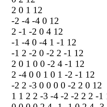
2 0 1 12
-2 -4 -4 0 12
2 -1 -2 0 4 12
-1 -4 0 -4 1 -1 12
-1 2 -2 0 -2 2 -1 12
2 0 1 0 0 -2 4 -1 12
2 -4 0 0 1 0 1 -2 -1 12
-2 2 -3 0 0 0 0 -2 2 0 12
1 1 2 2 -3 -4 -2 -2 2 2 -1
0 0 0 0 2 4 -1 -1 0 2 4 -3