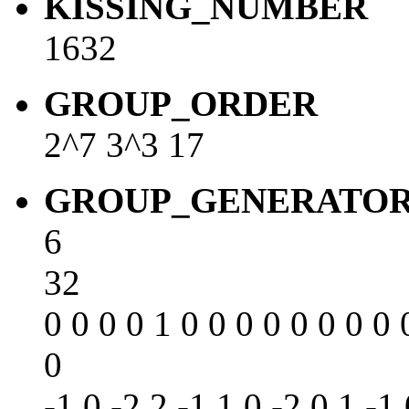
KISSING_NUMBER
1632
GROUP_ORDER
2^7 3^3 17
GROUP_GENERATO
6
32
0 0 0 0 1 0 0 0 0 0 0 0 0 
0
-1 0 -2 2 -1 1 0 -2 0 1 -1 