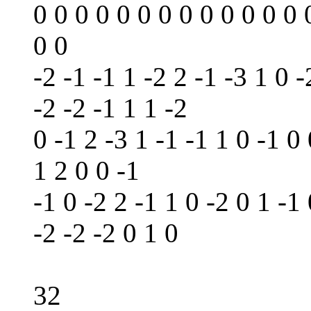
0 0 0 0 0 0 0 0 0 0 0 0 0 
0 0
-2 -1 -1 1 -2 2 -1 -3 1 0 -
-2 -2 -1 1 1 -2
0 -1 2 -3 1 -1 -1 1 0 -1 0
1 2 0 0 -1
-1 0 -2 2 -1 1 0 -2 0 1 -1 
-2 -2 -2 0 1 0
32