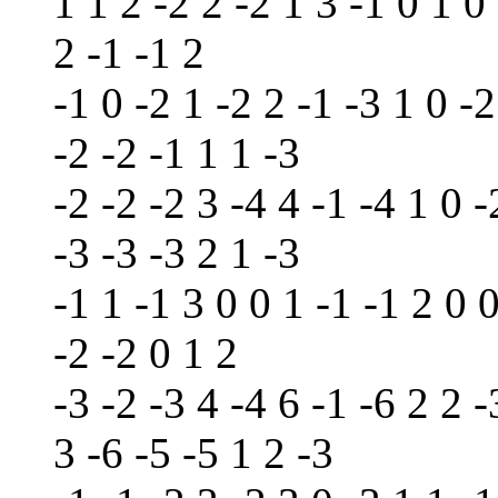
1 1 2 -2 2 -2 1 3 -1 0 1 0
2 -1 -1 2
-1 0 -2 1 -2 2 -1 -3 1 0 -2
-2 -2 -1 1 1 -3
-2 -2 -2 3 -4 4 -1 -4 1 0 -
-3 -3 -3 2 1 -3
-1 1 -1 3 0 0 1 -1 -1 2 0 0
-2 -2 0 1 2
-3 -2 -3 4 -4 6 -1 -6 2 2 -
3 -6 -5 -5 1 2 -3