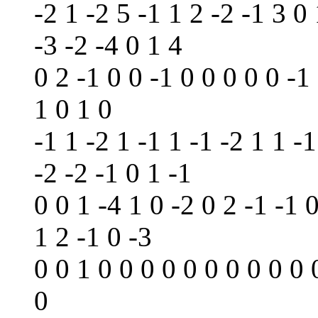
-2 1 -2 5 -1 1 2 -2 -1 3 0 
-3 -2 -4 0 1 4
0 2 -1 0 0 -1 0 0 0 0 0 -1
1 0 1 0
-1 1 -2 1 -1 1 -1 -2 1 1 -1
-2 -2 -1 0 1 -1
0 0 1 -4 1 0 -2 0 2 -1 -1 
1 2 -1 0 -3
0 0 1 0 0 0 0 0 0 0 0 0 0 
0