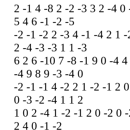
2 -1 4 -8 2 -2 -3 3 2 -4 0 
5 4 6 -1 -2 -5
-2 -1 -2 2 -3 4 -1 -4 2 1 -
2 -4 -3 -3 1 1 -3
6 2 6 -10 7 -8 -1 9 0 -4 4 
-4 9 8 9 -3 -4 0
-2 -1 -1 4 -2 2 1 -2 -1 2 0
0 -3 -2 -4 1 1 2
1 0 2 -4 1 -2 -1 2 0 -2 0 -
2 4 0 -1 -2