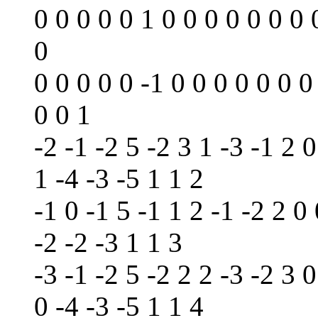
0 0 0 0 0 1 0 0 0 0 0 0 0 
0
0 0 0 0 0 -1 0 0 0 0 0 0 0
0 0 1
-2 -1 -2 5 -2 3 1 -3 -1 2 0
1 -4 -3 -5 1 1 2
-1 0 -1 5 -1 1 2 -1 -2 2 0 
-2 -2 -3 1 1 3
-3 -1 -2 5 -2 2 2 -3 -2 3 0
0 -4 -3 -5 1 1 4