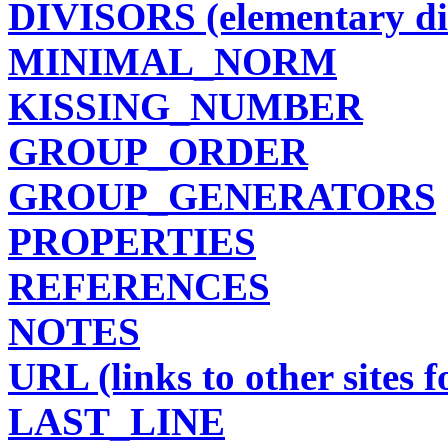
DIVISORS (elementary di
MINIMAL_NORM
KISSING_NUMBER
GROUP_ORDER
GROUP_GENERATORS
PROPERTIES
REFERENCES
NOTES
URL (links to other sites fo
LAST_LINE