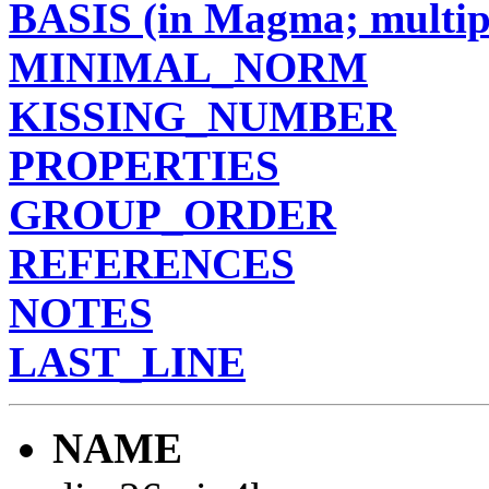
BASIS (in Magma; multipl
MINIMAL_NORM
KISSING_NUMBER
PROPERTIES
GROUP_ORDER
REFERENCES
NOTES
LAST_LINE
NAME