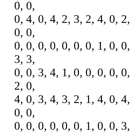
0, 0,
0, 4, 0, 4, 2, 3, 2, 4, 0, 2,
0, 0,
0, 0, 0, 0, 0, 0, 0, 1, 0, 0,
3, 3,
0, 0, 3, 4, 1, 0, 0, 0, 0, 0,
2, 0,
4, 0, 3, 4, 3, 2, 1, 4, 0, 4,
0, 0,
0, 0, 0, 0, 0, 0, 1, 0, 0, 3,