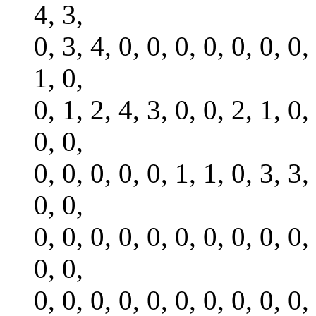
4, 3,
0, 3, 4, 0, 0, 0, 0, 0, 0, 0,
1, 0,
0, 1, 2, 4, 3, 0, 0, 2, 1, 0,
0, 0,
0, 0, 0, 0, 0, 1, 1, 0, 3, 3,
0, 0,
0, 0, 0, 0, 0, 0, 0, 0, 0, 0,
0, 0,
0, 0, 0, 0, 0, 0, 0, 0, 0, 0,