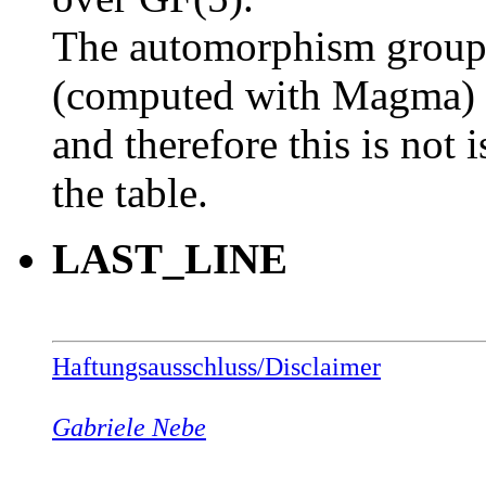
The automorphism group o
(computed with Magma)
and therefore this is not 
the table.
LAST_LINE
Haftungsausschluss/Disclaimer
Gabriele Nebe