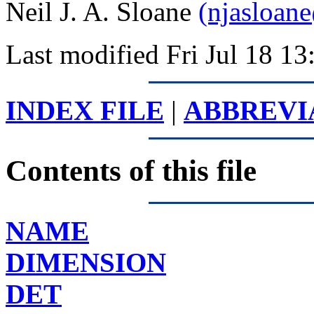
Neil J. A. Sloane
(njasloan
Last modified Fri Jul 18 
INDEX FILE
|
ABBREVI
Contents of this file
NAME
DIMENSION
DET