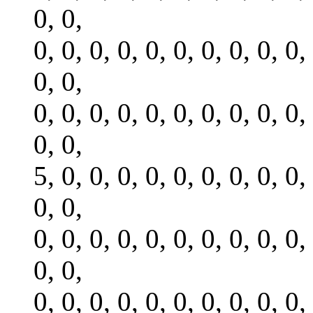
0, 0,
0, 0, 0, 0, 0, 0, 0, 0, 0, 0,
0, 0,
0, 0, 0, 0, 0, 0, 0, 0, 0, 0,
0, 0,
5, 0, 0, 0, 0, 0, 0, 0, 0, 0,
0, 0,
0, 0, 0, 0, 0, 0, 0, 0, 0, 0,
0, 0,
0, 0, 0, 0, 0, 0, 0, 0, 0, 0,