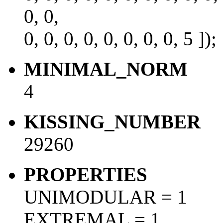
0, 0,
0, 0, 0, 0, 0, 0, 0, 0, 5 ]);
MINIMAL_NORM
4
KISSING_NUMBER
29260
PROPERTIES
UNIMODULAR = 1
EXTREMAL = 1