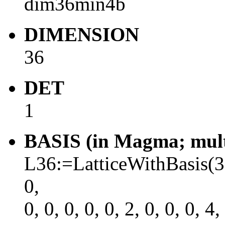
dim36min4b
DIMENSION
36
DET
1
BASIS (in Magma; multi
L36:=LatticeWithBasis(36, \
0,
0, 0, 0, 0, 0, 2, 0, 0, 0, 4,