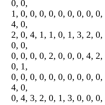
0, 0,
1, 0, 0, 0, 0, 0, 0, 0, 0, 0,
4, 0,
2, 0, 4, 1, 1, 0, 1, 3, 2, 0,
0, 0,
0, 0, 0, 0, 2, 0, 0, 0, 4, 2,
0, 1,
0, 0, 0, 0, 0, 0, 0, 0, 0, 0,
4, 0,
0, 4, 3, 2, 0, 1, 3, 0, 0, 0,