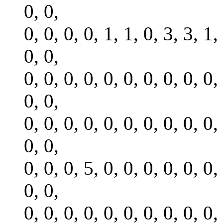
0, 0,
0, 0, 0, 0, 1, 1, 0, 3, 3, 1,
0, 0,
0, 0, 0, 0, 0, 0, 0, 0, 0, 0,
0, 0,
0, 0, 0, 0, 0, 0, 0, 0, 0, 0,
0, 0,
0, 0, 0, 5, 0, 0, 0, 0, 0, 0,
0, 0,
0, 0, 0, 0, 0, 0, 0, 0, 0, 0,