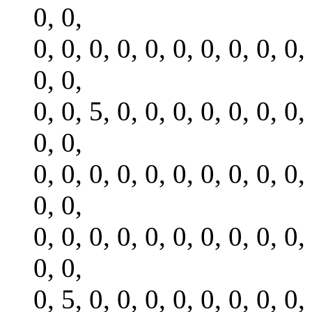
0, 0,
0, 0, 0, 0, 0, 0, 0, 0, 0, 0,
0, 0,
0, 0, 5, 0, 0, 0, 0, 0, 0, 0,
0, 0,
0, 0, 0, 0, 0, 0, 0, 0, 0, 0,
0, 0,
0, 0, 0, 0, 0, 0, 0, 0, 0, 0,
0, 0,
0, 5, 0, 0, 0, 0, 0, 0, 0, 0,