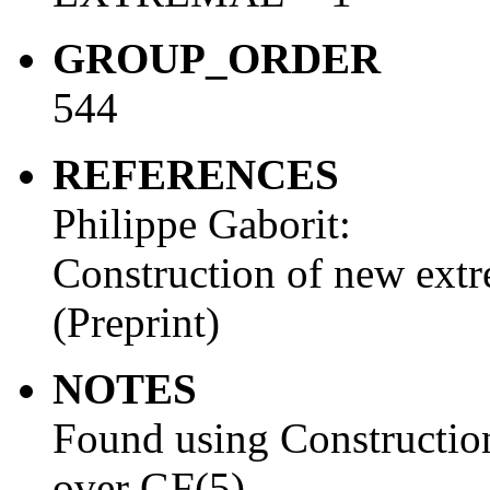
GROUP_ORDER
544
REFERENCES
Philippe Gaborit:
Construction of new extr
(Preprint)
NOTES
Found using Construction
over GF(5).