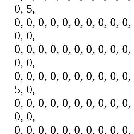
0, 5,
0, 0, 0, 0, 0, 0, 0, 0, 0, 0,
0, 0,
0, 0, 0, 0, 0, 0, 0, 0, 0, 0,
0, 0,
0, 0, 0, 0, 0, 0, 0, 0, 0, 0,
5, 0,
0, 0, 0, 0, 0, 0, 0, 0, 0, 0,
0, 0,
0, 0, 0, 0, 0, 0, 0, 0, 0, 0,