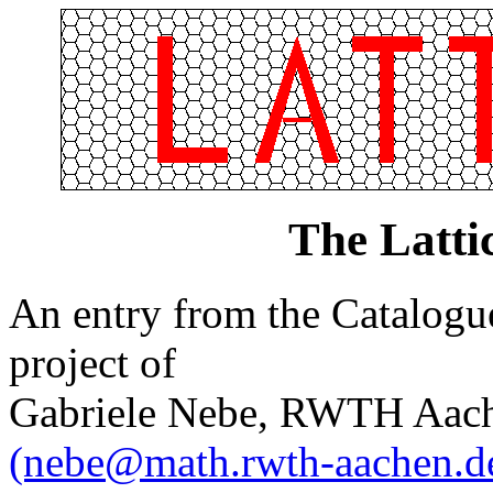
The Latt
An entry from the Catalogue 
project of
Gabriele Nebe, RWTH Aach
(nebe@math.rwth-aachen.d