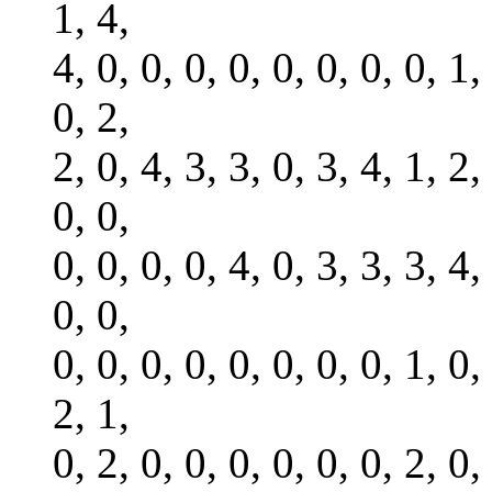
1, 4,
4, 0, 0, 0, 0, 0, 0, 0, 0, 1,
0, 2,
2, 0, 4, 3, 3, 0, 3, 4, 1, 2,
0, 0,
0, 0, 0, 0, 4, 0, 3, 3, 3, 4,
0, 0,
0, 0, 0, 0, 0, 0, 0, 0, 1, 0,
2, 1,
0, 2, 0, 0, 0, 0, 0, 0, 2, 0,