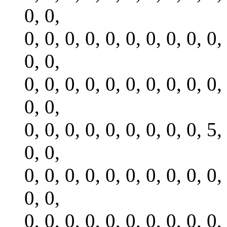
0, 0,
0, 0, 0, 0, 0, 0, 0, 0, 0, 0,
0, 0,
0, 0, 0, 0, 0, 0, 0, 0, 0, 0,
0, 0,
0, 0, 0, 0, 0, 0, 0, 0, 0, 5,
0, 0,
0, 0, 0, 0, 0, 0, 0, 0, 0, 0,
0, 0,
0, 0, 0, 0, 0, 0, 0, 0, 0, 0,