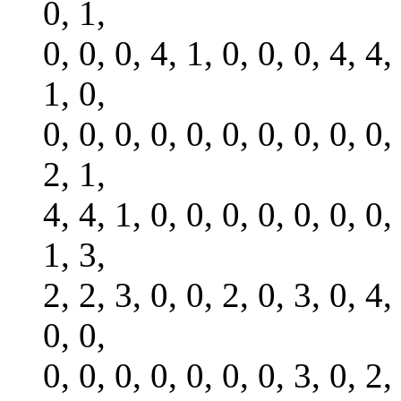
0, 1,
0, 0, 0, 4, 1, 0, 0, 0, 4, 4,
1, 0,
0, 0, 0, 0, 0, 0, 0, 0, 0, 0,
2, 1,
4, 4, 1, 0, 0, 0, 0, 0, 0, 0,
1, 3,
2, 2, 3, 0, 0, 2, 0, 3, 0, 4,
0, 0,
0, 0, 0, 0, 0, 0, 0, 3, 0, 2,