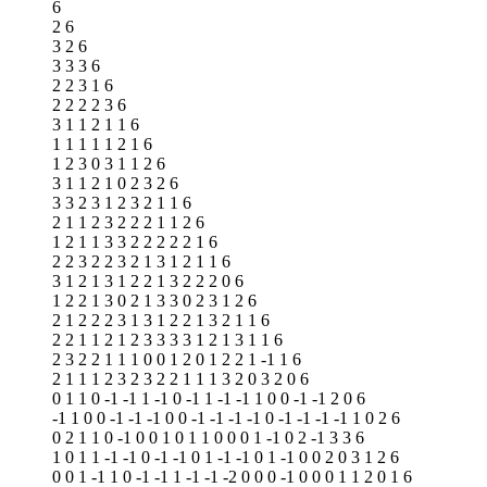
6
2 6
3 2 6
3 3 3 6
2 2 3 1 6
2 2 2 2 3 6
3 1 1 2 1 1 6
1 1 1 1 1 2 1 6
1 2 3 0 3 1 1 2 6
3 1 1 2 1 0 2 3 2 6
3 3 2 3 1 2 3 2 1 1 6
2 1 1 2 3 2 2 2 1 1 2 6
1 2 1 1 3 3 2 2 2 2 2 1 6
2 2 3 2 2 3 2 1 3 1 2 1 1 6
3 1 2 1 3 1 2 2 1 3 2 2 2 0 6
1 2 2 1 3 0 2 1 3 3 0 2 3 1 2 6
2 1 2 2 2 3 1 3 1 2 2 1 3 2 1 1 6
2 2 1 1 2 1 2 3 3 3 3 1 2 1 3 1 1 6
2 3 2 2 1 1 1 0 0 1 2 0 1 2 2 1 -1 1 6
2 1 1 1 2 3 2 3 2 2 1 1 1 3 2 0 3 2 0 6
0 1 1 0 -1 -1 1 -1 0 -1 1 -1 -1 1 0 0 -1 -1 2 0 6
-1 1 0 0 -1 -1 -1 0 0 -1 -1 -1 -1 0 -1 -1 -1 -1 1 0 2 6
0 2 1 1 0 -1 0 0 1 0 1 1 0 0 0 1 -1 0 2 -1 3 3 6
1 0 1 1 -1 -1 0 -1 -1 0 1 -1 -1 0 1 -1 0 0 2 0 3 1 2 6
0 0 1 -1 1 0 -1 -1 1 -1 -1 -2 0 0 0 -1 0 0 0 1 1 2 0 1 6