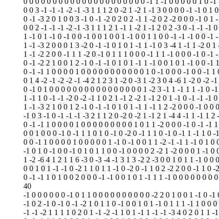
0 0 0 0 0 0 0 0 0 0 0 0 0 0 0 0 0 0 0 0 0 -1 1 -1 0 0 0 0 0 1 0 -1
0 0 3 -1 -1 -1 -2 -1 -3 1 1 1 2 0 -2 1 -2 1 -1 3 0 0 0 0 -1 -1 0 1 0
0 -1 -3 2 0 1 0 0 3 -1 0 -1 -2 0 2 0 2 -1 1 -2 0 2 -2 0 0 0 -1 0 1 -
0 0 2 -1 -1 -1 -2 -1 -3 1 1 1 2 1 -1 1 -2 1 -1 2 0 2 -3 0 -1 -1 -1 0
1 -1 0 1 -1 0 -1 0 0 -1 0 0 1 0 0 1 -1 0 0 1 1 0 0 -1 -1 -1 0 0 -1 
1 -1 -3 2 0 0 0 1 3 -2 0 -1 -1 0 1 0 1 -1 1 -1 0 3 -4 1 -1 1 -2 0 1 
1 -1 -2 2 0 0 -1 1 1 -2 0 -1 0 1 1 1 0 0 0 -1 1 1 -1 0 0 0 -1 0 -1 
0 -1 -2 2 1 0 0 1 2 -1 0 -1 -1 0 1 0 1 -1 1 -1 0 0 1 0 1 -1 0 0 -1 
0 -1 -1 1 0 0 0 0 1 0 0 0 0 0 0 0 0 0 0 0 1 0 -1 0 0 0 -1 0 0 -1 1 
0 1 4 -2 -1 -2 -2 -1 -4 2 1 2 3 1 -2 0 -3 1 -2 3 0 4 -6 1 -2 0 -2 -1
0 -1 0 1 0 0 0 0 0 0 0 0 0 0 0 0 0 0 0 0 1 -2 3 -1 1 -1 1 1 -1 0 -1
1 -1 1 0 -1 -1 -2 0 -2 -1 1 0 2 1 -1 2 -2 1 -1 2 0 1 -1 0 -1 -1 -1 0
1 -1 -3 2 1 0 0 1 2 -1 0 -1 -1 0 1 0 1 -1 1 -1 1 2 -2 0 0 0 -1 0 0 
-1 0 3 -1 0 -1 -1 -1 -3 2 1 1 2 0 -2 0 -2 1 -1 2 1 -4 4 -1 1 -1 1 2 
0 -1 -1 1 0 0 0 0 1 0 0 0 0 0 0 0 0 0 1 0 1 1 -2 0 0 0 -1 0 -1 -1 1
0 0 1 0 0 0 -1 0 -1 1 1 0 1 0 -1 0 -2 0 -1 1 1 0 -1 0 -1 1 -1 1 0 -
0 0 -1 1 0 0 0 0 1 0 0 0 0 0 1 -1 0 -1 0 0 1 1 -2 -1 -1 1 -1 0 1 0 
-1 0 1 0 -1 0 0 -1 0 1 0 1 1 0 0 -1 0 0 0 0 2 -2 1 -2 0 0 0 1 -1 0 
1 -2 -6 4 1 2 1 1 6 -3 0 -3 -4 -1 3 1 3 -2 2 -3 0 0 1 0 1 1 -1 0 0 
0 0 1 0 1 -1 -1 0 -2 1 1 0 1 1 -1 0 -2 0 -1 1 0 2 -2 2 0 0 -1 1 0 -
0 -1 -1 1 0 1 0 0 2 0 0 0 -1 -1 0 0 1 0 1 -1 1 1 -1 0 0 0 0 0 0 0 0
40
-1 0 0 0 0 0 0 -1 0 1 1 0 0 0 0 0 0 0 0 0 0 -2 2 0 1 0 0 1 -1 0 -1 
-1 0 2 -1 0 -1 0 -1 -2 1 0 1 1 0 -1 0 0 1 0 1 -1 0 1 1 1 -1 1 0 0 0
-1 -1 -2 1 1 1 1 0 2 0 1 -1 -2 -1 1 0 1 -1 1 -1 -1 -3 4 0 2 0 1 1 -1