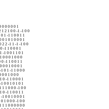
0 0 0 0 0 0 1
2 1 2 1 0 0 -1 -1 0 0
 0 1 -1 1 0 0 1 1
0 0 1 0 1 0 0 0 1
0 2 2 -1 1 -1 -1 0 0
 0 -1 1 0 0 0 1
-1 -1 0 0 1 1 0 1
-1 0 0 0 1 0 0 0
0 0 -1 1 0 0 1 1
 0 0 0 1 0 0 0 1
-1 0 1 -1 1 0 0 0
0 0 0 1 0 0 0
 1 0 -1 1 0 0 0 1
 -1 0 0 1 0 1 0 1
1 1 1 0 0 0 -1 0 0
 1 0 -1 1 0 0 1 1
 -1 0 0 1 0 0 0 1
 0 1 0 0 0 -1 0 0
1 1 1 0 0 0 0 0 0