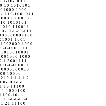
 0 1 -1 0 -1 0 0 0 0
 0 -1 0 -1 0 1 0 1 0 1
 0 1 0 0 0 -1 0 0 0
 -1 1 1 0 -1 0 0 1 0 1 1
0 0 0 0 0 0 0 0 0 1 0
-1 0 -1 0 1 0 1 0 1
 1 0 1 0 -1 1 0 0 1 1
1 0 -1 0 -1 -2 0 -1 1 1 1 1
 0 0 0 0 0 0 0 0 1 1 0 0
0 1 0 0 1 -1 0 0 1
 -1 0 0 2 0 0 0 -1 0 0 0
 0 -1 -1 0 0 1 1 1 1
0 1 0 1 0 0 1 0 0 0 1
0 0 0 1 0 0 0 -1 0 0 0
0 -1 -2 0 0 1 1 1 1
0 0 1 -1 -1 0 0 0 1 1
0 0 0 0 0 0 0 0 0 1 0
 0 0 -1 0 0 0 0
 2 1 0 -1 -1 -1 -1 -2
 0 0 -1 0 0 -1 -1
1 -1 0 -1 1 1 0 0
 -1 -1 0 0 0 1 0 0
1 1 0 0 -1 0 -1 -1
 1 1 0 -1 -1 -1 0 -1
-1 -2 1 -1 1 1 0 0