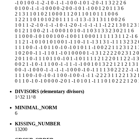
-1 0 1 0 0 -1 -2 -1 0 -1 -1 -1 0 0 -1 0 1 -2 0 -1 1 3 2 2 2 6
0 1 0 0 -1 -1 -1 0 0 0 0 -2 0 0 -1 0 1 -1 0 0 1 2 0 1 1 3 6
2 1 3 1 1 0 1 0 2 1 0 0 0 1 1 2 0 1 1 0 1 0 1 1 1 0 0 6
1 2 2 1 1 0 1 0 1 0 2 0 1 1 1 1 -1 1 3 -1 3 1 3 1 1 0 0 2 6
1 0 1 1 -2 -1 0 -1 -1 -1 0 -1 -2 0 -1 -1 -1 -1 1 -1 2 2 1 3 0 1 2 3 
0 1 2 1 1 0 0 -2 1 -1 0 0 0 1 0 1 0 -1 1 0 3 1 3 3 2 3 0 2 1 1 6
1 1 0 0 0 -1 0 1 0 0 1 0 0 -1 0 0 1 1 0 0 0 1 1 1 1 1 3 1 1 2 -1 6
1 1 2 1 -1 0 1 0 1 0 1 0 0 1 -1 1 0 -1 1 -1 3 1 3 1 -1 1 1 3 2 3 2 
1 1 1 0 0 -1 -1 0 1 1 0 -1 0 -1 0 1 0 1 1 -1 0 0 2 2 1 1 2 3 1 2 1 
1 0 2 0 0 -1 1 -1 1 0 1 -1 0 1 0 0 0 0 1 -1 3 1 2 2 2 2 0 2 3 1 2 
2 0 1 1 0 -1 1 1 0 1 1 0 -1 0 1 -1 0 1 1 1 1 2 1 2 2 0 1 1 2 2 -1 
0 0 2 1 -1 0 -1 1 1 0 0 -1 -1 1 -1 -1 0 0 1 0 1 3 2 2 1 2 1 2 1 3 1
0 0 -1 -1 0 0 0 -1 -1 -1 -1 -1 0 0 0 -1 0 -1 1 1 1 3 0 2 2 2 2 -1 -
1 1 1 0 0 -1 0 -1 0 -1 1 0 0 -1 0 0 -1 -1 1 -2 2 2 3 1 1 2 2 1 3 2 
0 1 1 0 -1 0 -1 0 0 0 0 -2 0 1 -1 0 1 0 1 -1 1 1 0 1 0 2 2 2 1 2 0 
DIVISORS (elementary divisors)
1^32 11^8
MINIMAL_NORM
6
KISSING_NUMBER
13200