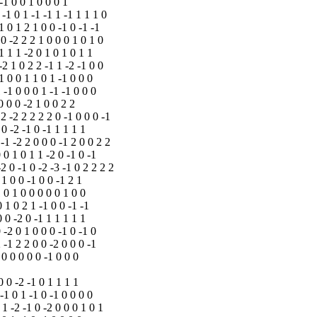
 -1 0 0 1 0 0 0 1
 -1 0 1 -1 -1 1 -1 1 1 1 0
1 0 1 2 1 0 0 -1 0 -1 -1
 0 -2 2 2 1 0 0 0 1 0 1 0
-1 1 1 -2 0 1 0 1 0 1 1
-2 1 0 2 2 -1 1 -2 -1 0 0
-1 0 0 1 1 0 1 -1 0 0 0
1 -1 0 0 0 1 -1 -1 0 0 0
0 0 0 -2 1 0 0 2 2
 2 -2 2 2 2 2 0 -1 0 0 0 -1
 0 -2 -1 0 -1 1 1 1 1
 -1 -2 2 0 0 0 -1 2 0 0 2 2
0 0 1 0 1 1 -2 0 -1 0 -1
-2 0 -1 0 -2 -3 -1 0 2 2 2 2
 1 0 0 -1 0 0 -1 2 1
1 0 1 0 0 0 0 0 1 0 0
0 1 0 2 1 -1 0 0 -1 -1
0 0 -2 0 -1 1 1 1 1 1
0 -2 0 1 0 0 0 -1 0 -1 0
2 -1 2 2 0 0 -2 0 0 0 -1
 0 0 0 0 0 -1 0 0 0
0 0 -2 -1 0 1 1 1 1
 -1 0 1 -1 0 -1 0 0 0 0
 1 -2 -1 0 -2 0 0 0 1 0 1