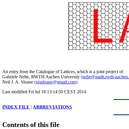
An entry from the Catalogue of Lattices, which is a joint project of
Gabriele Nebe, RWTH Aachen University
(nebe@math.rwth-aachen.
Neil J. A. Sloane
(njasloane@gmail.com)
Last modified Fri Jul 18 13:14:50 CEST 2014
INDEX FILE
|
ABBREVIATIONS
Contents of this file