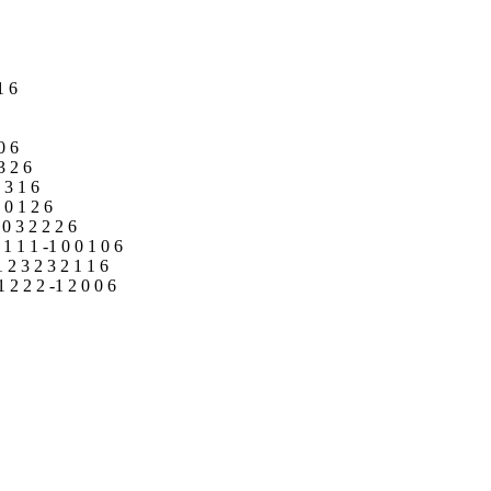
1 6
0 6
3 2 6
0 3 1 6
3 0 1 2 6
 0 3 2 2 2 6
1 1 1 1 -1 0 0 1 0 6
1 2 3 2 3 2 1 1 6
1 2 2 2 -1 2 0 0 6