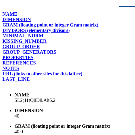
NAME
DIMENSION
GRAM (floating point or integer Gram matrix)
DIVISORS (elementary divisors)
MINIMAL_NORM
KISSING_NUMBER
GROUP_ORDER
GROUP_GENERATORS
PROPERTIES
REFERENCES
NOTES
URL (links to other sites for this lattice)
LAST_LINE
NAME
SL2(11)Q8D8.Alt5.2
DIMENSION
40
GRAM (floating point or integer Gram matrix)
40 0