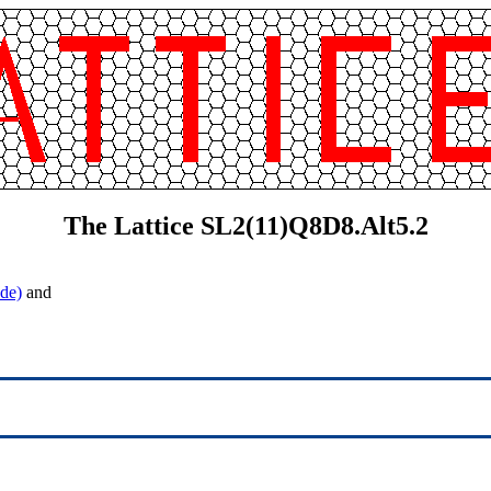
The Lattice SL2(11)Q8D8.Alt5.2
de)
and