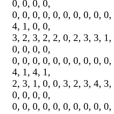
0, 0, 0, 0,
0, 0, 0, 0, 0, 0, 0, 0, 0, 0,
4, 1, 0, 0,
3, 2, 3, 2, 2, 0, 2, 3, 3, 1,
0, 0, 0, 0,
0, 0, 0, 0, 0, 0, 0, 0, 0, 0,
4, 1, 4, 1,
2, 3, 1, 0, 0, 3, 2, 3, 4, 3,
0, 0, 0, 0,
0, 0, 0, 0, 0, 0, 0, 0, 0, 0,