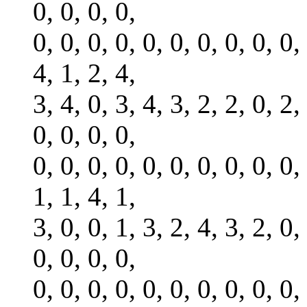
0, 0, 0, 0,
0, 0, 0, 0, 0, 0, 0, 0, 0, 0,
4, 1, 2, 4,
3, 4, 0, 3, 4, 3, 2, 2, 0, 2,
0, 0, 0, 0,
0, 0, 0, 0, 0, 0, 0, 0, 0, 0,
1, 1, 4, 1,
3, 0, 0, 1, 3, 2, 4, 3, 2, 0,
0, 0, 0, 0,
0, 0, 0, 0, 0, 0, 0, 0, 0, 0,