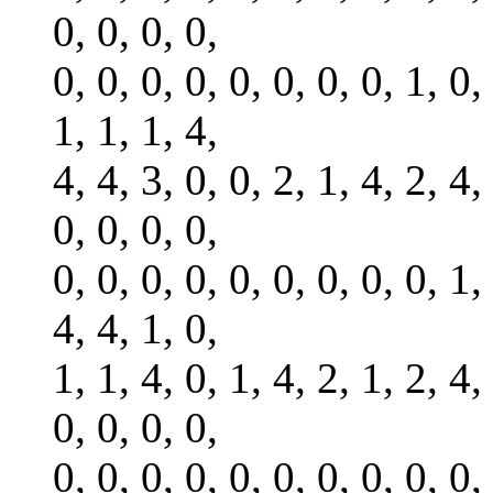
0, 0, 0, 0,
0, 0, 0, 0, 0, 0, 0, 0, 1, 0,
1, 1, 1, 4,
4, 4, 3, 0, 0, 2, 1, 4, 2, 4,
0, 0, 0, 0,
0, 0, 0, 0, 0, 0, 0, 0, 0, 1,
4, 4, 1, 0,
1, 1, 4, 0, 1, 4, 2, 1, 2, 4,
0, 0, 0, 0,
0, 0, 0, 0, 0, 0, 0, 0, 0, 0,