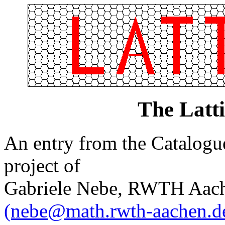
The Latt
An entry from the Catalogue 
project of
Gabriele Nebe, RWTH Aach
(nebe@math.rwth-aachen.d