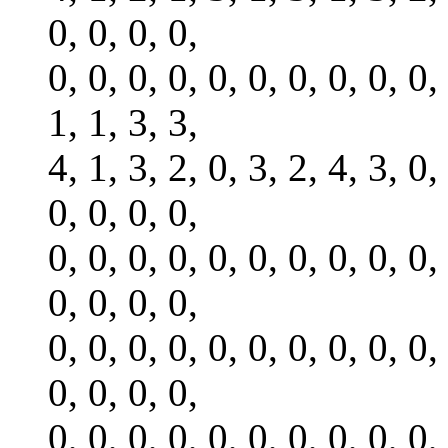
0, 0, 0, 0,
0, 0, 0, 0, 0, 0, 0, 0, 0, 0,
1, 1, 3, 3,
4, 1, 3, 2, 0, 3, 2, 4, 3, 0,
0, 0, 0, 0,
0, 0, 0, 0, 0, 0, 0, 0, 0, 0,
0, 0, 0, 0,
0, 0, 0, 0, 0, 0, 0, 0, 0, 0,
0, 0, 0, 0,
0, 0, 0, 0, 0, 0, 0, 0, 0, 0,