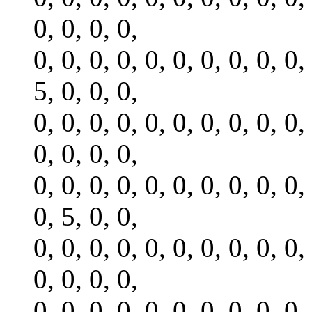
0, 0, 0, 0,
0, 0, 0, 0, 0, 0, 0, 0, 0, 0,
5, 0, 0, 0,
0, 0, 0, 0, 0, 0, 0, 0, 0, 0,
0, 0, 0, 0,
0, 0, 0, 0, 0, 0, 0, 0, 0, 0,
0, 5, 0, 0,
0, 0, 0, 0, 0, 0, 0, 0, 0, 0,
0, 0, 0, 0,
0, 0, 0, 0, 0, 0, 0, 0, 0, 0,