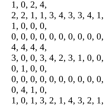
1, 0, 2, 4,
2, 2, 1, 1, 3, 4, 3, 3, 4, 1,
1, 0, 0, 0,
0, 0, 0, 0, 0, 0, 0, 0, 0, 0,
4, 4, 4, 4,
3, 0, 0, 3, 4, 2, 3, 1, 0, 0,
0, 1, 0, 0,
0, 0, 0, 0, 0, 0, 0, 0, 0, 0,
0, 4, 1, 0,
1, 0, 1, 3, 2, 1, 4, 3, 2, 1,