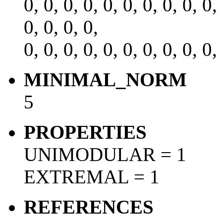
0, 0, 0, 0, 0, 0, 0, 0, 0, 0,
0, 0, 0, 0,
0, 0, 0, 0, 0, 0, 0, 0, 0, 0,
MINIMAL_NORM
5
PROPERTIES
UNIMODULAR = 1
EXTREMAL = 1
REFERENCES