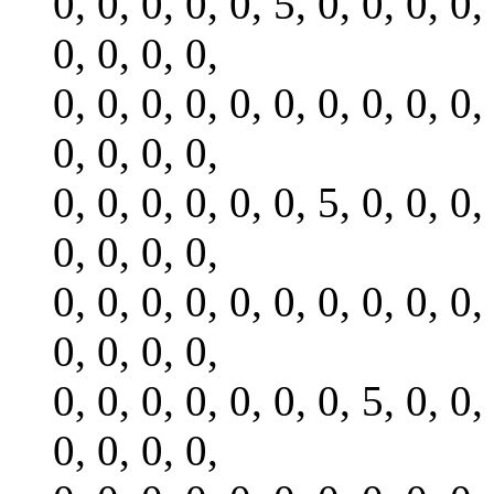
0, 0, 0, 0, 0, 5, 0, 0, 0, 0,
0, 0, 0, 0,
0, 0, 0, 0, 0, 0, 0, 0, 0, 0,
0, 0, 0, 0,
0, 0, 0, 0, 0, 0, 5, 0, 0, 0,
0, 0, 0, 0,
0, 0, 0, 0, 0, 0, 0, 0, 0, 0,
0, 0, 0, 0,
0, 0, 0, 0, 0, 0, 0, 5, 0, 0,
0, 0, 0, 0,