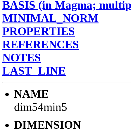
BASIS (in Magma; multipl
MINIMAL_NORM
PROPERTIES
REFERENCES
NOTES
LAST_LINE
NAME
dim54min5
DIMENSION