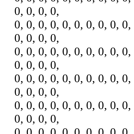
0, 0, 0, 0,
0, 0, 0, 0, 0, 0, 0, 0, 0, 0,
0, 0, 0, 0,
0, 0, 0, 0, 0, 0, 0, 0, 0, 0,
0, 0, 0, 0,
0, 0, 0, 0, 0, 0, 0, 0, 0, 0,
0, 0, 0, 0,
0, 0, 0, 0, 0, 0, 0, 0, 0, 0,
0, 0, 0, 0,
0, 0, 0, 0, 0, 0, 0, 0, 0, 0,