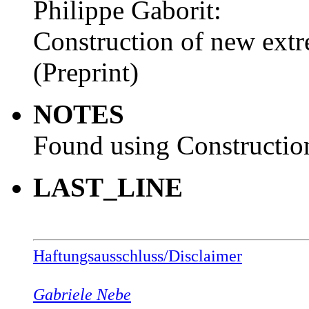
Philippe Gaborit:
Construction of new extr
(Preprint)
NOTES
Found using Construction
LAST_LINE
Haftungsausschluss/Disclaimer
Gabriele Nebe