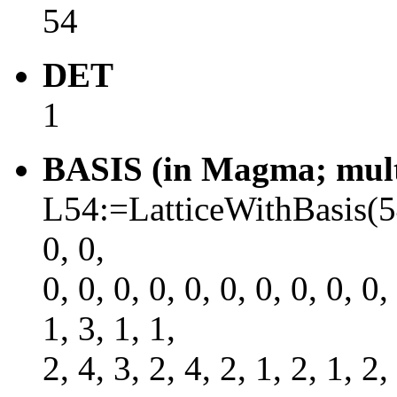
54
DET
1
BASIS (in Magma; multi
L54:=LatticeWithBasis(54, 
0, 0,
0, 0, 0, 0, 0, 0, 0, 0, 0, 0,
1, 3, 1, 1,
2, 4, 3, 2, 4, 2, 1, 2, 1, 2,