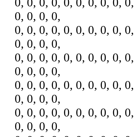
0, 0, 0, 0, 0, 0, 0, 0, 0, 0,
0, 0, 0, 0,
0, 0, 0, 0, 0, 0, 0, 0, 0, 0,
0, 0, 0, 0,
0, 0, 0, 0, 0, 0, 0, 0, 0, 0,
0, 0, 0, 0,
0, 0, 0, 0, 0, 0, 0, 0, 0, 0,
0, 0, 0, 0,
0, 0, 0, 0, 0, 0, 0, 0, 0, 0,
0, 0, 0, 0,