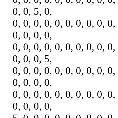
0, 0, 5, 0,
0, 0, 0, 0, 0, 0, 0, 0, 0, 0,
0, 0, 0, 0,
0, 0, 0, 0, 0, 0, 0, 0, 0, 0,
0, 0, 0, 5,
0, 0, 0, 0, 0, 0, 0, 0, 0, 0,
0, 0, 0, 0,
0, 0, 0, 0, 0, 0, 0, 0, 0, 0,
0, 0, 0, 0,
5, 0, 0, 0, 0, 0, 0, 0, 0, 0,