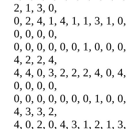
2, 1, 3, 0,
0, 2, 4, 1, 4, 1, 1, 3, 1, 0,
0, 0, 0, 0,
0, 0, 0, 0, 0, 0, 1, 0, 0, 0,
4, 2, 2, 4,
4, 4, 0, 3, 2, 2, 2, 4, 0, 4,
0, 0, 0, 0,
0, 0, 0, 0, 0, 0, 0, 1, 0, 0,
4, 3, 3, 2,
4, 0, 2, 0, 4, 3, 1, 2, 1, 3,