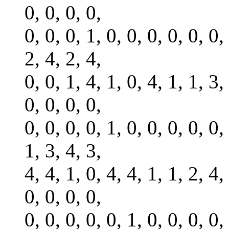
0, 0, 0, 0,
0, 0, 0, 1, 0, 0, 0, 0, 0, 0,
2, 4, 2, 4,
0, 0, 1, 4, 1, 0, 4, 1, 1, 3,
0, 0, 0, 0,
0, 0, 0, 0, 1, 0, 0, 0, 0, 0,
1, 3, 4, 3,
4, 4, 1, 0, 4, 4, 1, 1, 2, 4,
0, 0, 0, 0,
0, 0, 0, 0, 0, 1, 0, 0, 0, 0,