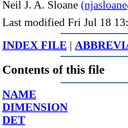
Neil J. A. Sloane
(njasloan
Last modified Fri Jul 18 
INDEX FILE
|
ABBREVI
Contents of this file
NAME
DIMENSION
DET