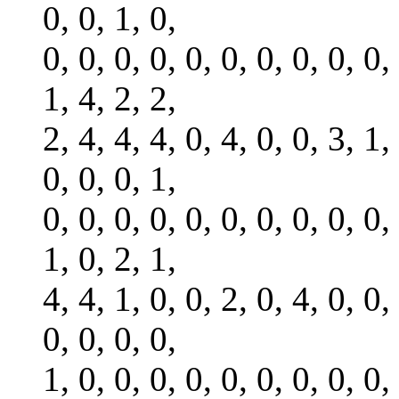
0, 0, 1, 0,
0, 0, 0, 0, 0, 0, 0, 0, 0, 0,
1, 4, 2, 2,
2, 4, 4, 4, 0, 4, 0, 0, 3, 1,
0, 0, 0, 1,
0, 0, 0, 0, 0, 0, 0, 0, 0, 0,
1, 0, 2, 1,
4, 4, 1, 0, 0, 2, 0, 4, 0, 0,
0, 0, 0, 0,
1, 0, 0, 0, 0, 0, 0, 0, 0, 0,