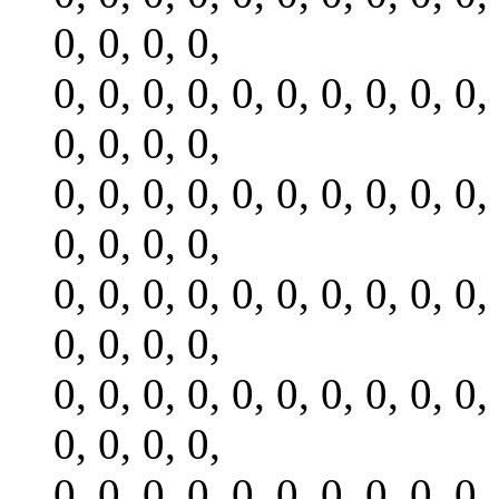
0, 0, 0, 0,
0, 0, 0, 0, 0, 0, 0, 0, 0, 0,
0, 0, 0, 0,
0, 0, 0, 0, 0, 0, 0, 0, 0, 0,
0, 0, 0, 0,
0, 0, 0, 0, 0, 0, 0, 0, 0, 0,
0, 0, 0, 0,
0, 0, 0, 0, 0, 0, 0, 0, 0, 0,
0, 0, 0, 0,
0, 0, 0, 0, 0, 0, 0, 0, 0, 0,