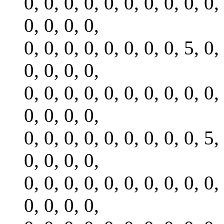
0, 0, 0, 0, 0, 0, 0, 0, 0, 0,
0, 0, 0, 0,
0, 0, 0, 0, 0, 0, 0, 0, 5, 0,
0, 0, 0, 0,
0, 0, 0, 0, 0, 0, 0, 0, 0, 0,
0, 0, 0, 0,
0, 0, 0, 0, 0, 0, 0, 0, 0, 5,
0, 0, 0, 0,
0, 0, 0, 0, 0, 0, 0, 0, 0, 0,
0, 0, 0, 0,