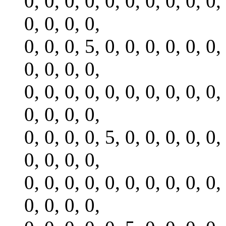
0, 0, 0, 0, 0, 0, 0, 0, 0, 0,
0, 0, 0, 0,
0, 0, 0, 5, 0, 0, 0, 0, 0, 0,
0, 0, 0, 0,
0, 0, 0, 0, 0, 0, 0, 0, 0, 0,
0, 0, 0, 0,
0, 0, 0, 0, 5, 0, 0, 0, 0, 0,
0, 0, 0, 0,
0, 0, 0, 0, 0, 0, 0, 0, 0, 0,
0, 0, 0, 0,