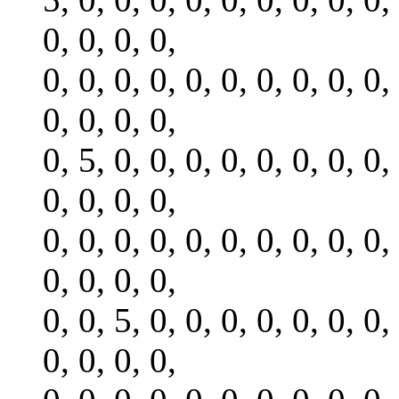
0, 0, 0, 0,
0, 0, 0, 0, 0, 0, 0, 0, 0, 0,
0, 0, 0, 0,
0, 5, 0, 0, 0, 0, 0, 0, 0, 0,
0, 0, 0, 0,
0, 0, 0, 0, 0, 0, 0, 0, 0, 0,
0, 0, 0, 0,
0, 0, 5, 0, 0, 0, 0, 0, 0, 0,
0, 0, 0, 0,