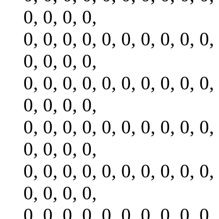
0, 0, 0, 0,
0, 0, 0, 0, 0, 0, 0, 0, 0, 0,
0, 0, 0, 0,
0, 0, 0, 0, 0, 0, 0, 0, 0, 0,
0, 0, 0, 0,
0, 0, 0, 0, 0, 0, 0, 0, 0, 0,
0, 0, 0, 0,
0, 0, 0, 0, 0, 0, 0, 0, 0, 0,
0, 0, 0, 0,
0, 0, 0, 0, 0, 0, 0, 0, 0, 0,