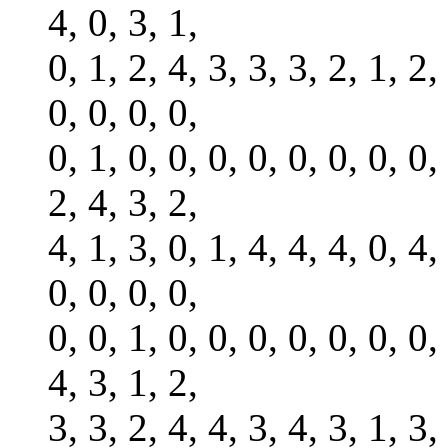
4, 0, 3, 1,
0, 1, 2, 4, 3, 3, 3, 2, 1, 2,
0, 0, 0, 0,
0, 1, 0, 0, 0, 0, 0, 0, 0, 0,
2, 4, 3, 2,
4, 1, 3, 0, 1, 4, 4, 4, 0, 4,
0, 0, 0, 0,
0, 0, 1, 0, 0, 0, 0, 0, 0, 0,
4, 3, 1, 2,
3, 3, 2, 4, 4, 3, 4, 3, 1, 3,