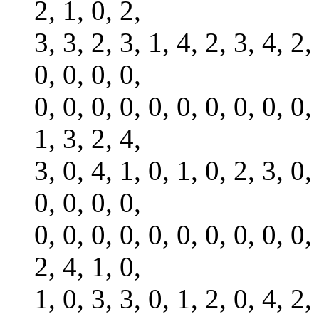
2, 1, 0, 2,
3, 3, 2, 3, 1, 4, 2, 3, 4, 2,
0, 0, 0, 0,
0, 0, 0, 0, 0, 0, 0, 0, 0, 0,
1, 3, 2, 4,
3, 0, 4, 1, 0, 1, 0, 2, 3, 0,
0, 0, 0, 0,
0, 0, 0, 0, 0, 0, 0, 0, 0, 0,
2, 4, 1, 0,
1, 0, 3, 3, 0, 1, 2, 0, 4, 2,