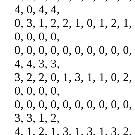
4, 0, 4, 4,
0, 3, 1, 2, 2, 1, 0, 1, 2, 1,
0, 0, 0, 0,
0, 0, 0, 0, 0, 0, 0, 0, 0, 0,
4, 4, 3, 3,
3, 2, 2, 0, 1, 3, 1, 1, 0, 2,
0, 0, 0, 0,
0, 0, 0, 0, 0, 0, 0, 0, 0, 0,
3, 3, 1, 2,
4, 1, 2, 1, 3, 1, 3, 1, 3, 2,