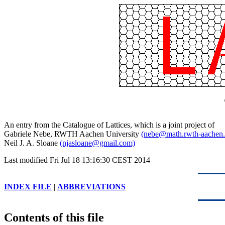
An entry from the Catalogue of Lattices, which is a joint project of
Gabriele Nebe, RWTH Aachen University
(nebe@math.rwth-aachen.
Neil J. A. Sloane
(njasloane@gmail.com)
Last modified Fri Jul 18 13:16:30 CEST 2014
INDEX FILE
|
ABBREVIATIONS
Contents of this file