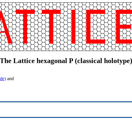
The Lattice hexagonal P (classical holotype
de)
and