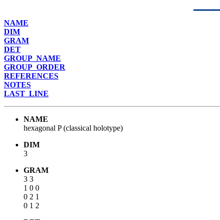
NAME
DIM
GRAM
DET
GROUP_NAME
GROUP_ORDER
REFERENCES
NOTES
LAST_LINE
NAME
hexagonal P (classical holotype)
DIM
3
GRAM
3 3
1 0 0
0 2 1
0 1 2